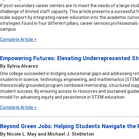
If post-secondary career centers are to meet the needs of a large st
challenge of limited staff capacity. This article presents a successful
scale support by integrating career education into the academic curric
strategies found in four different pillars, career services professional
campus.
Complete Article >
Empowering Futures: Elevating Underrepresented S
By Sylvia Alvarez
One college succeeded in bridging educational gaps and addressing re
students in science, technology, engineering, and mathematics (STE
theoretically grounded program combined mentorship, structured suppo
student success. By ensuring access to resources and sustained guida
model for advancing equity and persistence in STEM education.
Complete Article >
Beyond Green Jobs: Helping Students Navigate the Re
By Nicole L. May and Michael J. Stebleton