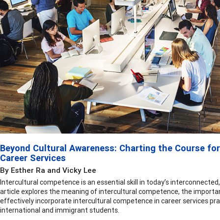
Beyond Cultural Awareness: Charting the Course for
Career Services
By Esther Ra and Vicky Lee
Intercultural competence is an essential skill in today’s interconnected,
article explores the meaning of intercultural competence, the importan
effectively incorporate intercultural competence in career services pra
international and immigrant students.