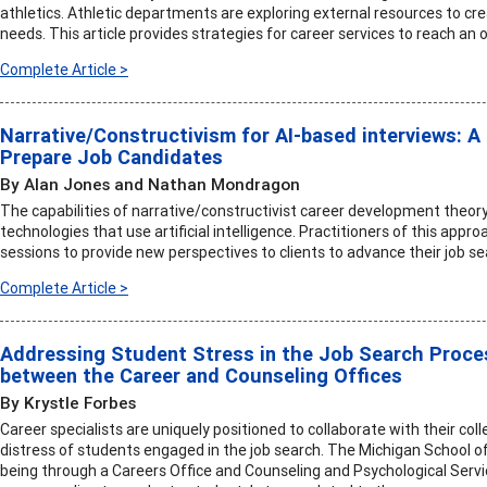
athletics. Athletic departments are exploring external resources to c
needs. This article provides strategies for career services to reach an
Complete Article >
Narrative/Constructivism for AI-based interviews: A 
Prepare Job Candidates
By Alan Jones and Nathan Mondragon
The capabilities of narrative/constructivist career development theory
technologies that use artificial intelligence. Practitioners of this app
sessions to provide new perspectives to clients to advance their job se
Complete Article >
Addressing Student Stress in the Job Search Proces
between the Career and Counseling Offices
By Krystle Forbes
Career specialists are uniquely positioned to collaborate with their co
distress of students engaged in the job search. The Michigan School o
being through a Careers Office and Counseling and Psychological Servi