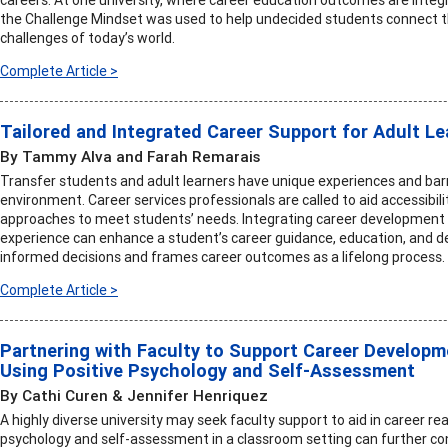
the Challenge Mindset was used to help undecided students connect the
challenges of today’s world.
Complete Article >
Tailored and Integrated Career Support for Adult L
By Tammy Alva and Farah Remarais
Transfer students and adult learners have unique experiences and bar
environment. Career services professionals are called to aid accessibili
approaches to meet students’ needs. Integrating career development 
experience can enhance a student’s career guidance, education, and 
informed decisions and frames career outcomes as a lifelong process.
Complete Article >
Partnering with Faculty to Support Career Developm
Using Positive Psychology and Self-Assessment
By Cathi Curen & Jennifer Henriquez
A highly diverse university may seek faculty support to aid in career re
psychology and self-assessment in a classroom setting can further co