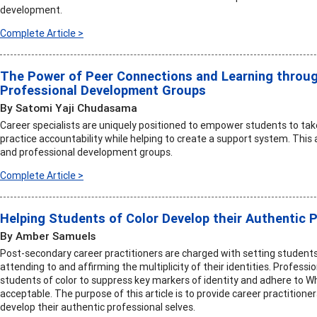
development.
Complete Article >
The Power of Peer Connections and Learning throu
Professional Development Groups
By Satomi Yaji Chudasama
Career specialists are uniquely positioned to empower students to tak
practice accountability while helping to create a support system. This 
and professional development groups.
Complete Article >
Helping Students of Color Develop their Authentic 
By Amber Samuels
Post-secondary career practitioners are charged with setting students 
attending to and affirming the multiplicity of their identities. Profess
students of color to suppress key markers of identity and adhere to W
acceptable. The purpose of this article is to provide career practitioner
develop their authentic professional selves.