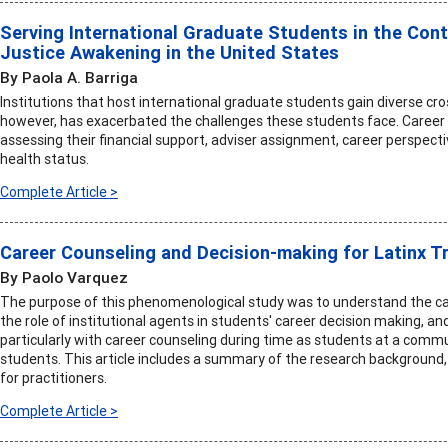
Serving International Graduate Students in the Con
Justice Awakening in the United States
By Paola A. Barriga
Institutions that host international graduate students gain diverse cro
however, has exacerbated the challenges these students face. Career 
assessing their financial support, adviser assignment, career perspecti
health status.
Complete Article >
Career Counseling and Decision-making for Latinx T
By Paolo Varquez
The purpose of this phenomenological study was to understand the ca
the role of institutional agents in students' career decision making, an
particularly with career counseling during time as students at a commu
students. This article includes a summary of the research backgroun
for practitioners.
Complete Article >