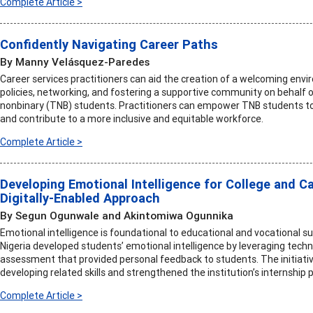
Complete Article >
Confidently Navigating Career Paths
By Manny Velásquez-Paredes
Career services practitioners can aid the creation of a welcoming envi
policies, networking, and fostering a supportive community on behalf 
nonbinary (TNB) students. Practitioners can empower TNB students to 
and contribute to a more inclusive and equitable workforce.
Complete Article >
Developing Emotional Intelligence for College and Ca
Digitally-Enabled Approach
By Segun Ogunwale and Akintomiwa Ogunnika
Emotional intelligence is foundational to educational and vocational su
Nigeria developed students’ emotional intelligence by leveraging tech
assessment that provided personal feedback to students. The initiativ
developing related skills and strengthened the institution’s internship
Complete Article >