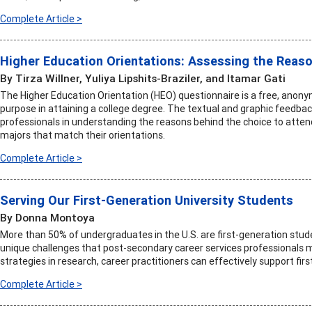
Complete Article >
Higher Education Orientations: Assessing the Reaso
By Tirza Willner, Yuliya Lipshits-Braziler, and Itamar Gati
The Higher Education Orientation (HEO) questionnaire is a free, anony
purpose in attaining a college degree. The textual and graphic feedbac
professionals in understanding the reasons behind the choice to atten
majors that match their orientations.
Complete Article >
Serving Our First-Generation University Students
By Donna Montoya
More than 50% of undergraduates in the U.S. are first-generation stud
unique challenges that post-secondary career services professionals m
strategies in research, career practitioners can effectively support fir
Complete Article >