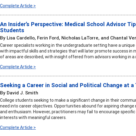
Complete Article >
An Insider’s Perspective: Medical School Advisor Ti
Students
By Lisa Cardello, Ferin Ford, Nicholas LaTorre, and Chantal Ve
Career specialists working in the undergraduate setting have a uniqu
with impactful skills and strategies that will later promote success in 
of areas are described, with insight offered from advisors working in a
Complete Article >
Seeking a Career in Social and Political Change at a
By David J. Smith
College students seeking to make a significant change in their commun
need into career objectives. Opportunities abound for aspiring change 
and enthusiasm. However, practitioners may fail to encourage specific
interests with meaningful careers.
Complete Article >