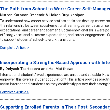
The Path from School to Work: Career Self-Managem
Nurten Karacan Ozdemir & Hakan Buyukcolpan
To understand how career service professionals can develop career m
the relationship between social-emotional learning, career decision se
expectations, and career engagement. Social-emotional skills were posit
efficacy, vocational outcome expectations, and career engagement. Ca
to support students’ school-to-work transitions.
Complete Article >
Incorporating a Strengths-Based Approach with Inte
By Delyash Tsartsaeva and Hal Matthews
International students’ lived experiences are unique and valuable. How 
empower this diverse student population? This article provides practiti
assist international students as they confidently portray their strength
Complete Article >
Supporting Enrolled Parents in Their Post-Secondar