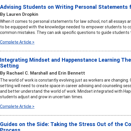
Advising Students on Writing Personal Statements 
By Lauren Dropkin
When it comes to personal statements for law school, not all essays ar
to be equipped with the knowledge needed to empower students to co
common mistakes. They can ask specific questions to guide students t
Complete Article >
Integrating Mindset and Happenstance Learning The
Setting
By Rachael C. Marshall and Erin Bennett
The world of work is constantly evolving just as workers are changing.
setting will need to create space in career advising and counseling ses
and better understand the world of work. Mindset integrated with Ha
students adjust and grow in uncertain times.
Complete Article >
Guides on the Side: Taking the Stress Out of the C
Process