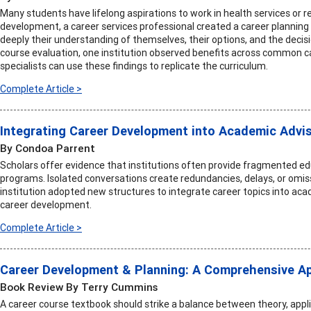
Many students have lifelong aspirations to work in health services or r
development, a career services professional created a career planning
deeply their understanding of themselves, their options, and the deci
course evaluation, one institution observed benefits across common
specialists can use these findings to replicate the curriculum.
Complete Article >
Integrating Career Development into Academic Advi
By Condoa Parrent
Scholars offer evidence that institutions often provide fragmented ed
programs. Isolated conversations create redundancies, delays, or omiss
institution adopted new structures to integrate career topics into ac
career development.
Complete Article >
Career Development & Planning: A Comprehensive Ap
Book Review By Terry Cummins
A career course textbook should strike a balance between theory, applic