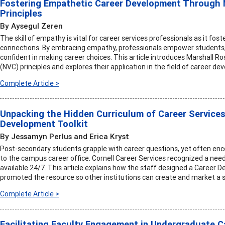
Fostering Empathetic Career Development Through
Principles
By Aysegul Zeren
The skill of empathy is vital for career services professionals as it fos
connections. By embracing empathy, professionals empower students, 
confident in making career choices. This article introduces Marshall
(NVC) principles and explores their application in the field of career d
Complete Article >
Unpacking the Hidden Curriculum of Career Services
Development Toolkit
By Jessamyn Perlus and Erica Kryst
Post-secondary students grapple with career questions, yet often enc
to the campus career office. Cornell Career Services recognized a nee
available 24/7. This article explains how the staff designed a Career D
promoted the resource so other institutions can create and market a si
Complete Article >
Facilitating Faculty Engagement in Undergraduate 