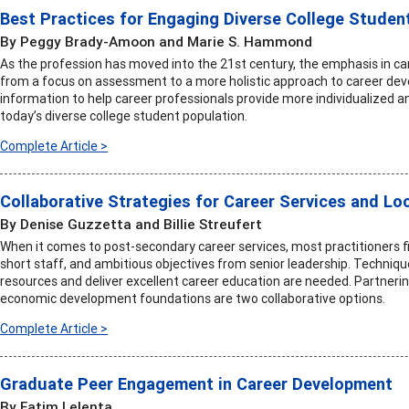
Best Practices for Engaging Diverse College Studen
By Peggy Brady-Amoon and Marie S. Hammond
As the profession has moved into the 21st century, the emphasis in ca
from a focus on assessment to a more holistic approach to career deve
information to help career professionals provide more individualized an
today’s diverse college student population.
Complete Article >
Collaborative Strategies for Career Services and 
By Denise Guzzetta and Billie Streufert
When it comes to post-secondary career services, most practitioners 
short staff, and ambitious objectives from senior leadership. Technique
resources and deliver excellent career education are needed. Partne
economic development foundations are two collaborative options.
Complete Article >
Graduate Peer Engagement in Career Development
By Fatim Lelenta