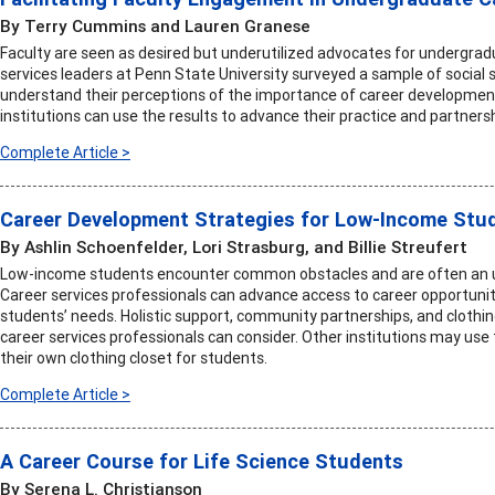
By Terry Cummins and Lauren Granese
Faculty are seen as desired but underutilized advocates for undergrad
services leaders at Penn State University surveyed a sample of social 
understand their perceptions of the importance of career development i
institutions can use the results to advance their practice and partners
Complete Article >
Career Development Strategies for Low-Income Stu
By Ashlin Schoenfelder, Lori Strasburg, and Billie Streufert
Low-income students encounter common obstacles and are often an un
Career services professionals can advance access to career opportunit
students’ needs. Holistic support, community partnerships, and clothi
career services professionals can consider. Other institutions may us
their own clothing closet for students.
Complete Article >
A Career Course for Life Science Students
By Serena L. Christianson