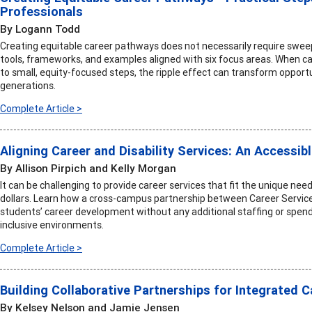
Professionals
By Logann Todd
Creating equitable career pathways does not necessarily require sweepi
tools, frameworks, and examples aligned with six focus areas. When 
to small, equity-focused steps, the ripple effect can transform opportu
generations.
Complete Article >
Aligning Career and Disability Services: An Accessib
By Allison Pirpich and Kelly Morgan
It can be challenging to provide career services that fit the unique ne
dollars. Learn how a cross-campus partnership between Career Service
students’ career development without any additional staffing or spend
inclusive environments.
Complete Article >
Building Collaborative Partnerships for Integrated 
By Kelsey Nelson and Jamie Jensen