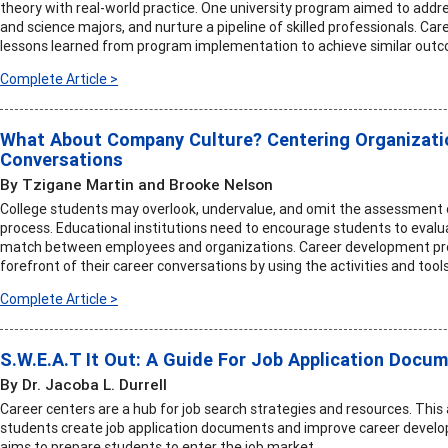
theory with real-world practice. One university program aimed to addres
and science majors, and nurture a pipeline of skilled professionals. Car
lessons learned from program implementation to achieve similar out
Complete Article >
What About Company Culture? Centering Organizatio
Conversations
By Tzigane Martin and Brooke Nelson
College students may overlook, undervalue, and omit the assessment 
process. Educational institutions need to encourage students to evalu
match between employees and organizations. Career development profe
forefront of their career conversations by using the activities and tools i
Complete Article >
S.W.E.A.T It Out: A Guide For Job Application Docu
By Dr. Jacoba L. Durrell
Career centers are a hub for job search strategies and resources. This 
students create job application documents and improve career develo
aims to prepare students to enter the job market.