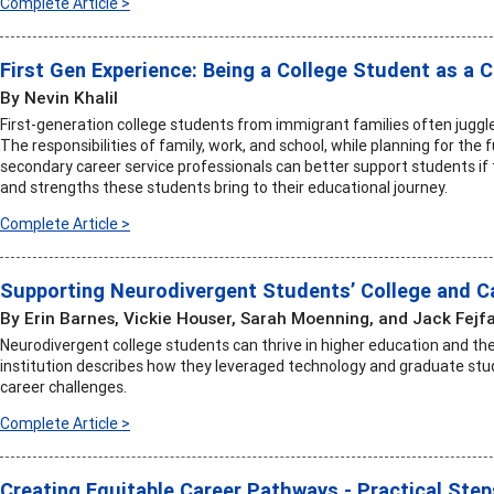
Complete Article >
First Gen Experience: Being a College Student as a
By Nevin Khalil
First-generation college students from immigrant families often juggle 
The responsibilities of family, work, and school, while planning for the
secondary career service professionals can better support students if
and strengths these students bring to their educational journey.
Complete Article >
Supporting Neurodivergent Students’ College and C
By Erin Barnes, Vickie Houser, Sarah Moenning, and Jack Fejf
Neurodivergent college students can thrive in higher education and the
institution describes how they leveraged technology and graduate s
career challenges.
Complete Article >
Creating Equitable Career Pathways - Practical Ste