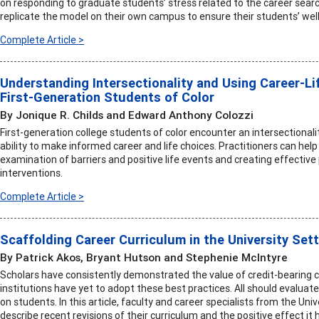
on responding to graduate students’ stress related to the career searc
replicate the model on their own campus to ensure their students’ well
Complete Article >
Understanding Intersectionality and Using Career-Li
First-Generation Students of Color
By Jonique R. Childs and Edward Anthony Colozzi
First-generation college students of color encounter an intersectionalit
ability to make informed career and life choices. Practitioners can he
examination of barriers and positive life events and creating effective
interventions.
Complete Article >
Scaffolding Career Curriculum in the University Set
By Patrick Akos, Bryant Hutson and Stephenie McIntyre
Scholars have consistently demonstrated the value of credit-bearing
institutions have yet to adopt these best practices. All should evaluat
on students. In this article, faculty and career specialists from the Univ
describe recent revisions of their curriculum and the positive effect it