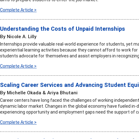
Complete Article >
Understanding the Costs of Unpaid Internships
By Nicole A. Lilly
Internships provide valuable real-world experience for students, yet m
experiential learning activities because they cannot afford to work for 
students advocate for themselves and assist employers in recognizin
Complete Article >
Scaling Career Services and Advancing Student Equi
By Michelle Okada & Ariya Bhutani
Career centers have long faced the challenges of working independentl
dynamic labor market. Changes in the global economy have fueled in-d
experiencing opportunity and employment gaps need the support of c
Complete Article >