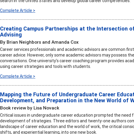
search in the United States and develop global career competencies.
Complete Article >
Creating Campus Partnerships at the Intersection o
Advising
By Brian Neighbors and Amanda Cox
Career services professionals and academic advisors are common first
career advice. However, only some academic advisors may possess the 
conversations. One university's career coaching program provides acad
using career strategies and tools with students.
Complete Article >
Mapping the Future of Undergraduate Career Educati
Development, and Preparation in the New World of 
Book review by Lisa Novack
Critical issues in undergraduate career education prompted the need 
development of strategies. Three editors and twenty-one authors comb
landscape of career education and the world of work, the critical consi
shifts, and experiential learning, into one new book.