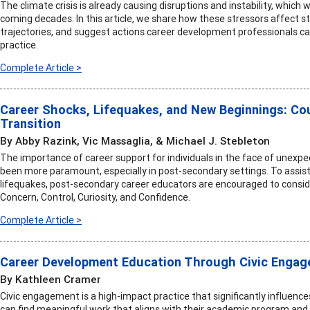
The climate crisis is already causing disruptions and instability, which
coming decades. In this article, we share how these stressors affect s
trajectories, and suggest actions career development professionals ca
practice.
Complete Article >
Career Shocks, Lifequakes, and New Beginnings: C
Transition
By Abby Razink, Vic Massaglia, & Michael J. Stebleton
The importance of career support for individuals in the face of unexpe
been more paramount, especially in post-secondary settings. To assist
lifequakes, post-secondary career educators are encouraged to consid
Concern, Control, Curiosity, and Confidence.
Complete Article >
Career Development Education Through Civic Enga
By Kathleen Cramer
Civic engagement is a high-impact practice that significantly influen
can find meaningful work that aligns with their academic program and