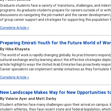
Graduate students face a variety of transitions, challenges, and mile
programs. As graduate students prepare for careers outside of or wit
discussions on navigating the job market and the career development p
of group career support and strategies for supporting this population
Complete Article >
Preparing Emirati Youth for the Future World of Wo
By Hiba Khayata
The world of work is rapidly changing globally. As practitioners respon
cultural exchange and by learning about the effective strategies deploy
article highlights ways the United Arab Emirates has proactively respon
Career specialists can implement similar initiatives as they formulate
Complete Article >
New Landscape Makes Way for New Opportunities t
By Valerie Ayer and Matt Darby
Student-athletes face many challenges upon their arrival on campus. I
student-athletes, they face recent state and federal legislation, which 