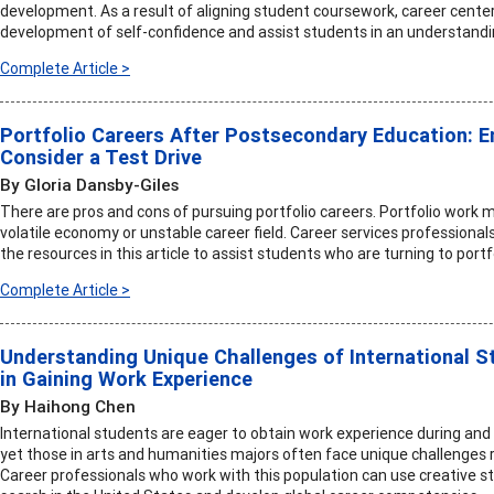
development. As a result of aligning student coursework, career centers
development of self-confidence and assist students in an understanding 
Complete Article >
Portfolio Careers After Postsecondary Education: 
Consider a Test Drive
By Gloria Dansby-Giles
There are pros and cons of pursuing portfolio careers. Portfolio work
volatile economy or unstable career field. Career services professional
the resources in this article to assist students who are turning to portf
Complete Article >
Understanding Unique Challenges of International S
in Gaining Work Experience
By Haihong Chen
International students are eager to obtain work experience during and a
yet those in arts and humanities majors often face unique challenges r
Career professionals who work with this population can use creative st