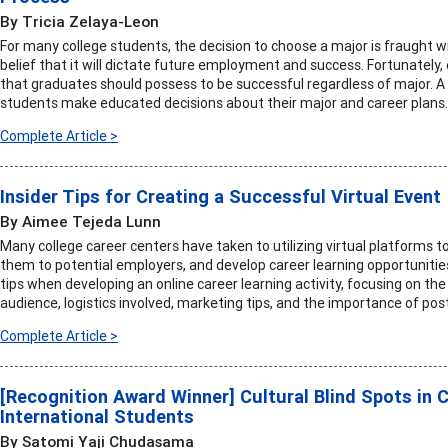
By Tricia Zelaya-Leon
For many college students, the decision to choose a major is fraught 
belief that it will dictate future employment and success. Fortunately
that graduates should possess to be successful regardless of major. A
students make educated decisions about their major and career plans.
Complete Article >
Insider Tips for Creating a Successful Virtual Event
By Aimee Tejeda Lunn
Many college career centers have taken to utilizing virtual platforms 
them to potential employers, and develop career learning opportunities.
tips when developing an online career learning activity, focusing on the
audience, logistics involved, marketing tips, and the importance of post
Complete Article >
[Recognition Award Winner] Cultural Blind Spots in 
International Students
By Satomi Yaji Chudasama