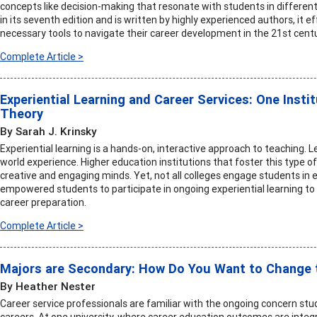
concepts like decision-making that resonate with students in different 
in its seventh edition and is written by highly experienced authors, it 
necessary tools to navigate their career development in the 21st centu
Complete Article >
Experiential Learning and Career Services: One Instit
Theory
By Sarah J. Krinsky
Experiential learning is a hands-on, interactive approach to teaching. Le
world experience. Higher education institutions that foster this type 
creative and engaging minds. Yet, not all colleges engage students in ex
empowered students to participate in ongoing experiential learning t
career preparation.
Complete Article >
Majors are Secondary: How Do You Want to Change 
By Heather Nester
Career service professionals are familiar with the ongoing concern st
careers. At one university, where career education outcomes are integr