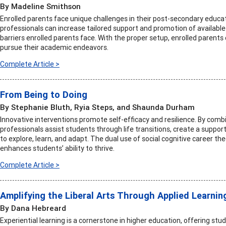
By Madeline Smithson
Enrolled parents face unique challenges in their post-secondary educat
professionals can increase tailored support and promotion of availabl
barriers enrolled parents face. With the proper setup, enrolled parent
pursue their academic endeavors.
Complete Article >
From Being to Doing
By Stephanie Bluth, Ryia Steps, and Shaunda Durham
Innovative interventions promote self-efficacy and resilience. By combi
professionals assist students through life transitions, create a supp
to explore, learn, and adapt. The dual use of social cognitive career th
enhances students’ ability to thrive.
Complete Article >
Amplifying the Liberal Arts Through Applied Learnin
By Dana Hebreard
Experiential learning is a cornerstone in higher education, offering st