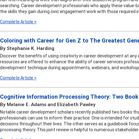
searching. Career development professionals who apply these value-b
the skills they gain during civic engagement work with those required i
Complete Article >
Coloring with Career for Gen Z to The Greatest Gen
By Stephanie K. Harding
Discover the benefits of using creativity in career development at any
resources are offered to enhance the ability of career services professi
development technique during appointments, webinars, and workshop
Complete Article >
Cognitive Information Processing Theory: Two Book
By Melanie E. Adams and Elizabeth Pawley
Notable career development scholars recently published two books tha
professionals can use to inform their practice. One is intended for s
decisions throughout their lives. The other serves as a guidebook focu
processing theory. This joint review is helpful to numerous stakeholder