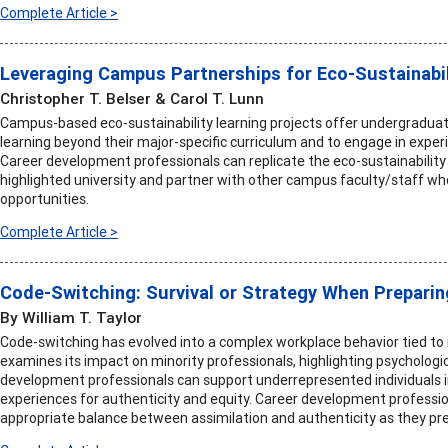
Complete Article >
Leveraging Campus Partnerships for Eco-Sustainabil
Christopher T. Belser & Carol T. Lunn
Campus-based eco-sustainability learning projects offer undergraduat
learning beyond their major-specific curriculum and to engage in expe
Career development professionals can replicate the eco-sustainability 
highlighted university and partner with other campus faculty/staff wh
opportunities.
Complete Article >
Code-Switching: Survival or Strategy When Preparin
By William T. Taylor
Code-switching has evolved into a complex workplace behavior tied to id
examines its impact on minority professionals, highlighting psychologi
development professionals can support underrepresented individuals 
experiences for authenticity and equity. Career development professi
appropriate balance between assimilation and authenticity as they pre