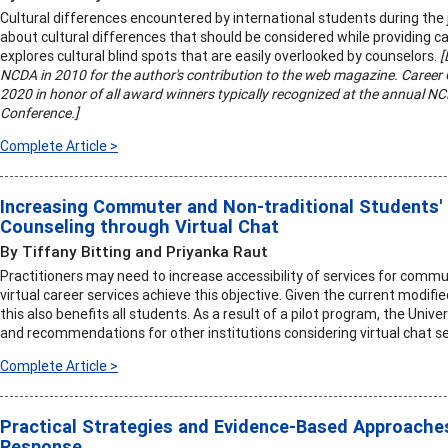
Cultural differences encountered by international students during the
about cultural differences that should be considered while providing ca
explores cultural blind spots that are easily overlooked by counselors.
[
NCDA in 2010 for the author's contribution to the web magazine. Career C
2020 in honor of all award winners typically recognized at the annual 
Conference.]
Complete Article >
Increasing Commuter and Non-traditional Students'
Counseling through Virtual Chat
By Tiffany Bitting and Priyanka Raut
Practitioners may need to increase accessibility of services for commu
virtual career services achieve this objective. Given the current modif
this also benefits all students. As a result of a pilot program, the Univ
and recommendations for other institutions considering virtual chat se
Complete Article >
Practical Strategies and Evidence-Based Approaches
Response