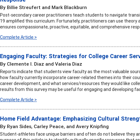
By Billie Streufert and Mark Blackburn
Post-secondary career practitioners teach students to navigate transi
19 amplified this curriculum. Fortunately, practitioners can use theory 
ensures compassionate, proactive, equitable, and comprehensive resp
Complete Article >
Engaging Faculty: Strategies for College Career Ser
By Clemente I. Diaz and Valeria Diaz
Reports indicate that students view faculty as the most valuable sourc
how faculty currently incorporate career-related themes into their co
career development, and what services/resources they would like colleg
results from this survey may be useful for engaging and developing fac
Complete Article >
Home Field Advantage: Emphasizing Cultural Streng
By Ryan Sides, Carley Peace, and Avery Knipfing
Student-athletes face unique barriers and often do not believe they
purpose of this article is to identify culturally specific resources that