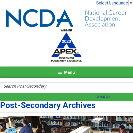
Select Language
▼
Menu
Post-Secondary Archives