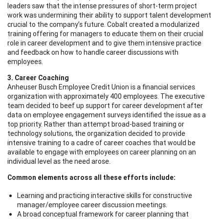
leaders saw that the intense pressures of short-term project
work was undermining their ability to support talent development
crucial to the company’s future. Cobalt created a modularized
training offering for managers to educate them on their crucial
role in career development and to give them intensive practice
and feedback on how to handle career discussions with
employees.
3. Career Coaching
Anheuser Busch Employee Credit Union is a financial services
organization with approximately 400 employees. The executive
team decided to beef up support for career development after
data on employee engagement surveys identified the issue as a
top priority. Rather than attempt broad-based training or
technology solutions, the organization decided to provide
intensive training to a cadre of career coaches that would be
available to engage with employees on career planning on an
individual level as the need arose.
Common elements across all these efforts include:
Learning and
practicing
interactive skills for constructive
manager/employee career discussion meetings.
A broad conceptual framework for career planning that