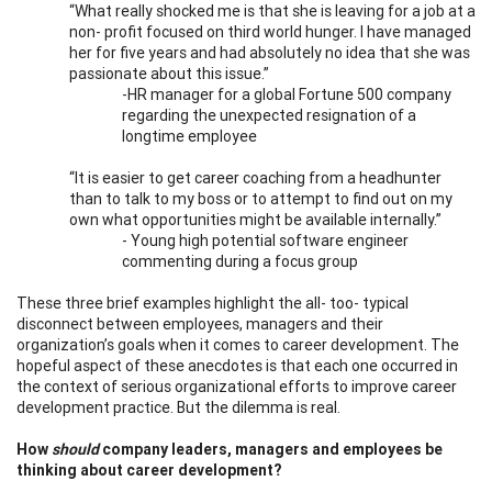
“What really shocked me is that she is leaving for a job at a
non- profit focused on third world hunger. I have managed
her for five years and had absolutely no idea that she was
passionate about this issue.”
-HR manager for a global Fortune 500 company
regarding the unexpected resignation of a
longtime employee
“It is easier to get career coaching from a headhunter
than to talk to my boss or to attempt to find out on my
own what opportunities might be available internally.”
- Young high potential software engineer
commenting during a focus group
These three brief examples highlight the all- too- typical
disconnect between employees, managers and their
organization’s goals when it comes to career development. The
hopeful aspect of these anecdotes is that each one occurred in
the context of serious organizational efforts to improve career
development practice. But the dilemma is real.
How
should
company leaders, managers and employees be
thinking about career development?