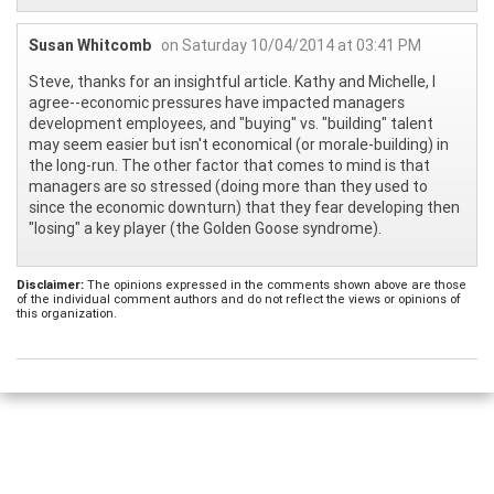
Susan Whitcomb
on Saturday 10/04/2014 at 03:41 PM
Steve, thanks for an insightful article. Kathy and Michelle, I
agree--economic pressures have impacted managers
development employees, and "buying" vs. "building" talent
may seem easier but isn't economical (or morale-building) in
the long-run. The other factor that comes to mind is that
managers are so stressed (doing more than they used to
since the economic downturn) that they fear developing then
"losing" a key player (the Golden Goose syndrome).
Disclaimer:
The opinions expressed in the comments shown above are those
of the individual comment authors and do not reflect the views or opinions of
this organization.