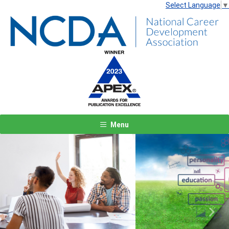
Select Language
▼
Menu
Previous
Next