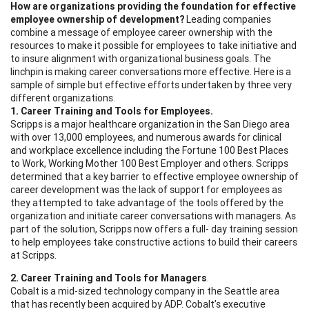
How are organizations providing the foundation for effective
employee ownership of development?
Leading companies
combine a message of employee career ownership with the
resources to make it possible for employees to take initiative and
to insure alignment with organizational business goals. The
linchpin is making career conversations more effective. Here is a
sample of simple but effective efforts undertaken by three very
different organizations.
1. Career Training and Tools for Employees.
Scripps is a major healthcare organization in the San Diego area
with over 13,000 employees, and numerous awards for clinical
and workplace excellence including the Fortune 100 Best Places
to Work, Working Mother 100 Best Employer and others. Scripps
determined that a key barrier to effective employee ownership of
career development was the lack of support for employees as
they attempted to take advantage of the tools offered by the
organization and initiate career conversations with managers. As
part of the solution, Scripps now offers a full- day training session
to help employees take constructive actions to build their careers
at Scripps.
2. Career Training and Tools for Managers
.
Cobalt is a mid-sized technology company in the Seattle area
that has recently been acquired by ADP. Cobalt’s executive