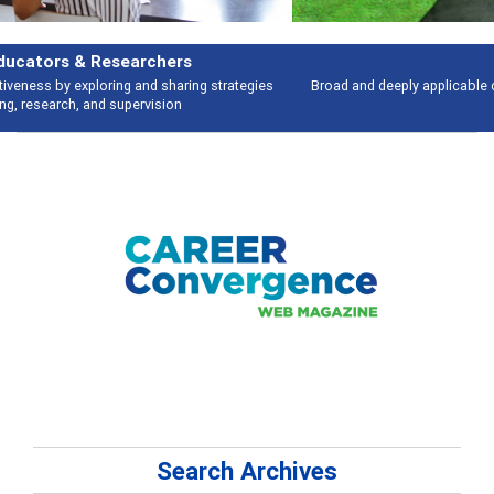
Features
Broad and deeply applicable career development topics - what people are
talking about
Search Archives