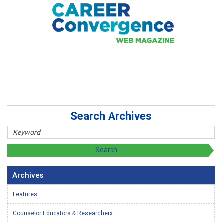
Search Archives
Archives
Features
Counselor Educators & Researchers