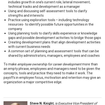
includes growth in one’s current role, lateral movement,
technical tracks and development as a manager
Using and discussing self-assessment tools to clarify
strengths and interests
Practice using exploration tools – including technology
resources- to identify possible future opportunities in the
company
Using planning tools to clarify skills experience or knowledge
gaps and possible development activities to bridge those gaps
Creating development plans that align development activities
with current business needs
A common set of planning and assessment tools that can be
shared by administrators, managers, employees and coaches
To make
employee ownership for career development
more than
an empty phrase, employees and managers need to be given the
concepts, tools and practice they need to make it work. The
payoffs in employee focus, motivation and retention may give an
organization a major competitive edge.
Steve N. Knight
,
is Executive Vice President of