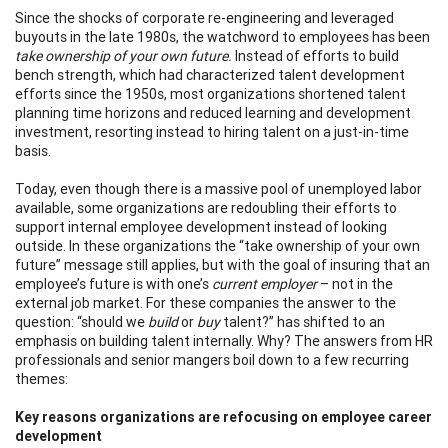
Since the shocks of corporate re-engineering and leveraged
buyouts in the late 1980s, the watchword to employees has been
take ownership of your own future.
Instead of efforts to build
bench strength, which had characterized talent development
efforts since the 1950s, most organizations shortened talent
planning time horizons and reduced learning and development
investment, resorting instead to hiring talent on a just-in-time
basis.
Today, even though there is a massive pool of unemployed labor
available, some organizations are redoubling their efforts to
support internal employee development instead of looking
outside. In these organizations the “take ownership of your own
future” message still applies, but with the goal of insuring that an
employee’s future is with one’s
current employer
– not in the
external job market. For these companies the answer to the
question: “should we
build
or
buy
talent?” has shifted to an
emphasis on building talent internally. Why? The answers from HR
professionals and senior mangers boil down to a few recurring
themes:
Key reasons organizations are refocusing on employee career
development