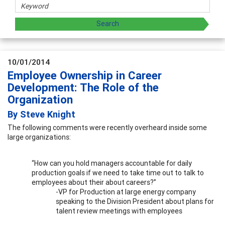
10/01/2014
Employee Ownership in Career
Development: The Role of the
Organization
By Steve Knight
The following comments were recently overheard inside some
large organizations:
“How can you hold managers accountable for daily
production goals if we need to take time out to talk to
employees about their about careers?”
-VP for Production at large energy company
speaking to the Division President about plans for
talent review meetings with employees