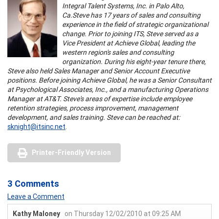
Integral Talent Systems, Inc. in Palo Alto,
Ca.
Steve has 17 years of sales and consulting
experience in the field of strategic organizational
change. Prior to joining ITS, Steve served as a
Vice President at Achieve Global, leading the
western region's sales and consulting
organization. During his eight-year tenure there,
Steve also held Sales Manager and Senior Account Executive
positions. Before joining Achieve Global, he was a Senior Consultant
at Psychological Associates, Inc., and a manufacturing Operations
Manager at AT&T. Steve's areas of expertise include employee
retention strategies, process improvement, management
development, and sales training. Steve can be reached at:
sknight@itsinc.net
.
Printer-Friendly Version
3 Comments
Leave a Comment
Kathy Maloney
on Thursday 12/02/2010 at 09:25 AM