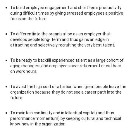
To build employee engagement and short term productivity
during difficult times by giving stressed employees a positive
focus on the future.
To differentiate the organization as an employer that
develops people long- term and thus gains an edge in
attracting and selectively recruiting the very best talent.
To be ready to backfill experienced talent as a large cohort of
aging managers and employees near retirement or cut back
on work hours.
To avoid the high cost of attrition when great people leave the
organization because they do not see a career path into the
future.
To maintain continuity and intellectual capital (and thus
performance momentum) by keeping cultural and technical
know-how in the organization.