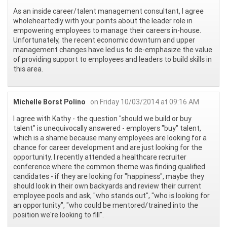
As an inside career/talent management consultant, I agree
wholeheartedly with your points about the leader role in
empowering employees to manage their careers in-house.
Unfortunately, the recent economic downturn and upper
management changes have led us to de-emphasize the value
of providing support to employees and leaders to build skills in
this area.
Michelle Borst Polino
on Friday 10/03/2014 at 09:16 AM
I agree with Kathy - the question "should we build or buy
talent" is unequivocally answered - employers "buy" talent,
which is a shame because many employees are looking for a
chance for career development and are just looking for the
opportunity. I recently attended a healthcare recruiter
conference where the common theme was finding qualified
candidates - if they are looking for "happiness", maybe they
should look in their own backyards and review their current
employee pools and ask, "who stands out", "who is looking for
an opportunity", "who could be mentored/trained into the
position we're looking to fill".