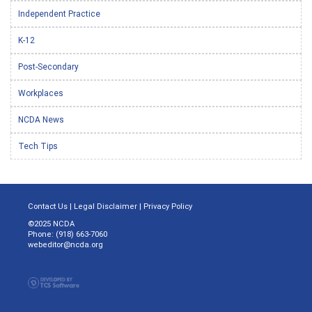
Independent Practice
K-12
Post-Secondary
Workplaces
NCDA News
Tech Tips
Contact Us
|
Legal Disclaimer
|
Privacy Policy
©2025 NCDA
Phone: (918) 663-7060
webeditor@ncda.org