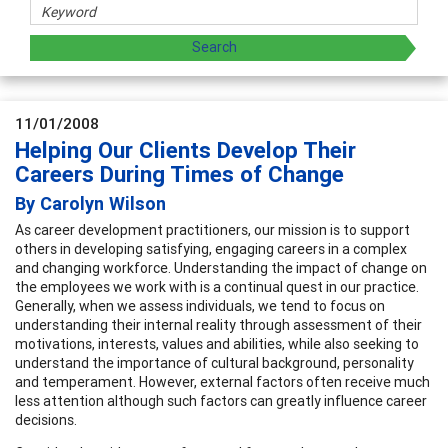
11/01/2008
Helping Our Clients Develop Their
Careers During Times of Change
By Carolyn Wilson
As career development practitioners, our mission is to support
others in developing satisfying, engaging careers in a complex
and changing workforce. Understanding the impact of change on
the employees we work with is a continual quest in our practice.
Generally, when we assess individuals, we tend to focus on
understanding their internal reality through assessment of their
motivations, interests, values and abilities, while also seeking to
understand the importance of cultural background, personality
and temperament. However, external factors often receive much
less attention although such factors can greatly influence career
decisions.