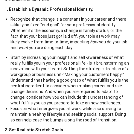
1. Establish a Dynamic Professional Identity.
Recognize that change is a constant in your career and there
is likely no fixed "end goal" for your professional identity.
Whether it's the economy, a change in family status, or the
fact that your boss just got laid off, your role at work may
likely evolve from time to time, impacting
how
you do your job
and
what
you are doing each day.
Start by increasing your insight and self-awareness of what
really fulfills you in your professional life - Is it brainstorming an
innovation with your team? Setting the strategic direction of a
workgroup or business unit? Making your customers happy?
Understand that having a good grasp of what fulfills you is the
central ingredient to consider when making career and role-
change decisions. And when you are required to adapt to
change, consider how you can include this understanding of
what fulfills you as you prepare to take on new challenges.
Focus on what energizes you at work, while also striving to
maintain a healthy lifestyle and seeking social support. Doing
so can help ease the bumps along the road of transition.
2. Set Realistic Stretch Goals
.