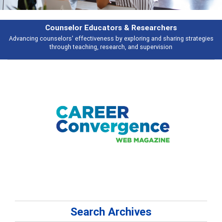
Counselor Educators & Researchers
Advancing counselors' effectiveness by exploring and sharing strategies
through teaching, research, and supervision
Search Archives