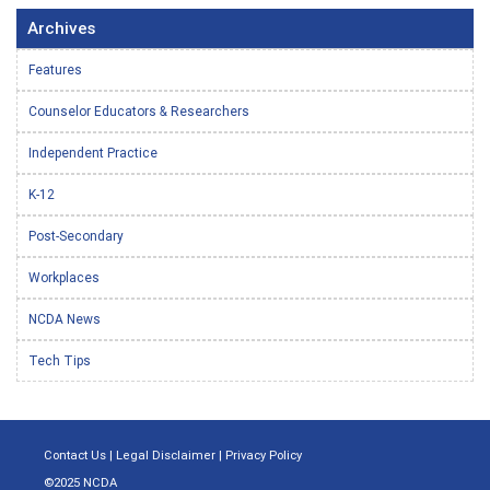
Archives
Features
Counselor Educators & Researchers
Independent Practice
K-12
Post-Secondary
Workplaces
NCDA News
Tech Tips
Contact Us
|
Legal Disclaimer
|
Privacy Policy
©2025 NCDA