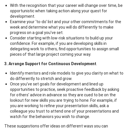
With the recognition that your career will change over time, be
opportunistic when taking action along your quest for
development.
Examine your ‘to-do' list and your other commitments for the
week and determine what you will do differently to make
progress on a goal you've set.
Consider starting with low-risk situations to build up your
confidence. For example, if you are developing skills in
delegating work to others, find opportunities to assign small
pieces of that large project coming your way.
3. Arrange Support for Continuous Development
.
Identify mentors and role models to give you clarity on what to
do differently to stretch and grow.
Once you've set goals for development and lined up
opportunities to practice, seek proactive feedback by asking
for others' advice in advance so they are cued to be on the
lookout for new skills you are trying to hone. For example, if
you are working to refine your presentation skills, ask a
colleague you trust to attend one of your presentations and
watch for the behaviors you wish to change.
These suggestions offer ideas on different ways you can