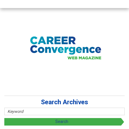
Search Archives