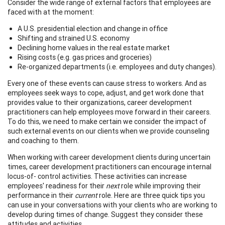
Consider the wide range of external factors that employees are
faced with at the moment:
A U.S. presidential election and change in office
Shifting and strained U.S. economy
Declining home values in the real estate market
Rising costs (e.g. gas prices and groceries)
Re-organized departments (i.e. employees and duty changes).
Every one of these events can cause stress to workers. And as
employees seek ways to cope, adjust, and get work done that
provides value to their organizations, career development
practitioners can help employees move forward in their careers.
To do this, we need to make certain we consider the impact of
such external events on our clients when we provide counseling
and coaching to them.
When working with career development clients during uncertain
times, career development practitioners can encourage internal
locus-of- control activities. These activities can increase
employees' readiness for their
next
role while improving their
performance in their
current
role. Here are three quick tips you
can use in your conversations with your clients who are working to
develop during times of change. Suggest they consider these
attitudes and activities.