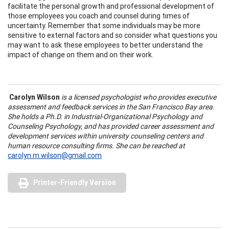
facilitate the personal growth and professional development of
those employees you coach and counsel during times of
uncertainty. Remember that some individuals may be more
sensitive to external factors and so consider what questions you
may want to ask these employees to better understand the
impact of change on them and on their work.
Carolyn Wilson
is a licensed psychologist who provides executive
assessment and feedback services in the San Francisco Bay area.
She holds a Ph.D. in Industrial-Organizational Psychology and
Counseling Psychology, and has provided career assessment and
development services within university counseling centers and
human resource consulting firms. She can be reached at
carolyn.m.wilson@gmail.com
Printer-Friendly Version