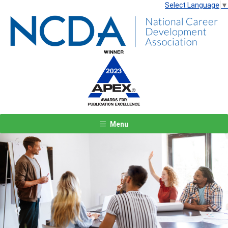
Select Language
▼
Menu
Previous
Next