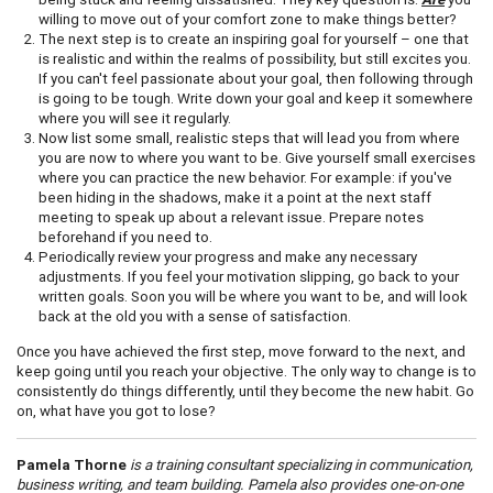
willing to move out of your comfort zone to make things better?
The next step is to create an inspiring goal for yourself – one that
is realistic and within the realms of possibility, but still excites you.
If you can't feel passionate about your goal, then following through
is going to be tough. Write down your goal and keep it somewhere
where you will see it regularly.
Now list some small, realistic steps that will lead you from where
you are now to where you want to be. Give yourself small exercises
where you can practice the new behavior. For example: if you've
been hiding in the shadows, make it a point at the next staff
meeting to speak up about a relevant issue. Prepare notes
beforehand if you need to.
Periodically review your progress and make any necessary
adjustments. If you feel your motivation slipping, go back to your
written goals. Soon you will be where you want to be, and will look
back at the old you with a sense of satisfaction.
Once you have achieved the first step, move forward to the next, and
keep going until you reach your objective. The only way to change is to
consistently do things differently, until they become the new habit. Go
on, what have you got to lose?
Pamela Thorne
is a training consultant specializing in communication,
business writing, and team building. Pamela also provides one-on-one