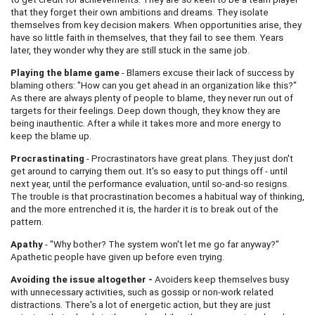
that they forget their own ambitions and dreams. They isolate
themselves from key decision makers. When opportunities arise, they
have so little faith in themselves, that they fail to see them. Years
later, they wonder why they are still stuck in the same job.
Playing the blame game
- Blamers excuse their lack of success by
blaming others: "How can you get ahead in an organization like this?"
As there are always plenty of people to blame, they never run out of
targets for their feelings. Deep down though, they know they are
being inauthentic. After a while it takes more and more energy to
keep the blame up.
Procrastinating
- Procrastinators have great plans. They just don't
get around to carrying them out. It's so easy to put things off - until
next year, until the performance evaluation, until so-and-so resigns.
The trouble is that procrastination becomes a habitual way of thinking,
and the more entrenched it is, the harder it is to break out of the
pattern.
Apathy
- "Why bother? The system won't let me go far anyway?"
Apathetic people have given up before even trying.
Avoiding the issue altogether -
Avoiders keep themselves busy
with unnecessary activities, such as gossip or non-work related
distractions. There's a lot of energetic action, but they are just