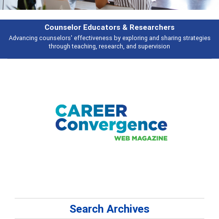
Counselor Educators & Researchers
Advancing counselors' effectiveness by exploring and sharing strategies
through teaching, research, and supervision
Search Archives