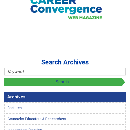
Search Archives
Archives
Features
Counselor Educators & Researchers
Independent Practice