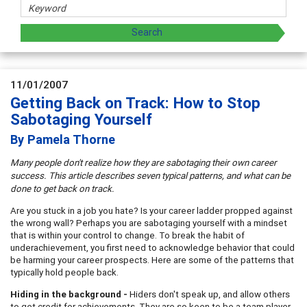
11/01/2007
Getting Back on Track: How to Stop
Sabotaging Yourself
By Pamela Thorne
Many people don't realize how they are sabotaging their own career
success. This article describes seven typical patterns, and what can be
done to get back on track.
Are you stuck in a job you hate? Is your career ladder propped against
the wrong wall? Perhaps you are sabotaging yourself with a mindset
that is within your control to change. To break the habit of
underachievement, you first need to acknowledge behavior that could
be harming your career prospects. Here are some of the patterns that
typically hold people back.
Hiding in the background -
Hiders don't speak up, and allow others
to get credit for achievements. They are so keen to be a team player