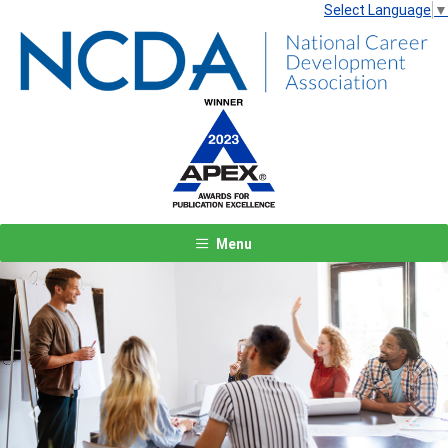
Select Language
▼
Menu
Previous
Next