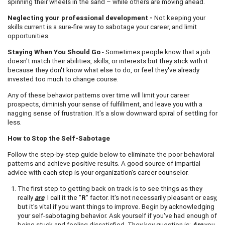
spinning their wheels in the sand – while others are moving ahead.
Neglecting your professional development -
Not keeping your
skills current is a sure-fire way to sabotage your career, and limit
opportunities.
Staying When You Should Go
- Sometimes people know that a job
doesn't match their abilities, skills, or interests but they stick with it
because they don't know what else to do, or feel they've already
invested too much to change course.
Any of these behavior patterns over time will limit your career
prospects, diminish your sense of fulfillment, and leave you with a
nagging sense of frustration. It's a slow downward spiral of settling for
less.
How to Stop the Self-Sabotage
Follow the step-by-step guide below to eliminate the poor behavioral
patterns and achieve positive results. A good source of impartial
advice with each step is your organization's career counselor.
The first step to getting back on track is to see things as they
really
are
. I call it the "
R
" factor. It's not necessarily pleasant or easy,
but it's vital if you want things to improve. Begin by acknowledging
your self-sabotaging behavior. Ask yourself if you've had enough of
being stuck and feeling dissatisfied. They key question is:
Are
you