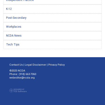
K-12
Post-Secondary
Workplaces
NCDA News
Tech Tips
Contact Us
|
Legal Disclaimer
|
Privacy Policy
©2025 NCDA
Phone: (918) 663-7060
webeditor@ncda.org