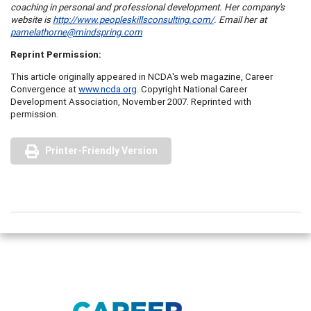
coaching in personal and professional development. Her company's
website is
http://www.peopleskillsconsulting.com/
. Email her at
pamelathorne@mindspring.com
Reprint Permission:
This article originally appeared in NCDA's web magazine, Career
Convergence at
www.ncda.org
. Copyright National Career
Development Association, November 2007. Reprinted with
permission.
Printer-Friendly Version