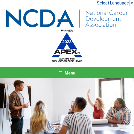
Select Language
▼
Menu
Previous
Next