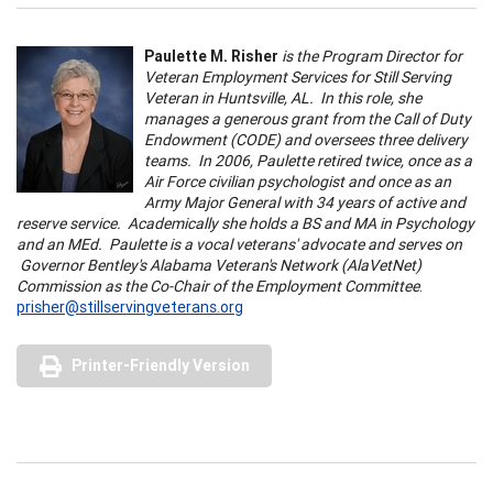
Paulette M. Risher
is the Program Director for
Veteran Employment Services for Still Serving
Veteran in Huntsville, AL. In this role, she
manages a generous grant from the Call of Duty
Endowment (CODE) and oversees three delivery
teams. In 2006, Paulette retired twice, once as a
Air Force civilian psychologist and once as an
Army Major General with 34 years of active and
reserve service. Academically she holds a BS and MA in Psychology
and an MEd. Paulette is a vocal veterans' advocate and serves on
Governor Bentley's Alabama Veteran's Network (AlaVetNet)
Commission as the Co-Chair of the Employment Committee
.
prisher@stillservingveterans.org
Printer-Friendly Version