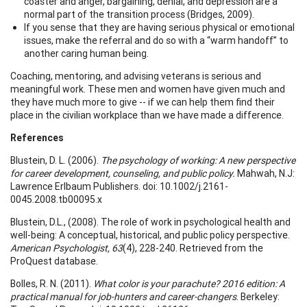
coaster and anger, bargaining, denial, and depression are a
normal part of the transition process (Bridges, 2009).
If you sense that they are having serious physical or emotional
issues, make the referral and do so with a “warm handoff” to
another caring human being.
Coaching, mentoring, and advising veterans is serious and
meaningful work. These men and women have given much and
they have much more to give -- if we can help them find their
place in the civilian workplace than we have made a difference.
References
Blustein, D. L. (2006).
The psychology of working: A new perspective
for career development, counseling, and public policy.
Mahwah, N.J:
Lawrence Erlbaum Publishers. doi: 10.1002/j.2161-
0045.2008.tb00095.x
Blustein, D.L., (2008). The role of work in psychological health and
well-being: A conceptual, historical, and public policy perspective.
American Psychologist, 63
(4), 228-240. Retrieved from the
ProQuest database.
Bolles, R. N. (2011).
What color is your parachute? 2016 edition: A
practical manual for job-hunters and career-changers
. Berkeley: