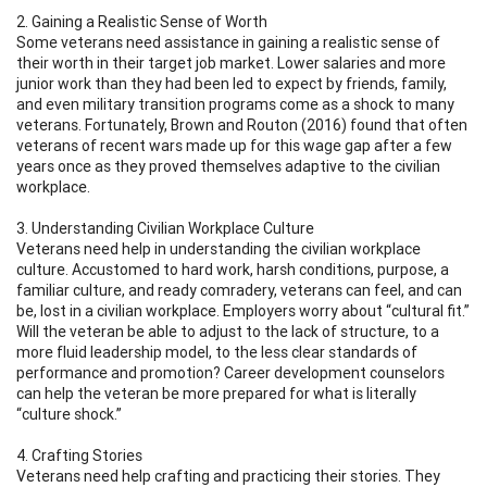
2. Gaining a Realistic Sense of Worth
Some veterans need assistance in gaining a realistic sense of
their worth in their target job market. Lower salaries and more
junior work than they had been led to expect by friends, family,
and even military transition programs come as a shock to many
veterans. Fortunately, Brown and Routon (2016) found that often
veterans of recent wars made up for this wage gap after a few
years once as they proved themselves adaptive to the civilian
workplace.
3. Understanding Civilian Workplace Culture
Veterans need help in understanding the civilian workplace
culture. Accustomed to hard work, harsh conditions, purpose, a
familiar culture, and ready comradery, veterans can feel, and can
be, lost in a civilian workplace. Employers worry about “cultural fit.”
Will the veteran be able to adjust to the lack of structure, to a
more fluid leadership model, to the less clear standards of
performance and promotion? Career development counselors
can help the veteran be more prepared for what is literally
“culture shock.”
4. Crafting Stories
Veterans need help crafting and practicing their stories. They