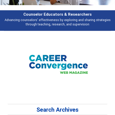
Features
es
Broad and deeply applicable career development topics - what people a
talking about
Search Archives