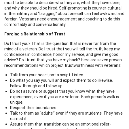
must to be able to describe who they are, what they have done,
and why they should be hired. Self-promoting is counter-cultural
in the military and “bragging” about oneself can feel awkward and
foreign. Veterans need encouragement and coaching to do this
comfortably and conversationally.
Forging a Relationship of Trust
Do I trust you? That is the question that is never far from the
mind of a veteran. Do I trust that you will tell the truth, keep my
confidences in confidence, honor my service, and give me good
advice? Do I trust that you have my back? Here are seven proven
recommendations which project trustworthiness with veterans:
Talk from your heart, not a script. Listen.
Do what you say you will and expect them to do likewise.
Follow through and follow up.
Do not assume or suggest that you know what they have
experienced, even if you are a veteran. Each person’s walk is
unique.
Respect their boundaries.
Talk to them as “adults,” even if they are students. They have
earned it.
Assure them that transition can be an emotional roller-