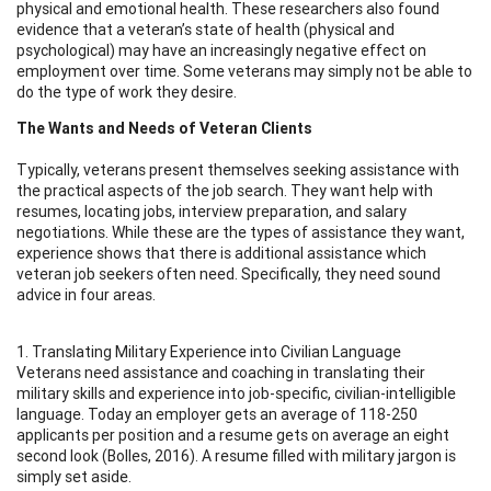
physical and emotional health. These researchers also found
evidence that a veteran’s state of health (physical and
psychological) may have an increasingly negative effect on
employment over time. Some veterans may simply not be able to
do the type of work they desire.
The Wants and Needs of Veteran Clients
Typically, veterans present themselves seeking assistance with
the practical aspects of the job search. They want help with
resumes, locating jobs, interview preparation, and salary
negotiations. While these are the types of assistance they want,
experience shows that there is additional assistance which
veteran job seekers often need. Specifically, they need sound
advice in four areas.
1. Translating Military Experience into Civilian Language
Veterans need assistance and coaching in translating their
military skills and experience into job-specific, civilian-intelligible
language. Today an employer gets an average of 118-250
applicants per position and a resume gets on average an eight
second look (Bolles, 2016). A resume filled with military jargon is
simply set aside.