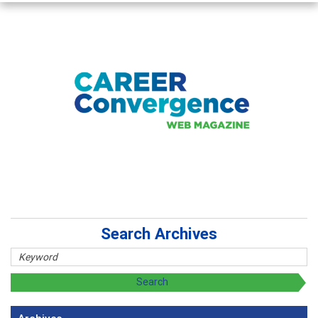
Search Archives