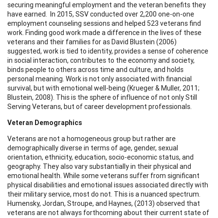
securing meaningful employment and the veteran benefits they
have earned. In 2015, SSV conducted over 2,200 one-on-one
employment counseling sessions and helped 523 veterans find
work. Finding good work made a difference in the lives of these
veterans and their families for as David Blustein (2006)
suggested, work is tied to identity, provides a sense of coherence
in social interaction, contributes to the economy and society,
binds people to others across time and culture, and holds
personal meaning. Work is not only associated with financial
survival, but with emotional well-being (Krueger & Muller, 2011;
Blustein, 2008). This is the sphere of influence of not only Still
Serving Veterans, but of career development professionals.
Veteran Demographics
Veterans are not a homogeneous group but rather are
demographically diverse in terms of age, gender, sexual
orientation, ethnicity, education, socio-economic status, and
geography. They also vary substantially in their physical and
emotional health. While some veterans suffer from significant
physical disabilities and emotional issues associated directly with
their military service, most do not. This is a nuanced spectrum.
Humensky, Jordan, Stroupe, and Haynes, (2013) observed that
veterans are not always forthcoming about their current state of