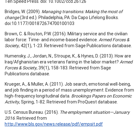
Ten Speed Press. doi: 10.1002/ccd.26126
Bridges, W. (2009).
Managing transitions: Making the most of
change
(3rd ed.). Philadelphia, PA: Da Capo Lifelong Books.
doi:10.1177/001872674700100103
Brown, C. & Routon, P.W. (2016). Military service and the civilian
labor force: Time- and income-based evidence.
Armed Forces &
Society
, 42(1), 1-23. Retrieved from Sage Publications database.
Humensky, J., Jordan, N., Stroupe, K., & Hynes, D. (2013). How are
Iraq/Afghanistan era veterans faring in the labor market?
Armed
Forces & Society
, 39(1), 158-183. Retrieved from Sage
Publications database.
Krueger, A., & Muller, A. (2011). Job search, emotional well-being,
and job finding in a period of mass unemployment: Evidence from
high-frequency longitudinal data.
Brookings Papers on Economic
Activity
, Spring, 1-82. Retrieved from ProQuest database.
U.S. Census Bureau. (2016).
The employment situation—January
2016
. Retrieved from
http://www.bls.gov/news.release/pdf/empsit.pdf