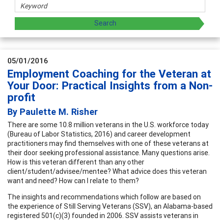
05/01/2016
Employment Coaching for the Veteran at
Your Door: Practical Insights from a Non-
profit
By Paulette M. Risher
There are some 10.8 million veterans in the U.S. workforce today
(Bureau of Labor Statistics, 2016) and career development
practitioners may find themselves with one of these veterans at
their door seeking professional assistance. Many questions arise.
How is this veteran different than any other
client/student/advisee/mentee? What advice does this veteran
want and need? How can I relate to them?
The insights and recommendations which follow are based on
the experience of Still Serving Veterans (SSV), an Alabama-based
registered 501(c)(3) founded in 2006. SSV assists veterans in