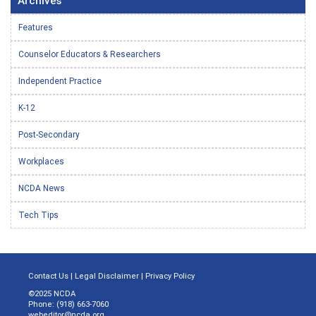
Archives
Features
Counselor Educators & Researchers
Independent Practice
K-12
Post-Secondary
Workplaces
NCDA News
Tech Tips
Contact Us
|
Legal Disclaimer
|
Privacy Policy
©2025 NCDA
Phone: (918) 663-7060
webeditor@ncda.org