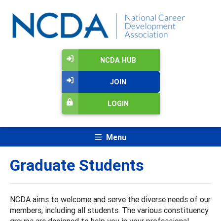
NCDA HUB
JOIN
LOGIN
Menu
Graduate Students
NCDA aims to welcome and serve the diverse needs of our
members, including all students. The various constituency
groups are designed to help you in your professional