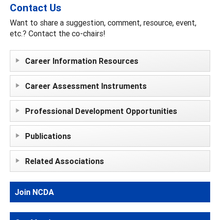
Contact Us
Want to share a suggestion, comment, resource, event,
etc.? Contact the co-chairs!
Career Information Resources
Career Assessment Instruments
Professional Development Opportunities
Publications
Related Associations
Join NCDA