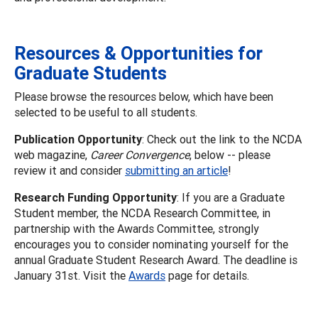
Resources & Opportunities for
Graduate Students
Please browse the resources below, which have been
selected to be useful to all students.
Publication Opportunity
: Check out the link to the NCDA
web magazine,
Career Convergence
, below -- please
review it and consider
submitting an article
!
Research Funding Opportunity
: If you are a Graduate
Student member, the NCDA Research Committee, in
partnership with the Awards Committee, strongly
encourages you to consider nominating yourself for the
annual Graduate Student Research Award. The deadline is
January 31st. Visit the
Awards
page for details.