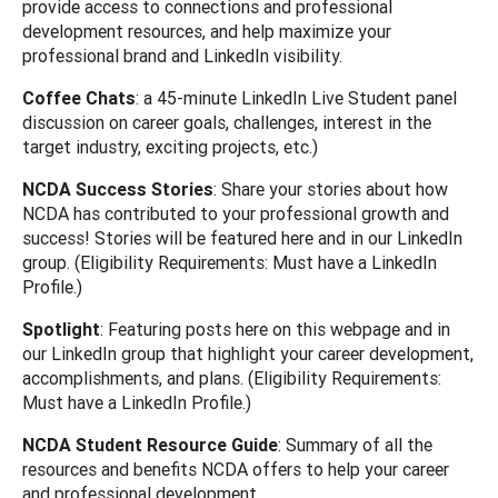
provide access to connections and professional
development resources, and help maximize your
professional brand and LinkedIn visibility.
Coffee Chats
: a 45-minute LinkedIn Live Student panel
discussion on career goals, challenges, interest in the
target industry, exciting projects, etc.)
NCDA Success Stories
: Share your stories about how
NCDA has contributed to your professional growth and
success! Stories will be featured here and in our LinkedIn
group. (Eligibility Requirements: Must have a LinkedIn
Profile.)
Spotlight
: Featuring posts here on this webpage and in
our LinkedIn group that highlight your career development,
accomplishments, and plans. (Eligibility Requirements:
Must have a LinkedIn Profile.)
NCDA Student Resource Guide
: Summary of all the
resources and benefits NCDA offers to help your career
and professional development.