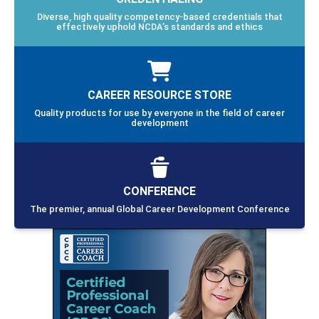
Diverse, high quality competency-based credentials that
effectively uphold NCDA’s standards and ethics
CAREER RESOURCE STORE
Quality products for use by everyone in the field of career
development
CONFERENCE
The premier, annual Global Career Development Conference