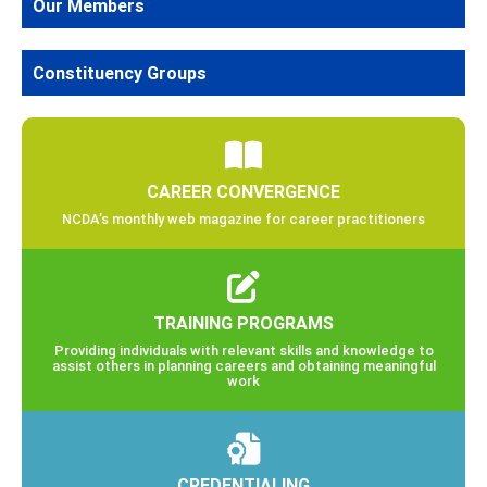
Our Members
Constituency Groups
CAREER CONVERGENCE
NCDA’s monthly web magazine for career practitioners
TRAINING PROGRAMS
Providing individuals with relevant skills and knowledge to
assist others in planning careers and obtaining meaningful
work
CREDENTIALING