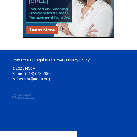
Contact Us
|
Legal Disclaimer
|
Privacy Policy
©2025 NCDA
Phone: (918) 663-7060
webeditor@ncda.org