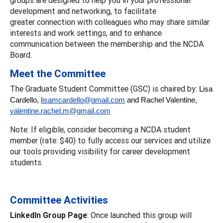
development and networking, to facilitate
greater connection with colleagues who may share similar
interests and work settings, and to enhance
communication between the membership and the NCDA
Board.
Meet the Committee
The Graduate Student Committee (GSC) is chaired by:
Lisa
Cardello,
lisamcardello@gmail.com
and Rachel Valentine,
valentine.rachel.m@gmail.com
Note: If eligible, consider becoming a NCDA student
member (rate: $40) to fully access our services and utilize
our tools providing visibility for career development
students.
Committee Activities
LinkedIn Group Page
: Once launched this group will