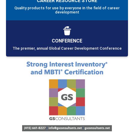
CAREER RESOURCE STORE
Quality products for use by everyone in the field of career
development
CONFERENCE
The premier, annual Global Career Development Conference