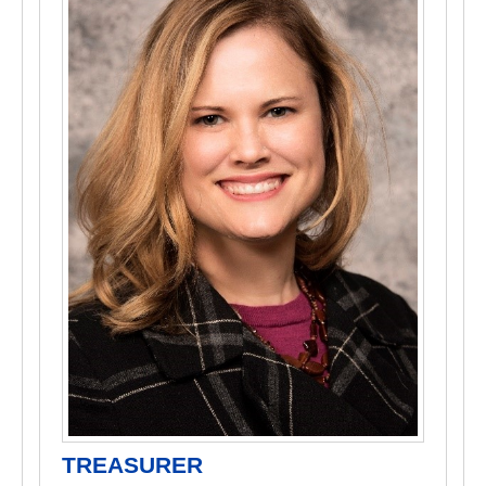
TREASURER