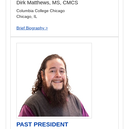
Dirk Matthews, MS, CMCS
Columbia College Chicago
Chicago, IL
Brief Biography >
PAST PRESIDENT