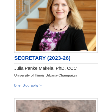
SECRETARY (2023-26)
Julia Panke Makela, PhD, CCC
University of Illinois Urbana-Champaign
Brief Biography >