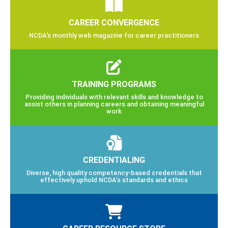
CAREER CONVERGENCE
NCDA’s monthly web magazine for career practitioners
TRAINING PROGRAMS
Providing individuals with relevant skills and knowledge to
assist others in planning careers and obtaining meaningful
work
CREDENTIALING
Diverse, high quality competency-based credentials that
effectively uphold NCDA’s standards and ethics