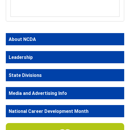
About NCDA
Leadership
State Divisions
Media and Advertising Info
National Career Development Month