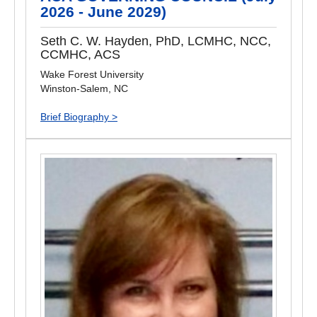
2026 - June 2029)
Seth C. W. Hayden, PhD, LCMHC, NCC,
CCMHC, ACS
Wake Forest University
Winston-Salem, NC
Brief Biography >