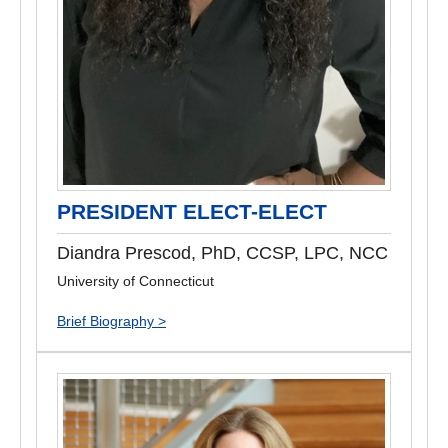
PRESIDENT ELECT-ELECT
Diandra Prescod, PhD, CCSP, LPC, NCC
University of Connecticut
Brief Biography >