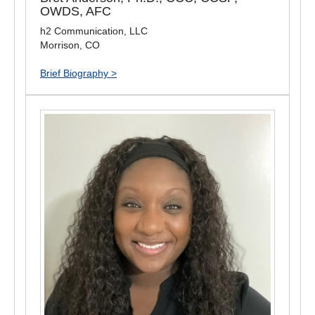
OWDS, AFC
h2 Communication, LLC
Morrison, CO
Brief Biography >