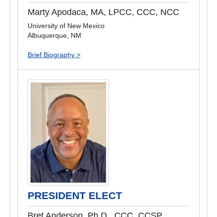
Marty Apodaca, MA, LPCC, CCC, NCC
University of New Mexico
Albuquerque, NM
Brief Biography >
PRESIDENT ELECT
Bret Anderson, Ph.D., CCC, CCSP,