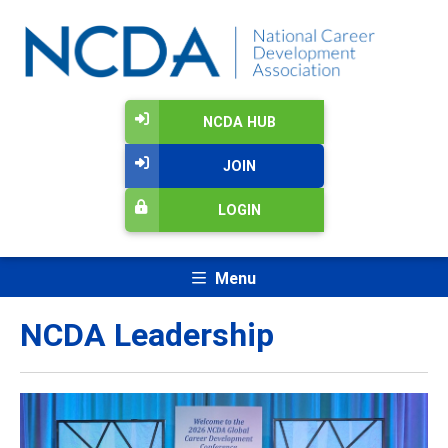
NCDA HUB
JOIN
LOGIN
Menu
NCDA Leadership