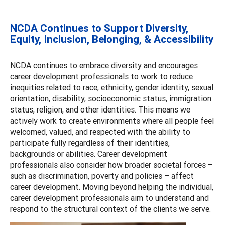
NCDA Continues to Support Diversity,
Equity, Inclusion, Belonging, & Accessibility
NCDA continues to embrace diversity and encourages
career development professionals to work to reduce
inequities related to race, ethnicity, gender identity, sexual
orientation, disability, socioeconomic status, immigration
status, religion, and other identities. This means we
actively work to create environments where all people feel
welcomed, valued, and respected with the ability to
participate fully regardless of their identities,
backgrounds or abilities. Career development
professionals also consider how broader societal forces –
such as discrimination, poverty and policies – affect
career development. Moving beyond helping the individual,
career development professionals aim to understand and
respond to the structural context of the clients we serve.