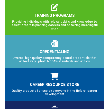
TRAINING PROGRAMS
Providing individuals with relevant skills and knowledge to
assist others in planning careers and obtaining meaningful
work
CREDENTIALING
Diverse, high quality competency-based credentials that
effectively uphold NCDA’s standards and ethics
CAREER RESOURCE STORE
Quality products for use by everyone in the field of career
development