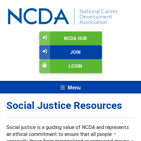
NCDA HUB
JOIN
LOGIN
Menu
Social Justice Resources
Social justice is a guiding value of NCDA and represents
an ethical commitment to ensure that all people –
especially those from marginalized or oppressed groups –