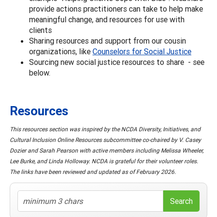
provide actions practitioners can take to help make
meaningful change, and resources for use with
clients
Sharing resources and support from our cousin
organizations, like
Counselors for Social Justice
Sourcing new social justice resources to share - see
below.
Resources
This resources section was inspired by the NCDA Diversity, Initiatives, and
Cultural Inclusion Online Resources subcommittee co-chaired by V. Casey
Dozier and Sarah Pearson with active members including Melissa Wheeler,
Lee Burke, and Linda Holloway. NCDA is grateful for their volunteer roles.
The links have been reviewed and updated as of February 2026.