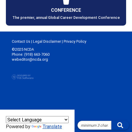
CONFERENCE
The premier, annual Global Career Development Conference
Contact Us
|
Legal Disclaimer
|
Privacy Policy
©2025 NCDA
Phone: (918) 663-7060
webeditor@ncda.org
Powered by
Translate