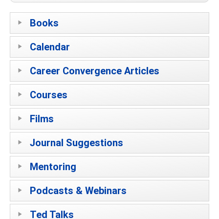
Books
Calendar
Career Convergence Articles
Courses
Films
Journal Suggestions
Mentoring
Podcasts & Webinars
Ted Talks