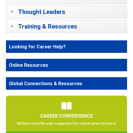
Thought Leaders
Training & Resources
Looking for Career Help?
Online Resources
Global Connections & Resources
CAREER CONVERGENCE
NCDA’s monthly web magazine for career practitioners