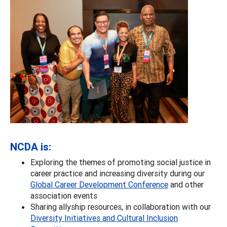
NCDA is:
Exploring the themes of promoting social justice in
career practice and increasing diversity during our
Global Career Development Conference
and other
association events
Sharing allyship resources, in collaboration with our
Diversity Initiatives and Cultural Inclusion