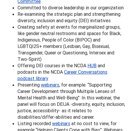
Committee
Committed to diverse leadership in our organization
Re-examining the strategic plan and strengthening
diversity, inclusion and equity (DEI) initiatives
Creating safety at events for marginalized groups,
like gender neutral restrooms and spaces for Black,
Indigenous, People of Color (BIPOC) and
LGBTQI2S+ members (Lesbian, Gay, Bisexual,
Transgender, Queer or Questioning, Intersex and
Two-Spirit)
Offering DEI courses in the NCDA
HUB
and
podcasts in the NCDA
Career Conversations
podcast library
Presenting
webinars
, for example: “Supporting
Career Development through Multiple Lenses of
Mental Health and Well-Being". In this webinar, the
panel will focus on DEIJA -diversity, equity, inclusion,
justice, accessibility- as it relates to
disabilities/differ-abilities and career.
Listing recorded
webinars
at no cost to view, for
example “Helping Clients Cope with Bias”. Webinars