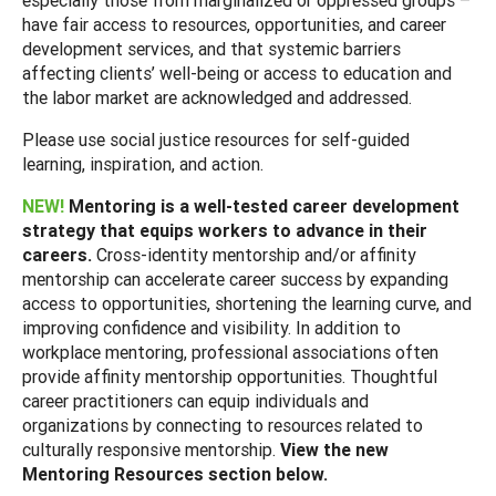
have fair access to resources, opportunities, and career
development services, and that systemic barriers
affecting clients’ well-being or access to education and
the labor market are acknowledged and addressed.
Please use social justice resources for self-guided
learning, inspiration, and action.
NEW!
Mentoring is a well-tested career development
strategy that equips workers to advance in their
careers.
Cross-identity mentorship and/or affinity
mentorship can accelerate career success by expanding
access to opportunities, shortening the learning curve, and
improving confidence and visibility. In addition to
workplace mentoring, professional associations often
provide affinity mentorship opportunities. Thoughtful
career practitioners can equip individuals and
organizations by connecting to resources related to
culturally responsive mentorship.
View the new
Mentoring Resources section below.