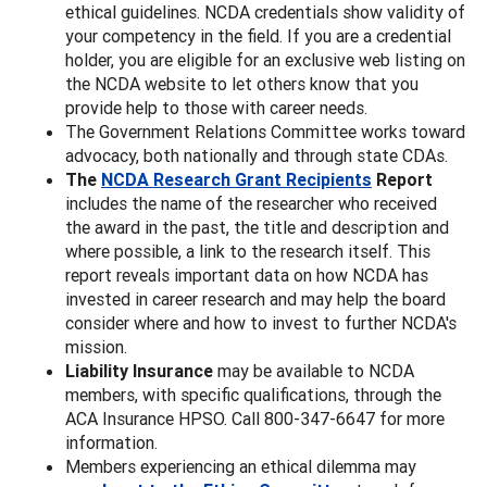
ethical guidelines. NCDA credentials show validity of
your competency in the field. If you are a credential
holder, you are eligible for an exclusive web listing on
the NCDA website to let others know that you
provide help to those with career needs.
The Government Relations Committee works toward
advocacy, both nationally and through state CDAs.
The
NCDA Research Grant Recipients
Report
includes the name of the researcher who received
the award in the past, the title and description and
where possible, a link to the research itself. This
report reveals important data on how NCDA has
invested in career research and may help the board
consider where and how to invest to further NCDA's
mission.
Liability Insurance
may be available to NCDA
members, with specific qualifications, through the
ACA Insurance HPSO. Call 800-347-6647 for more
information.
Members experiencing an ethical dilemma may