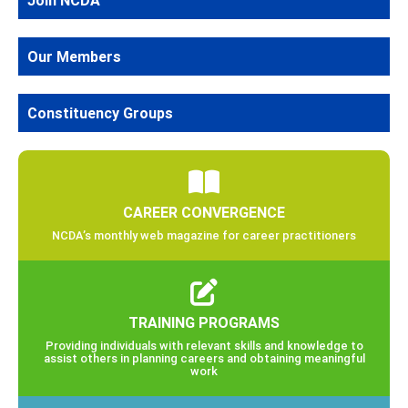
Join NCDA
Our Members
Constituency Groups
CAREER CONVERGENCE
NCDA’s monthly web magazine for career practitioners
TRAINING PROGRAMS
Providing individuals with relevant skills and knowledge to
assist others in planning careers and obtaining meaningful
work