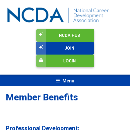
NCDA HUB
JOIN
LOGIN
Menu
Member Benefits
Professional Development: