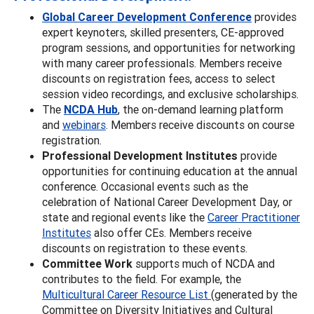
Global Career Development Conference
provides
expert keynoters, skilled presenters, CE-approved
program sessions, and opportunities for networking
with many career professionals. Members receive
discounts on registration fees, access to select
session video recordings, and exclusive scholarships.
The
NCDA Hub
, the on-demand learning platform
and
webinars
. Members receive discounts on course
registration.
Professional Development Institutes
provide
opportunities for continuing education at the annual
conference. Occasional events such as the
celebration of National Career Development Day, or
state and regional events like the
Career Practitioner
Institutes
also offer CEs. Members receive
discounts on registration to these events.
Committee Work
supports much of NCDA and
contributes to the field. For example, the
Multicultural Career Resource List
(generated by the
Committee on Diversity Initiatives and Cultural