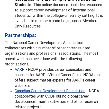
Students.
This online document includes resources
to support career development of International
students, within the college/university setting. It is
available to members upon Login, under Members
Only Resources.
Partnerships:
The National Career Development Association
collaborates with a number of other career-related
organizations and professional associations. The most
recent work has been done with the following
organizations.
AARP
- NCDA provides career counselors and
coaches for AARPs Virtual Career Fairs. NCDA also
offers subject matter experts for AARPs career
webinars.
Canadian Career Development Foundation
- NCDA
collaborates with CCDF during global career
development month activities and other research
related projects.