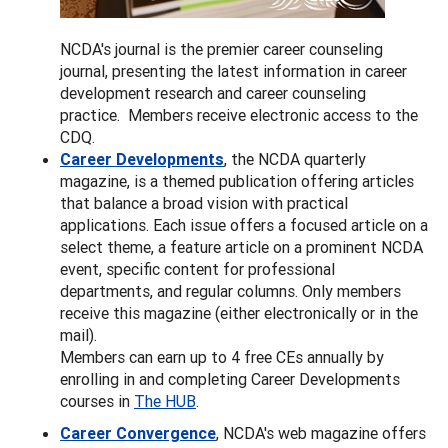
NCDA's journal is the premier career counseling
journal, presenting the latest information in career
development research and career counseling
practice. Members receive electronic access to the
CDQ.
Career Developments
, the NCDA quarterly
magazine, is a themed publication offering articles
that balance a broad vision with practical
applications. Each issue offers a focused article on a
select theme, a feature article on a prominent NCDA
event, specific content for professional
departments, and regular columns. Only members
receive this magazine (either electronically or in the
mail).
Members can earn up to 4 free CEs annually by
enrolling in and completing Career Developments
courses in
The HUB
.
Career Convergence
, NCDA's web magazine offers