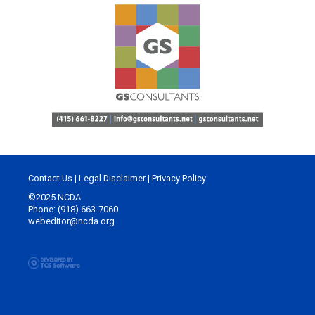
Contact Us
|
Legal Disclaimer
|
Privacy Policy
©2025 NCDA
Phone: (918) 663-7060
webeditor@ncda.org