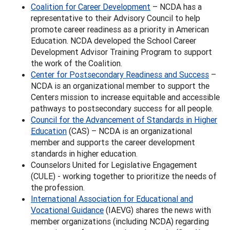
Coalition for Career Development
– NCDA has a
representative to their Advisory Council to help
promote career readiness as a priority in American
Education. NCDA developed the School Career
Development Advisor Training Program to support
the work of the Coalition.
Center for Postsecondary Readiness and Success
–
NCDA is an organizational member to support the
Centers mission to increase equitable and accessible
pathways to postsecondary success for all people.
Council for the Advancement of Standards in Higher
Education
(CAS) – NCDA is an organizational
member and supports the career development
standards in higher education.
Counselors United for Legislative Engagement
(CULE) - working together to prioritize the needs of
the profession.
International Association for Educational and
Vocational Guidance
(IAEVG) shares the news with
member organizations (including NCDA) regarding