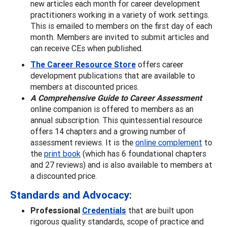
new articles each month for career development
practitioners working in a variety of work settings.
This is emailed to members on the first day of each
month. Members are invited to submit articles and
can receive CEs when published.
The Career Resource Store
offers career
development publications that are available to
members at discounted prices.
A Comprehensive Guide to Career Assessment
online companion is offered to members as an
annual subscription. This quintessential resource
offers 14 chapters and a growing number of
assessment reviews. It is the
online complement
to
the
print book
(which has 6 foundational chapters
and 27 reviews) and is also available to members at
a discounted price.
Standards and Advocacy:
Professional
Credentials
that are built upon
rigorous quality standards, scope of practice and