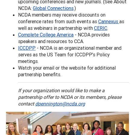
upcoming conferences and new journals. (See About
NCDA:
Global Connections
.)
NCDA members may receive discounts on
conference rates from such events as
Cannexus
as
well as webinars in partnership with
CERIC
.
Complete College America
- NCDA provides
speakers and resources to CCA.
ICCDPP
- NCDA is an organizational member and
serves as the US Team for ICCDPP’s Policy
meetings.
Watch your email or the website for additional
partnership benefits.
If your organization would like to make a
partnership offer to NCDA or its members, please
contact
dpennington@ncda.org