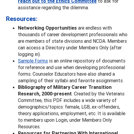
reach out to the Ethics Committee
to ask for
assistance regarding the dilemma.
Resources:
Networking Opportunities
are endless with
thousands of career development professionals who
are members of state divisions and NCDA. Members
can access a Directory under Members Only (after
logging in).
Sample Forms
is an online repository of documents
for reference and use when developing professional
forms. Counselor Educators have also shared a
sampling of their syllabi and favorite assignments.
Bibliography of Military Career Transition
Research, 2000-present
. Created by the Veterans
Committee, this PDF includes a wide variety of
demographics/topics: female, LGB, ex-offenders,
theory applications, employment, etc. It is available
to members upon Login, under Members Only
Resources.
Resources for Partnering With International