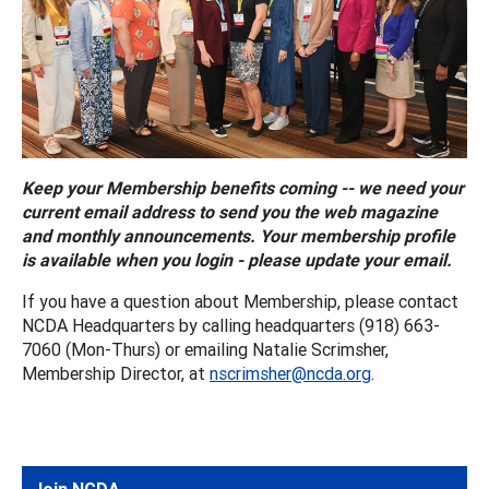
Keep your Membership benefits coming -- we need your
current email address to send you the web magazine
and monthly announcements. Your membership profile
is available when you login - please update your email.
If you have a question about Membership, please contact
NCDA Headquarters by calling headquarters (918) 663-
7060 (Mon-Thurs) or emailing Natalie Scrimsher,
Membership Director, at
nscrimsher@ncda.org
.