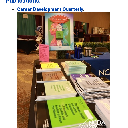
Publications:
Career Development Quarterly
,