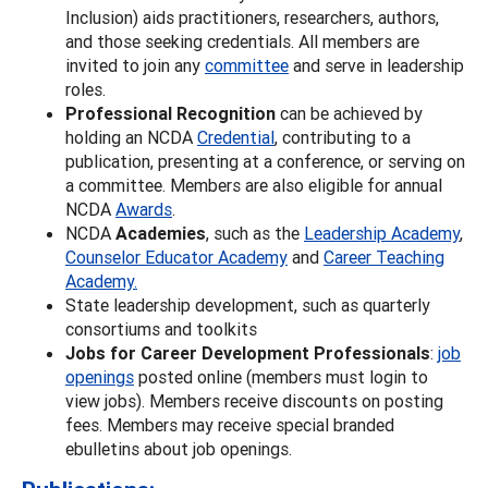
Inclusion) aids practitioners, researchers, authors,
and those seeking credentials. All members are
invited to join any
committee
and serve in leadership
roles.
Professional Recognition
can be achieved by
holding an NCDA
Credential
, contributing to a
publication, presenting at a conference, or serving on
a committee. Members are also eligible for annual
NCDA
Awards
.
NCDA
Academies
, such as the
Leadership Academy
,
Counselor Educator Academy
and
Career Teaching
Academy.
State leadership development, such as quarterly
consortiums and toolkits
Jobs for Career Development Professionals
:
job
openings
posted online (members must login to
view jobs). Members receive discounts on posting
fees. Members may receive special branded
ebulletins about job openings.