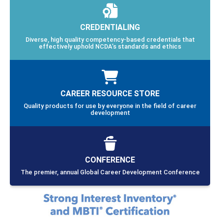
CREDENTIALING
Diverse, high quality competency-based credentials that
effectively uphold NCDA’s standards and ethics
CAREER RESOURCE STORE
Quality products for use by everyone in the field of career
development
CONFERENCE
The premier, annual Global Career Development Conference