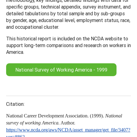
specific groups, technical appendix, survey instrument, and
detailed tabulations by total sample and by sub-groups
by gender, age, educational level, employment status, race,
and occupational cluster.
This historical report is included on the NCDA website to
support long-term comparisons and research on workers in
America.
National Survey of Working America - 1999
Citation:
National Career Development Association. (1999).
National
survey of working America.
Author.
https://www.ncda.org/aws/NCDA/asset_manager/get_file/3407?
ver=8862