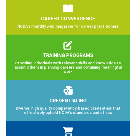
CAREER CONVERGENCE
NCDA’s monthly web magazine for career practitioners
TRAINING PROGRAMS
Providing individuals with relevant skills and knowledge to
assist others in planning careers and obtaining meaningful
work
CREDENTIALING
Diverse, high quality competency-based credentials that
effectively uphold NCDA’s standards and ethics