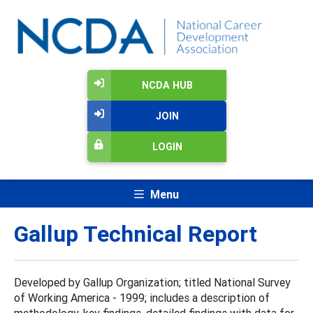
NCDA HUB
JOIN
LOGIN
Menu
Gallup Technical Report
Developed by Gallup Organization; titled National Survey
of Working America - 1999; includes a description of
methodology, key findings, detailed findings with data for