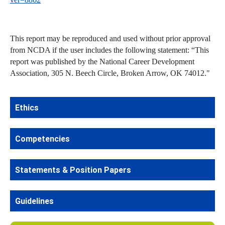
This report may be reproduced and used without prior approval
from NCDA if the user includes the following statement: “This
report was published by the National Career Development
Association, 305 N. Beech Circle, Broken Arrow, OK 74012."
Ethics
Competencies
Statements & Position Papers
Guidelines