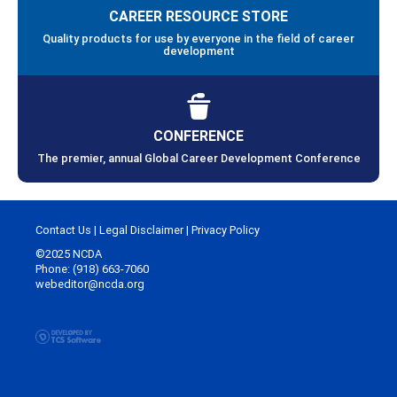
CAREER RESOURCE STORE
Quality products for use by everyone in the field of career
development
CONFERENCE
The premier, annual Global Career Development Conference
Contact Us
|
Legal Disclaimer
|
Privacy Policy
©2025 NCDA
Phone: (918) 663-7060
webeditor@ncda.org