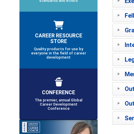
Exe
standards and ethics
Fel
Gra
CAREER RESOURCE
STORE
Int
Quality products for use by
everyone in the field of career
development
Leg
Mer
Out
CONFERENCE
The premier, annual Global
Out
Career Development
Conference
Ser