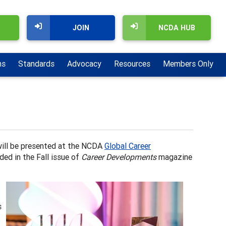
JOIN
NCDA HUB
ns
Standards
Advocacy
Resources
Members Only
will be presented at the NCDA
Global Career
ded in the Fall issue of
Career Developments
magazine
s