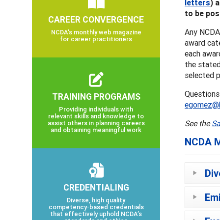
letters
) 
to be pos
CAREER CONVERGENCE
Any NCDA 
NCDA’s monthly web magazine
for career practitioners
award cat
each awar
the stated
selected p
Questions
TRAINING PROGRAMS
egomez@hi
Providing individuals with
relevant skills and knowledge to
See the
Sa
assist others in planning careers
and obtaining meaningful work
NCDA M
Div
CREDENTIALING
Emi
Diverse, high quality
competency-based credentials
that effectively uphold NCDA’s