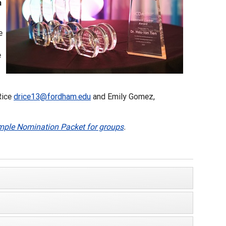
m
e
e
Rice
drice13@fordham.edu
and Emily Gomez,
ple Nomination Packet for groups
.