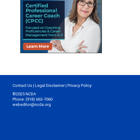
Contact Us
|
Legal Disclaimer
|
Privacy Policy
©2025 NCDA
Phone: (918) 663-7060
webeditor@ncda.org