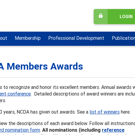
LOGIN
out
Membership
Professional Development
Publicatio
A Members Awards
 to recognize and honor its excellent members. Annual awards 
nt conference
. Detailed descriptions of award winners are inclu
rs.
60 years, NCDA has given out awards. See a
list of winners
here.
iew the descriptions of each award below. Follow all instruction
rd nomination form
.
All nominations (including
reference