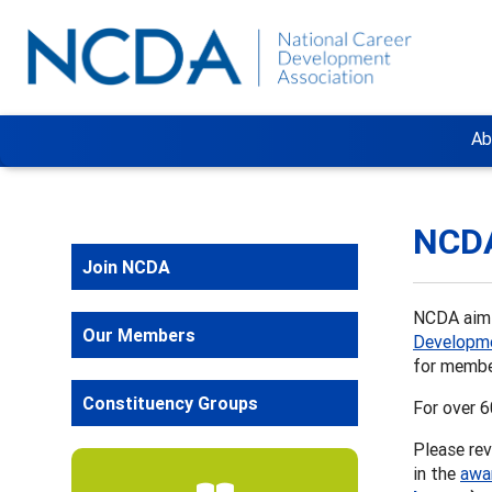
Ab
NCD
Join NCDA
NCDA aims
Our Members
Developme
for membe
Constituency Groups
For over 
Please rev
in the
awa