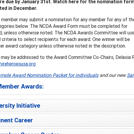
are due by January 31st. Watch here for the nomination for
ted in December.
member may submit a nomination for any member for any of th
egories below. The NCDA Award Form must be completed for
d, unless otherwise noted. The NCDA Awards Committee will us
 criteria to select recipients for each award. One winner will be
er award category unless otherwise noted in the description.
 may be addressed to the Award Committee Co-Chairs, Delasia 
reheroesusa.org
mple Award Nomination Packet for individuals
and our new
Sam
ember Awards:
ersity Initiative
nent Career