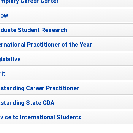
mplary Career Center
low
duate Student Research
ernational Practitioner of the Year
islative
it
standing Career Practitioner
standing State CDA
vice to International Students