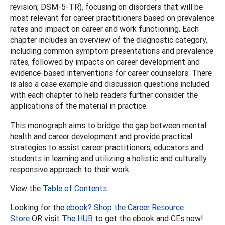
revision; DSM-5-TR), focusing on disorders that will be
most relevant for career practitioners based on prevalence
rates and impact on career and work functioning. Each
chapter includes an overview of the diagnostic category,
including common symptom presentations and prevalence
rates, followed by impacts on career development and
evidence-based interventions for career counselors. There
is also a case example and discussion questions included
with each chapter to help readers further consider the
applications of the material in practice.
This monograph aims to bridge the gap between mental
health and career development and provide practical
strategies to assist career practitioners, educators and
students in learning and utilizing a holistic and culturally
responsive approach to their work.
View the
Table of Contents
.
Looking for the
ebook? Shop the Career Resource
Store
OR visit
The HUB
to get the ebook and CEs now!