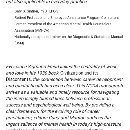
but also applicable in everyday practice.
Gary G. Gintner, Ph.D., LPC-S
Retired Professor and Employee Assistance Program Consultant
Former President of the American Mental Health Counselors
Association (AMHCA)
Nationally recognized trainer on the Diagnostic & Statistical Manual
(DSM)
Ever since Sigmund Freud linked the centrality of work
and love in his 1930 book,
Civilization and its
Discontents
, the connection between career development
and mental health has been clear. This NCDA monograph
arrives as a valuable and timely resource for navigating
the increasingly blurred lines between professional
success and psychological well-being. By providing a
clear framework for the evolving role of career
practitioners, editors Curry and Manton address the
urgent salience of mental health in today’s high-pressure