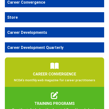
Career Convergence
Store
Career Developments
Career Development Quarterly
CAREER CONVERGENCE
NCDA’s monthly web magazine for career practitioners
TRAINING PROGRAMS