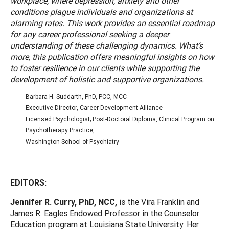
workplace, where depression, anxiety and other
conditions plague individuals and organizations at
alarming rates. This work provides an essential roadmap
for any career professional seeking a deeper
understanding of these challenging dynamics. What’s
more, this publication offers meaningful insights on how
to foster resilience in our clients while supporting the
development of holistic and supportive organizations.
Barbara H. Suddarth, PhD, PCC, MCC
Executive Director, Career Development Alliance
Licensed Psychologist; Post-Doctoral Diploma, Clinical Program on
Psychotherapy Practice,
Washington School of Psychiatry
EDITORS:
Jennifer R. Curry, PhD, NCC,
is the Vira Franklin and
James R. Eagles Endowed Professor in the Counselor
Education program at Louisiana State University. Her