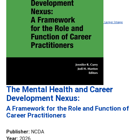
Larger Image
The Mental Health and Career
Development Nexus:
A Framework for the Role and Function of
Career Practitioners
Publisher:
NCDA
Year:
2026