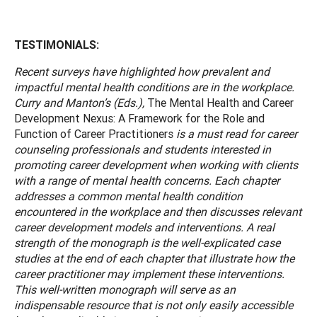
TESTIMONIALS:
Recent surveys have highlighted how prevalent and
impactful mental health conditions are in the workplace.
Curry and Manton’s (Eds.),
The Mental Health and Career
Development Nexus: A Framework for the Role and
Function of Career Practitioners
is a must read for career
counseling professionals and students interested in
promoting career development when working with clients
with a range of mental health concerns. Each chapter
addresses a common mental health condition
encountered in the workplace and then discusses relevant
career development models and interventions. A real
strength of the monograph is the well-explicated case
studies at the end of each chapter that illustrate how the
career practitioner may implement these interventions.
This well-written monograph will serve as an
indispensable resource that is not only easily accessible