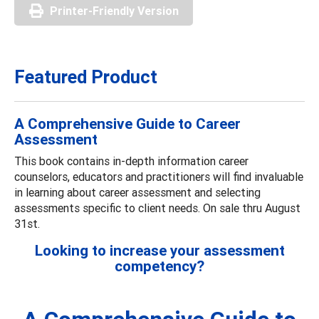
Printer-Friendly Version
Featured Product
A Comprehensive Guide to Career
Assessment
This book contains in-depth information career
counselors, educators and practitioners will find invaluable
in learning about career assessment and selecting
assessments specific to client needs. On sale thru August
31st.
Looking to increase your assessment
competency?