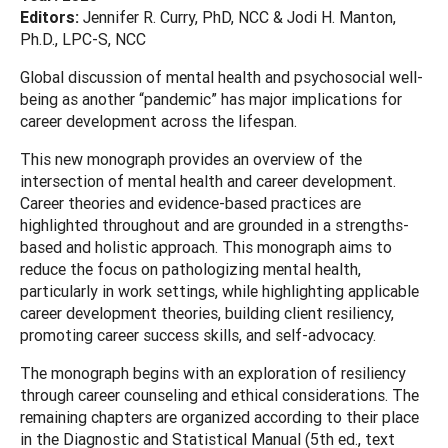
Editors:
Jennifer R. Curry, PhD, NCC & Jodi H. Manton,
Ph.D., LPC-S, NCC
Global discussion of mental health and psychosocial well-
being as another “pandemic” has major implications for
career development across the lifespan.
This new monograph provides an overview of the
intersection of mental health and career development.
Career theories and evidence-based practices are
highlighted throughout and are grounded in a strengths-
based and holistic approach. This monograph aims to
reduce the focus on pathologizing mental health,
particularly in work settings, while highlighting applicable
career development theories, building client resiliency,
promoting career success skills, and self-advocacy.
The monograph begins with an exploration of resiliency
through career counseling and ethical considerations. The
remaining chapters are organized according to their place
in the Diagnostic and Statistical Manual (5th ed., text