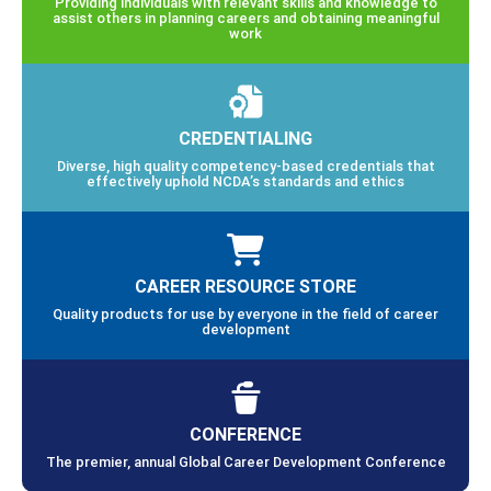
Providing individuals with relevant skills and knowledge to
assist others in planning careers and obtaining meaningful
work
CREDENTIALING
Diverse, high quality competency-based credentials that
effectively uphold NCDA’s standards and ethics
CAREER RESOURCE STORE
Quality products for use by everyone in the field of career
development
CONFERENCE
The premier, annual Global Career Development Conference