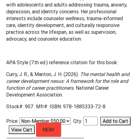
with adolescents and adults addressing trauma, anxiety,
depression, and identity concerns. Her professional
interests include counselor wellness, trauma-informed
care, identity development, and culturally responsive
practice across the lifespan, as well as supervision,
advocacy, and counselor education.
APA Style (7th ed.) reference citation for this book:
Curry, J. R., & Manton, J. H. (2026).
The mental health and
career development nexus: A framework for the role and
function of career practitioners
. National Career
Development Association.
Stock#: 907 Mfr#: ISBN: 978-1885333-72-8
Price:
Qty:
NEW!