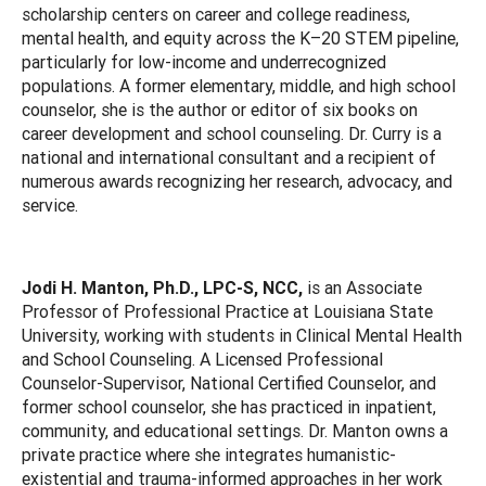
scholarship centers on career and college readiness,
mental health, and equity across the K–20 STEM pipeline,
particularly for low-income and underrecognized
populations. A former elementary, middle, and high school
counselor, she is the author or editor of six books on
career development and school counseling. Dr. Curry is a
national and international consultant and a recipient of
numerous awards recognizing her research, advocacy, and
service.
Jodi H. Manton, Ph.D., LPC-S, NCC,
is an Associate
Professor of Professional Practice at Louisiana State
University, working with students in Clinical Mental Health
and School Counseling. A Licensed Professional
Counselor-Supervisor, National Certified Counselor, and
former school counselor, she has practiced in inpatient,
community, and educational settings. Dr. Manton owns a
private practice where she integrates humanistic-
existential and trauma-informed approaches in her work