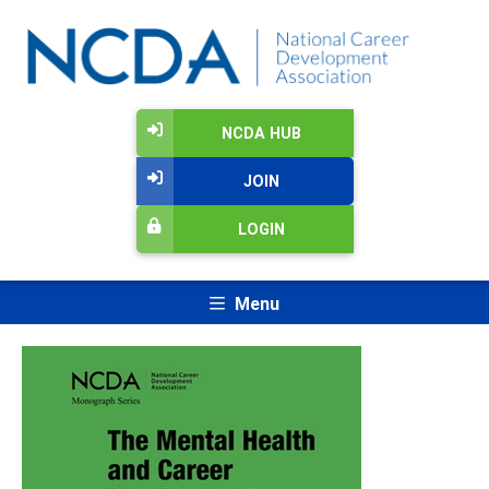
NCDA HUB
JOIN
LOGIN
Menu