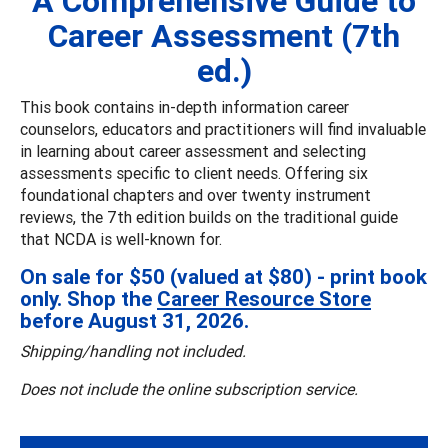
A Comprehensive Guide to
Career Assessment (7th
ed.)
This book contains in-depth information career
counselors, educators and practitioners will find invaluable
in learning about career assessment and selecting
assessments specific to client needs. Offering six
foundational chapters and over twenty instrument
reviews, the 7th edition builds on the traditional guide
that NCDA is well-known for.
On sale for $50 (valued at $80) - print book
only. Shop the
Career Resource Store
before August 31, 2026.
Shipping/handling not included.
Does not include the online subscription service.