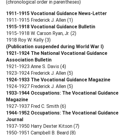
(chronological order in parentheses)
1911-1915 Vocational Guidance News-Letter
1911-1915 Frederick J. Allen (1)
1915-1918 Vocational Guidance Bulletin
1915-1918 W. Carson Ryan, Jr. (2)
1918 Roy W. Kelly (3)
(Publication suspended during World War I)
1921-1924 The National Vocational Guidance
Association Bulletin
1921-1923 Anne S. Davis (4)
1923-1924 Frederick J. Allen (5)
1924-1933 The Vocational Guidance Magazine
1924-1927 Frederick J. Allen (5)
1933-1944 Occupations: The Vocational Guidance
Magazine
1927-1937 Fred C. Smith (6)
1944-1952 Occupations: The Vocational Guidance
Journal
1937-1950 Harry Dexter Kitson (7)
1950-1951 Campbell B. Beard (8)