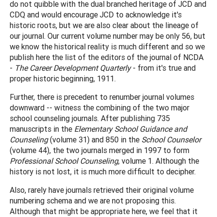
do not quibble with the dual branched heritage of JCD and
CDQ and would encourage JCD to acknowledge it's
historic roots, but we are also clear about the lineage of
our journal. Our current volume number may be only 56, but
we know the historical reality is much different and so we
publish here the list of the editors of the journal of NCDA
-
The Career Development Quarterly
- from it's true and
proper historic beginning, 1911.
Further, there is precedent to renumber journal volumes
downward -- witness the combining of the two major
school counseling journals. After publishing 735
manuscripts in the
Elementary School Guidance and
Counseling
(volume 31) and 850 in the
School Counselor
(volume 44), the two journals merged in 1997 to form
Professional School Counseling
, volume 1. Although the
history is not lost, it is much more difficult to decipher.
Also, rarely have journals retrieved their original volume
numbering schema and we are not proposing this.
Although that might be appropriate here, we feel that it