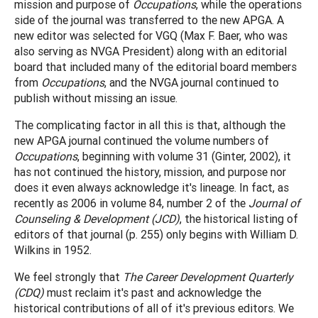
mission and purpose of
Occupations
, while the operations
side of the journal was transferred to the new APGA. A
new editor was selected for VGQ (Max F. Baer, who was
also serving as NVGA President) along with an editorial
board that included many of the editorial board members
from
Occupations
, and the NVGA journal continued to
publish without missing an issue.
The complicating factor in all this is that, although the
new APGA journal continued the volume numbers of
Occupations
, beginning with volume 31 (Ginter, 2002), it
has not continued the history, mission, and purpose nor
does it even always acknowledge it's lineage. In fact, as
recently as 2006 in volume 84, number 2 of the
Journal of
Counseling & Development (JCD)
, the historical listing of
editors of that journal (p. 255) only begins with William D.
Wilkins in 1952.
We feel strongly that
The Career Development Quarterly
(CDQ)
must reclaim it's past and acknowledge the
historical contributions of all of it's previous editors. We