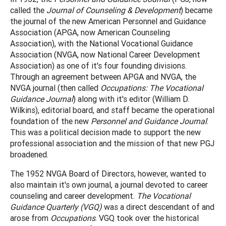
called the
Journal of Counseling & Development
) became
the journal of the new American Personnel and Guidance
Association (APGA, now American Counseling
Association), with the National Vocational Guidance
Association (NVGA, now National Career Development
Association) as one of it's four founding divisions.
Through an agreement between APGA and NVGA, the
NVGA journal (then called
Occupations: The Vocational
Guidance Journal
) along with it's editor (William D.
Wilkins), editorial board, and staff became the operational
foundation of the new
Personnel and Guidance Journal
.
This was a political decision made to support the new
professional association and the mission of that new PGJ
broadened.
The 1952 NVGA Board of Directors, however, wanted to
also maintain it's own journal, a journal devoted to career
counseling and career development.
The Vocational
Guidance Quarterly (VGQ)
was a direct descendant of and
arose from
Occupations
. VGQ took over the historical