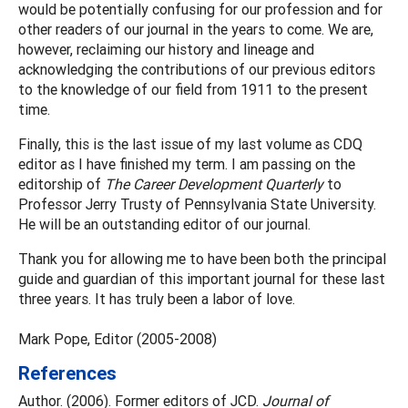
would be potentially confusing for our profession and for
other readers of our journal in the years to come. We are,
however, reclaiming our history and lineage and
acknowledging the contributions of our previous editors
to the knowledge of our field from 1911 to the present
time.
Finally, this is the last issue of my last volume as CDQ
editor as I have finished my term. I am passing on the
editorship of
The Career Development Quarterly
to
Professor Jerry Trusty of Pennsylvania State University.
He will be an outstanding editor of our journal.
Thank you for allowing me to have been both the principal
guide and guardian of this important journal for these last
three years. It has truly been a labor of love.
Mark Pope, Editor (2005-2008)
References
Author. (2006). Former editors of JCD.
Journal of