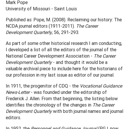
Mark Pope
University of Missouri - Saint Louis
Published as: Pope, M. (2008). Reclaiming our history: The
NCDA journal editors (1911-2011).
The Career
Development Quarterly
, 56, 291-293.
As part of some other historical research I am conducting,
I developed a list of all the editors of the journal of the
National Career Development Association -
The Career
Development Quarterly
- and thought it would be a
valuable archival piece to include here for the historians of
our profession in my last issue as editor of our journal.
In 1911, the progenitor of CDQ - the
Vocational Guidance
News-Letter
- was founded under the editorship of
Frederick J. Allen. From that beginning, the listing below
identifies the chronology of the changes in
The Career
Development Quarterly
with both journal names and journal
editors.
In 1952, the
Personnel and Guidance Journal
(PGJ, now