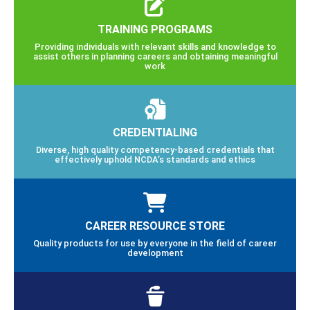
TRAINING PROGRAMS
Providing individuals with relevant skills and knowledge to
assist others in planning careers and obtaining meaningful
work
CREDENTIALING
Diverse, high quality competency-based credentials that
effectively uphold NCDA’s standards and ethics
CAREER RESOURCE STORE
Quality products for use by everyone in the field of career
development