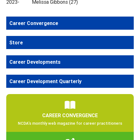
2023- Melissa Gibbons (27)
Career Convergence
Store
Career Developments
Career Development Quarterly
CAREER CONVERGENCE
NCDA’s monthly web magazine for career practitioners