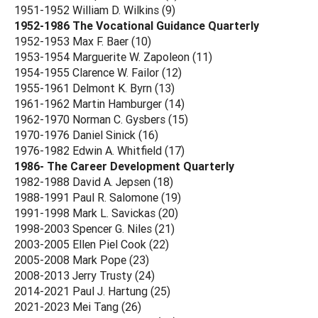
1951-1952 William D. Wilkins (9)
1952-1986 The Vocational Guidance Quarterly
1952-1953 Max F. Baer (10)
1953-1954 Marguerite W. Zapoleon (11)
1954-1955 Clarence W. Failor (12)
1955-1961 Delmont K. Byrn (13)
1961-1962 Martin Hamburger (14)
1962-1970 Norman C. Gysbers (15)
1970-1976 Daniel Sinick (16)
1976-1982 Edwin A. Whitfield (17)
1986- The Career Development Quarterly
1982-1988 David A. Jepsen (18)
1988-1991 Paul R. Salomone (19)
1991-1998 Mark L. Savickas (20)
1998-2003 Spencer G. Niles (21)
2003-2005 Ellen Piel Cook (22)
2005-2008 Mark Pope (23)
2008-2013 Jerry Trusty (24)
2014-2021 Paul J. Hartung (25)
2021-2023 Mei Tang (26)