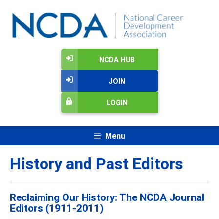
NCDA HUB
JOIN
LOGIN
Menu
History and Past Editors
Reclaiming Our History: The NCDA Journal
Editors (1911-2011)