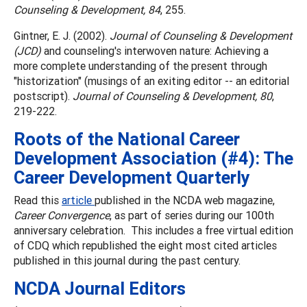
Counseling & Development, 84
, 255.
Gintner, E. J. (2002).
Journal of Counseling & Development
(JCD)
and counseling's interwoven nature: Achieving a
more complete understanding of the present through
"historization" (musings of an exiting editor -- an editorial
postscript).
Journal of Counseling & Development, 80
,
219-222.
Roots of the National Career
Development Association (#4): The
Career Development Quarterly
Read this
article
published in the NCDA web magazine,
Career Convergence
, as part of series during our 100th
anniversary celebration. This includes a free virtual edition
of CDQ which republished the eight most cited articles
published in this journal during the past century.
NCDA Journal Editors