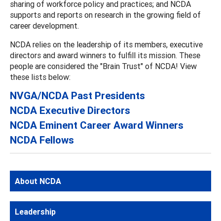
sharing of workforce policy and practices; and NCDA
supports and reports on research in the growing field of
career development.
NCDA relies on the leadership of its members, executive
directors and award winners to fulfill its mission. These
people are considered the "Brain Trust" of NCDA! View
these lists below:
NVGA/NCDA Past Presidents
NCDA Executive Directors
NCDA Eminent Career Award Winners
NCDA Fellows
About NCDA
Leadership