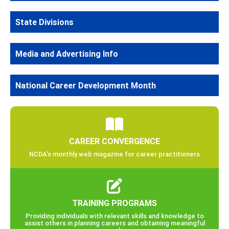
State Divisions
Media and Advertising Info
National Career Development Month
CAREER CONVERGENCE
NCDA’s monthly web magazine for career practitioners
TRAINING PROGRAMS
Providing individuals with relevant skills and knowledge to
assist others in planning careers and obtaining meaningful