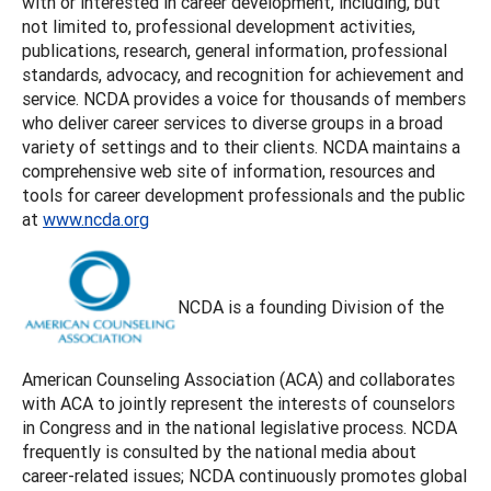
with or interested in career development, including, but
not limited to, professional development activities,
publications, research, general information, professional
standards, advocacy, and recognition for achievement and
service. NCDA provides a voice for thousands of members
who deliver career services to diverse groups in a broad
variety of settings and to their clients. NCDA maintains a
comprehensive web site of information, resources and
tools for career development professionals and the public
at
www.ncda.org
NCDA is a founding Division of the
American Counseling Association (ACA) and collaborates
with ACA to jointly represent the interests of counselors
in Congress and in the national legislative process. NCDA
frequently is consulted by the national media about
career-related issues; NCDA continuously promotes global