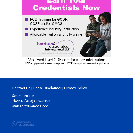
Contact Us
|
Legal Disclaimer
|
Privacy Policy
©2025 NCDA
Phone: (918) 663-7060
webeditor@ncda.org