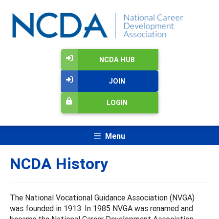
NCDA HUB
JOIN
LOGIN
Menu
NCDA History
The National Vocational Guidance Association (NVGA)
was founded in 1913. In 1985 NVGA was renamed and
became the National Career Development Association