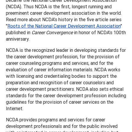
(NCDA). Thus NCDA is the first, longest running and
preeminent career development association in the world.
Read more about NCDA's history in the five article series
"
Roots of the National Career Development Association
"
published in
Career Convergence
in honor of NCDA's 100th
anniversary.
NCDA is the recognized leader in developing standards for
the career development profession, for the provision of
career counseling programs and services, and for the
evaluation of career information materials. NCDA works
with licensing and credentialing bodies to support the
preparation and recognition of career counselors and
career development practitioners. NCDA also sets ethical
standards for the career development profession including
guidelines for the provision of career services on the
Internet.
NCDA provides programs and services for career
development professionals and for the public involved