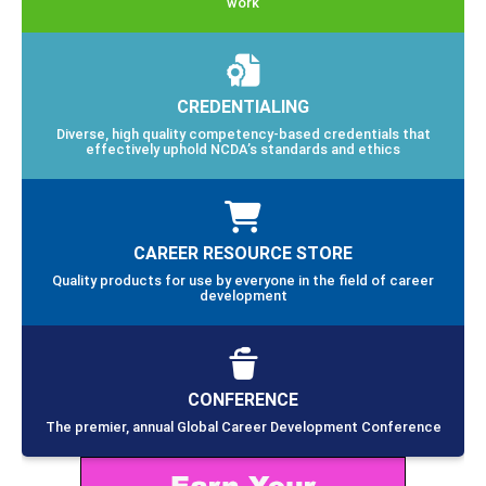
work
CREDENTIALING
Diverse, high quality competency-based credentials that
effectively uphold NCDA’s standards and ethics
CAREER RESOURCE STORE
Quality products for use by everyone in the field of career
development
CONFERENCE
The premier, annual Global Career Development Conference