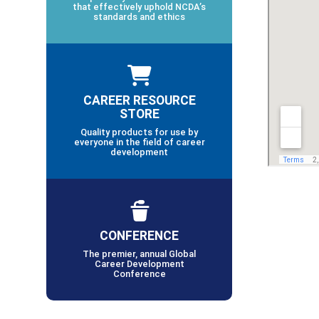
that effectively uphold NCDA’s
standards and ethics
CAREER RESOURCE
STORE
Quality products for use by
everyone in the field of career
development
CONFERENCE
The premier, annual Global
Career Development
Conference