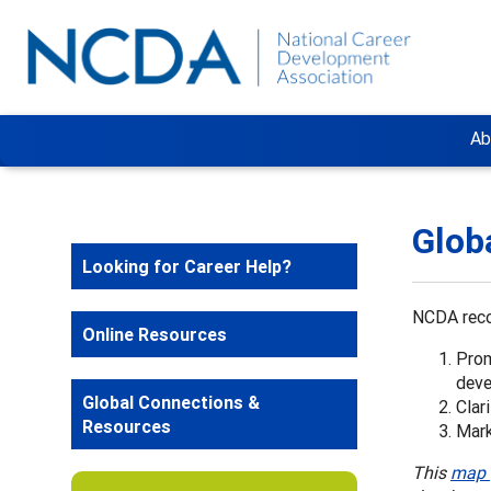
Ab
Glob
Looking for Career Help?
NCDA reco
Online Resources
Prom
dev
Global Connections &
Clar
Resources
Mark
This
map