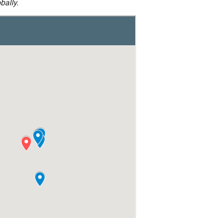
bally.