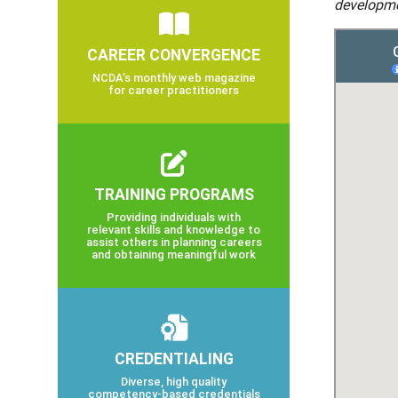
developme
CAREER CONVERGENCE
NCDA’s monthly web magazine
for career practitioners
TRAINING PROGRAMS
Providing individuals with
relevant skills and knowledge to
assist others in planning careers
and obtaining meaningful work
CREDENTIALING
Diverse, high quality
competency-based credentials