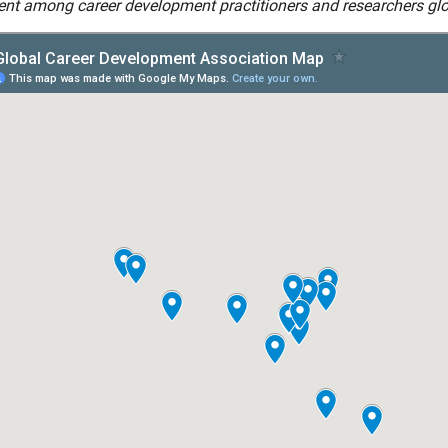
nt among career development practitioners and researchers glo