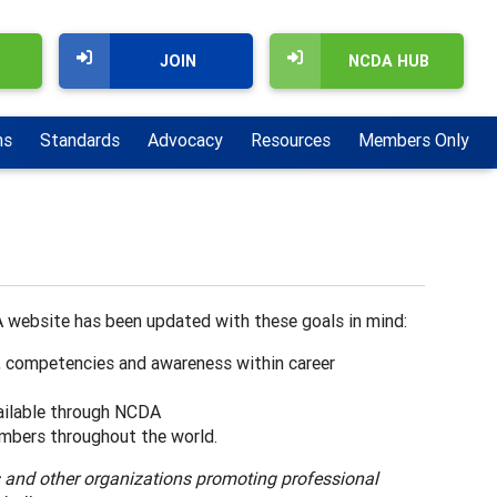
JOIN
NCDA HUB
ns
Standards
Advocacy
Resources
Members Only
 website has been updated with these goals in mind:
, competencies and awareness within career
ilable through NCDA
mbers throughout the world.
s and other organizations promoting professional