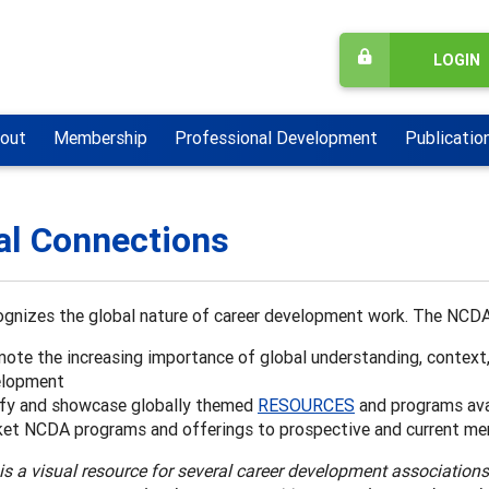
LOGIN
out
Membership
Professional Development
Publicatio
al Connections
gnizes the global nature of career development work. The NCDA
ote the increasing importance of global understanding, context
elopment
ify and showcase globally themed
RESOURCES
and programs ava
et NCDA programs and offerings to prospective and current me
is a visual resource for several career development association