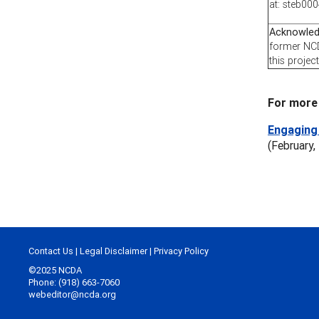
at: steb0
Acknowle
former NCD
this project
For more 
Engaging 
(February,
Contact Us
|
Legal Disclaimer
|
Privacy Policy
©2025 NCDA
Phone: (918) 663-7060
webeditor@ncda.org