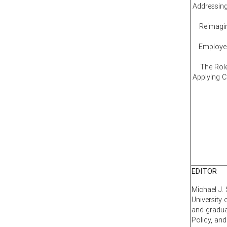
Addressing
Reimagin
Employee
The Rol
Applying 
EDITOR
Michael J. 
University
and gradua
Policy, an