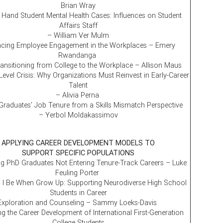
Brian Wray
Hand Student Mental Health Cases: Influences on Student
Affairs Staff
– William Ver Mulm
cing Employee Engagement in the Workplaces – Emery
Rwandanga
ansitioning from College to the Workplace – Allison Maus
Level Crisis: Why Organizations Must Reinvest in Early-Career
Talent
– Alivia Perna
Graduates’ Job Tenure from a Skills Mismatch Perspective
– Yerbol Moldakassimov
APPLYING CAREER DEVELOPMENT MODELS TO
SUPPORT SPECIFIC POPULATIONS
g PhD Graduates Not Entering Tenure-Track Careers – Luke
Feuling Porter
 I Be When Grow Up: Supporting Neurodiverse High School
Students in Career
Exploration and Counseling – Sammy Loeks-Davis
g the Career Development of International First-Generation
College Students