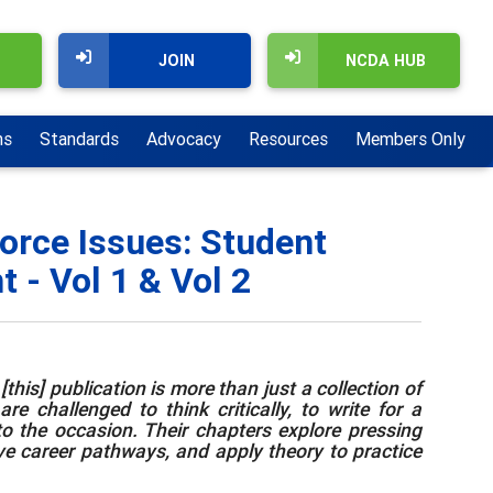
JOIN
NCDA HUB
ns
Standards
Advocacy
Resources
Members Only
orce Issues: Student
 - Vol 1 & Vol 2
this] publication is more than just a collection of
e challenged to think critically, to write for a
to the occasion. Their chapters explore pressing
ive career pathways, and apply theory to practice