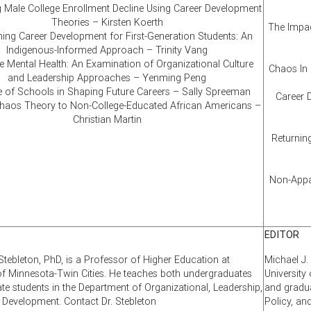
 Male College Enrollment Decline Using Career Development
Theories – Kirsten Koerth
The Impac
ing Career Development for First-Generation Students: An
Indigenous-Informed Approach – Trinity Vang
 Mental Health: An Examination of Organizational Culture
Chaos In 
and Leadership Approaches – Yenming Peng
e of Schools in Shaping Future Careers – Sally Spreeman
Career 
Chaos Theory to Non-College-Educated African Americans –
Christian Martin
Returning
Non-Appar
EDITOR
Stebleton, PhD, is a Professor of Higher Education at
Michael J.
 of Minnesota-Twin Cities. He teaches both undergraduates
University
te students in the Department of Organizational, Leadership,
and gradua
d Development. Contact Dr. Stebleton
Policy, an