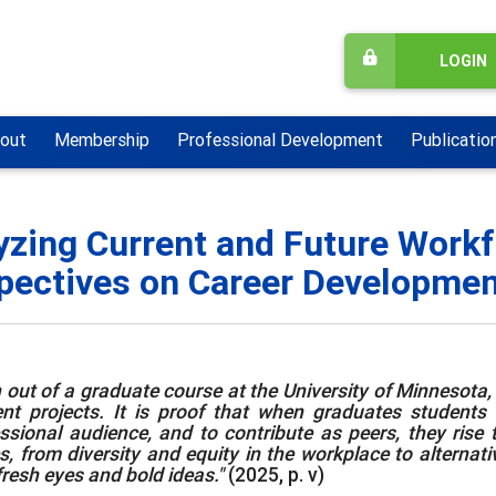
LOGIN
out
Membership
Professional Development
Publicatio
yzing Current and Future Workf
pectives on Career Development
 out of a graduate course at the University of Minnesota, [
nt projects. It is proof that when graduates students ar
ssional audience, and to contribute as peers, they rise 
s, from diversity and equity in the workplace to alternat
fresh eyes and bold ideas."
(2025, p. v)