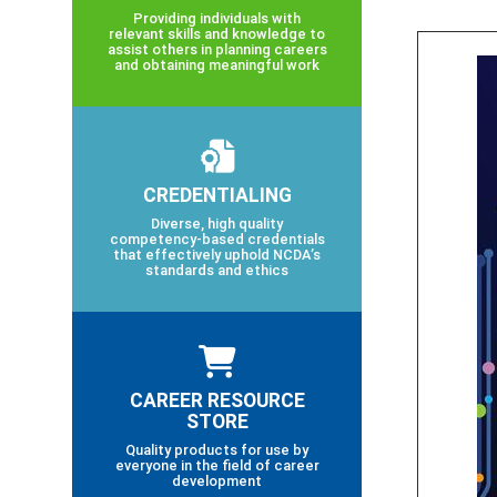
Providing individuals with
relevant skills and knowledge to
assist others in planning careers
and obtaining meaningful work
CREDENTIALING
Diverse, high quality
competency-based credentials
that effectively uphold NCDA’s
standards and ethics
CAREER RESOURCE
STORE
Quality products for use by
everyone in the field of career
development