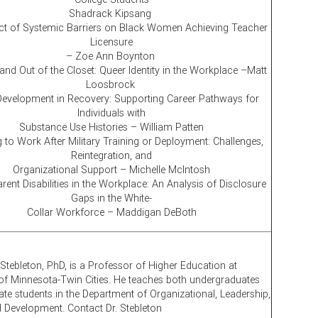
Shadrack Kipsang
t of Systemic Barriers on Black Women Achieving Teacher
Licensure
– Zoe Ann Boynton
and Out of the Closet: Queer Identity in the Workplace –Matt
Loosbrock
Development in Recovery: Supporting Career Pathways for
Individuals with
Substance Use Histories – William Patten
 to Work After Military Training or Deployment: Challenges,
Reintegration, and
Organizational Support – Michelle McIntosh
ent Disabilities in the Workplace: An Analysis of Disclosure
Gaps in the White-
Collar Workforce – Maddigan DeBoth
 Stebleton, PhD, is a Professor of Higher Education at
 of Minnesota-Twin Cities. He teaches both undergraduates
te students in the Department of Organizational, Leadership,
d Development. Contact Dr. Stebleton