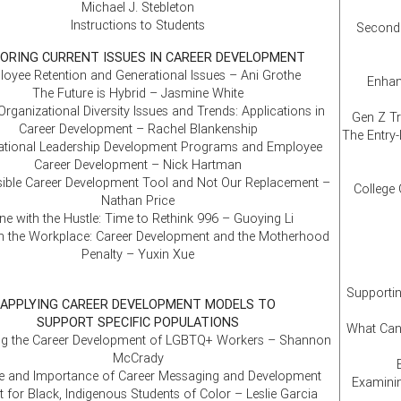
Michael J. Stebleton
Instructions to Students
Second 
ORING CURRENT ISSUES IN CAREER DEVELOPMENT
oyee Retention and Generational Issues – Ani Grothe
Enhan
The Future is Hybrid – Jasmine White
Organizational Diversity Issues and Trends: Applications in
Gen Z Tr
Career Development – Rachel Blankenship
The Entry-
ational Leadership Development Programs and Employee
Career Development – Nick Hartman
sible Career Development Tool and Not Our Replacement –
College 
Nathan Price
e with the Hustle: Time to Rethink 996 – Guoying Li
 the Workplace: Career Development and the Motherhood
Penalty – Yuxin Xue
Supportin
APPLYING CAREER DEVELOPMENT MODELS TO
SUPPORT SPECIFIC POPULATIONS
What Can
ng the Career Development of LGBTQ+ Workers – Shannon
McCrady
e and Importance of Career Messaging and Development
Examinin
 for Black, Indigenous Students of Color – Leslie Garcia