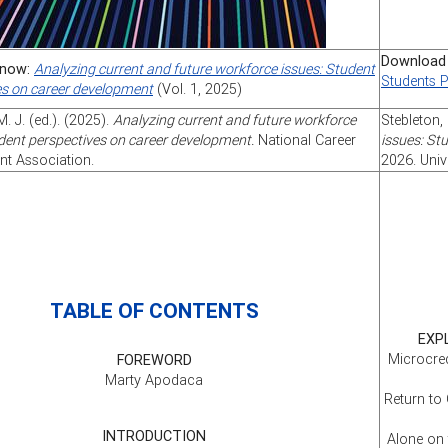
Download
now:
Analyzing current and future workforce issues: Student
Students 
es on career development
(Vol. 1, 2025)
M. J. (ed.). (2025).
Analyzing current and future workforce
Stebleton, 
dent perspectives on career development.
National Career
issues: St
t Association.
2026. Univ
TABLE OF CONTENTS
EXP
Microcred
FOREWORD
Marty Apodaca
Return to
INTRODUCTION
Alone on 