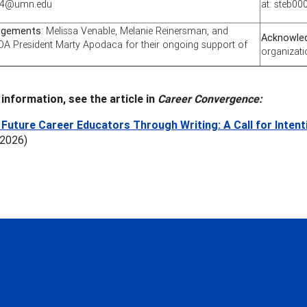
004@umn.edu
at: steb
dgements
: Melissa Venable, Melanie Reinersman, and
Acknowle
A President Marty Apodaca for their ongoing support of
organizati
information, see the article in
Career Convergence:
Future Career Educators Through Writing: A Call for Inten
 2026)