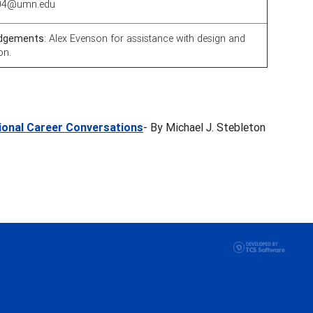
0004@umn.edu
dgements
: Alex Evenson for assistance with design and
on.
tional Career Conversations
- By Michael J. Stebleton