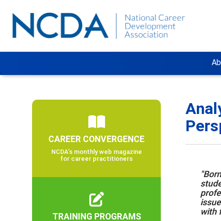
Ab
Anal
Pers
CAREER CONVERGENCE
NCDA’s monthly web magazine
for career practitioners
"Born
stude
profe
issue
with 
TRAINING PROGRAMS