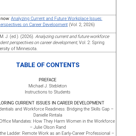
 now
:
Analyzing Current and Future Workplace Issues:
Perspectives on Career Development
(Vol. 2, 2026)
M. J. (ed.). (2026).
Analyzing current and future workforce
udent perspectives on career development,
Vol. 2: Spring
ersity of Minnesota
.
TABLE OF CONTENTS
PREFACE
Michael J. Stebleton
Instructions to Students
LORING CURRENT ISSUES IN CAREER DEVELOPMENT
entials and Workforce Readiness: Bridging the Skills Gap –
Danielle Rintala
 Office Mandates: How They Harm Women in the Workforce
– Julie Olson Rand
the Ladder: Remote Work as an Early-Career Professional –