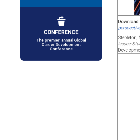
Download 
perspectiv
CONFERENCE
Stebleton, 
The premier, annual Global
issues: Stu
Career Development
Conference
Developmen