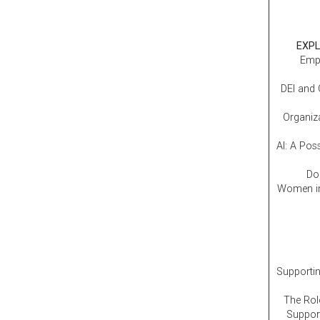
EXPL
Empl
DEI and 
Organiz
AI: A Pos
Don
Women in
Supporti
The Rol
Support