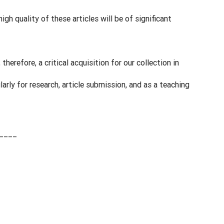
igh quality of these articles will be of significant
 therefore, a critical acquisition for our collection in
larly for research, article submission, and as a teaching
____