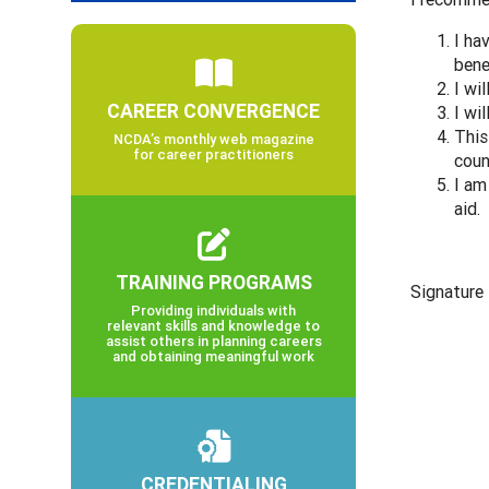
I ha
bene
I wi
CAREER CONVERGENCE
I wi
This
NCDA’s monthly web magazine
for career practitioners
coun
I am
aid.
TRAINING PROGRAMS
Signatur
Providing individuals with
relevant skills and knowledge to
assist others in planning careers
and obtaining meaningful work
CREDENTIALING