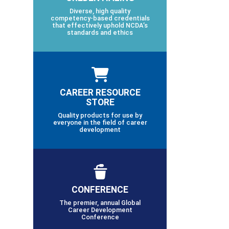
Diverse, high quality
competency-based credentials
that effectively uphold NCDA’s
standards and ethics
CAREER RESOURCE
STORE
Quality products for use by
everyone in the field of career
development
CONFERENCE
The premier, annual Global
Career Development
Conference