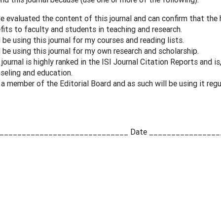
ve evaluated the content of this journal and can confirm that the h
fits to faculty and students in teaching and research.
ll be using this journal for my courses and reading lists.
ll be using this journal for my own research and scholarship.
 journal is highly ranked in the ISI Journal Citation Reports and is,
seling and education.
 a member of the Editorial Board and as such will be using it regu
e _____________________________ Date ________________