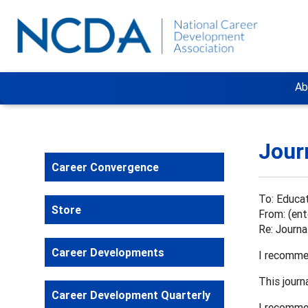
Ab
Jour
Career Convergence
To: Educat
Store
From: (ent
Re: Journ
Career Developments
I recomme
This journ
Career Development Quarterly
I recommen