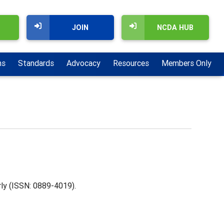
JOIN
NCDA HUB
ns
Standards
Advocacy
Resources
Members Only
rly (ISSN: 0889-4019).