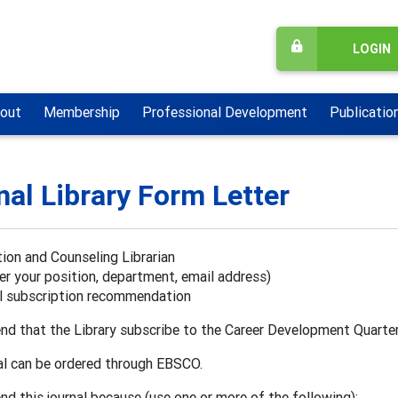
LOGIN
out
Membership
Professional Development
Publicatio
nal Library Form Letter
ion and Counseling Librarian
er your position, department, email address)
al subscription recommendation
nd that the Library subscribe to the Career Development Quarte
al can be ordered through EBSCO.
d this journal because (use one or more of the following):