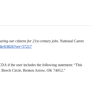
ring our citizens for 21st century jobs.
National Career
ile/63826?ver=57217
A if the user includes the following statement: “This
N. Beech Circle, Broken Arrow, OK 74012."