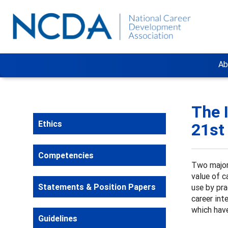
Ab
The 
Ethics
21st
Competencies
Two major
value of c
Statements & Position Papers
use by pra
career int
which have
Guidelines