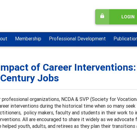
LOGIN
out
Membership
Professional Development
Publicatio
Impact of Career Interventions:
 Century Jobs
 professional organizations, NCDA & SVP (Society for Vocationa
areer interventions during the historical time when so many seek su
ctitioners, policy makers, faculty and students in their work to
erventions. All are encouraged to share it widely as we advocate 
 helped youth, adults, and retirees as they plan their transitions