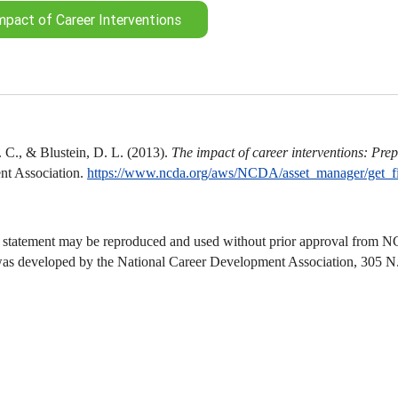
mpact of Career Interventions
 C., & Blustein, D. L. (2013).
The impact of career interventions: Prepa
t Association.
https://www.ncda.org/aws/NCDA/asset_manager/get_f
 statement may be reproduced and used without prior approval from NCD
was developed by the National Career Development Association, 305 