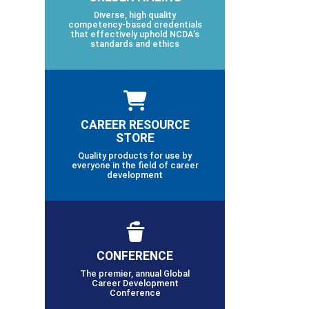
Diverse, high quality
competency-based credentials
that effectively uphold NCDA’s
standards and ethics
CAREER RESOURCE
STORE
Quality products for use by
everyone in the field of career
development
CONFERENCE
The premier, annual Global
Career Development
Conference