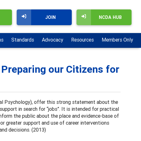
JOIN
NCDA HUB
ns
Standards
Advocacy
Resources
Members Only
 Preparing our Citizens for
l Psychology), offer this strong statement about the
pport in search for “jobs”. It is intended for practical
 inform the public about the place and evidence-base of
for greater support and use of career interventions
 and decisions. (2013)