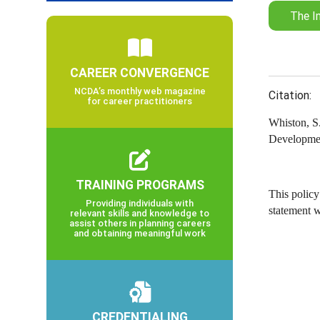
The I
CAREER CONVERGENCE
NCDA’s monthly web magazine
Citation:
for career practitioners
Whiston, S.
Developmen
TRAINING PROGRAMS
This policy
Providing individuals with
statement 
relevant skills and knowledge to
assist others in planning careers
and obtaining meaningful work
CREDENTIALING