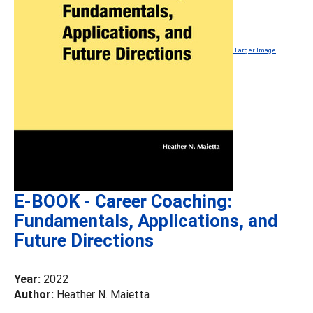
Larger Image
E-BOOK - Career Coaching:
Fundamentals, Applications, and
Future Directions
Year:
2022
Author:
Heather N. Maietta