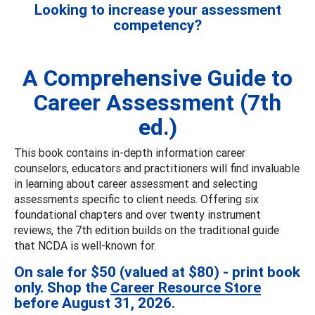
Looking to increase your assessment
competency?
A Comprehensive Guide to
Career Assessment (7th
ed.)
This book contains in-depth information career
counselors, educators and practitioners will find invaluable
in learning about career assessment and selecting
assessments specific to client needs. Offering six
foundational chapters and over twenty instrument
reviews, the 7th edition builds on the traditional guide
that NCDA is well-known for.
On sale for $50 (valued at $80) - print book
only. Shop the
Career Resource Store
before August 31, 2026.