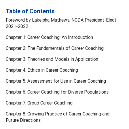
Table of Contents
Foreword by Lakeisha Mathews, NCDA President-Elect
2021-2022
Chapter 1: Career Coaching: An Introduction
Chapter 2: The Fundamentals of Career Coaching
Chapter 3: Theories and Models in Application
Chapter 4: Ethics in Career Coaching
Chapter 5: Assessment for Use in Career Coaching
Chapter 6: Career Coaching for Diverse Populations
Chapter 7: Group Career Coaching
Chapter 8: Growing Practice of Career Coaching and
Future Directions