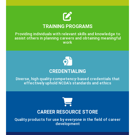
TRAINING PROGRAMS
Providing individuals with relevant skills and knowledge to
assist others in planning careers and obtaining meaningful
work
CREDENTIALING
Diverse, high quality competency-based credentials that
effectively uphold NCDA’s standards and ethics
CAREER RESOURCE STORE
Quality products for use by everyone in the field of career
development