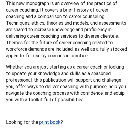
This new monograph is an overview of the practice of
career coaching. It covers a brief history of career
coaching and a comparison to career counseling.
Techniques, ethics, theories and models, and assessments
are shared to increase knowledge and proficiency in
delivering career coaching services to diverse clientele.
Themes for the future of career coaching related to
workforce demands are included, as well as a fully stocked
appendix for use by coaches in practice.
Whether you are just starting as a career coach or looking
to update your knowledge and skills as a seasoned
professional, this publication will support and challenge
you, offer ways to deliver coaching with purpose, help you
navigate the coaching process with confidence, and equip
you with a toolkit full of possibilities.
Looking for the
print book
?