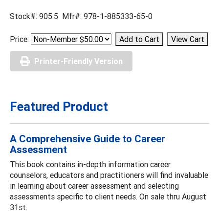
Stock#: 905.5 Mfr#: 978-1-885333-65-0
Price:
Printer-Friendly Version
Featured Product
A Comprehensive Guide to Career
Assessment
This book contains in-depth information career
counselors, educators and practitioners will find invaluable
in learning about career assessment and selecting
assessments specific to client needs. On sale thru August
31st.