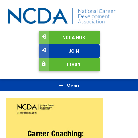
NCDA HUB
JOIN
LOGIN
Menu