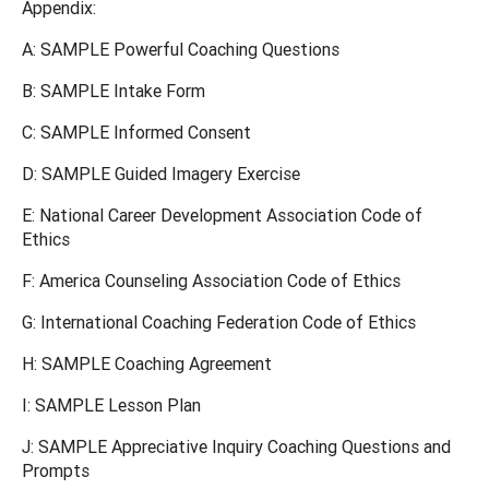
Appendix:
A: SAMPLE Powerful Coaching Questions
B: SAMPLE Intake Form
C: SAMPLE Informed Consent
D: SAMPLE Guided Imagery Exercise
E: National Career Development Association Code of
Ethics
F: America Counseling Association Code of Ethics
G: International Coaching Federation Code of Ethics
H: SAMPLE Coaching Agreement
I: SAMPLE Lesson Plan
J: SAMPLE Appreciative Inquiry Coaching Questions and
Prompts