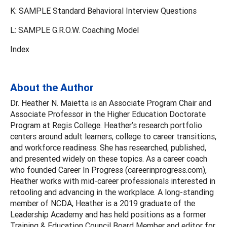
K: SAMPLE Standard Behavioral Interview Questions
L: SAMPLE G.R.O.W. Coaching Model
Index
About the Author
Dr. Heather N. Maietta is an Associate Program Chair and
Associate Professor in the Higher Education Doctorate
Program at Regis College. Heather’s research portfolio
centers around adult learners, college to career transitions,
and workforce readiness. She has researched, published,
and presented widely on these topics. As a career coach
who founded Career In Progress (careerinprogress.com),
Heather works with mid-career professionals interested in
retooling and advancing in the workplace. A long-standing
member of NCDA, Heather is a 2019 graduate of the
Leadership Academy and has held positions as a former
Training & Education Council Board Member and editor for