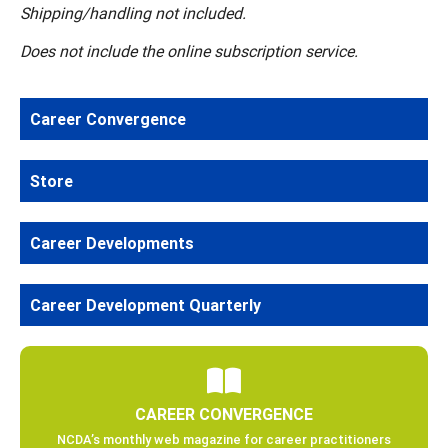
Shipping/handling not included.
Does not include the online subscription service.
Career Convergence
Store
Career Developments
Career Development Quarterly
CAREER CONVERGENCE
NCDA’s monthly web magazine for career practitioners