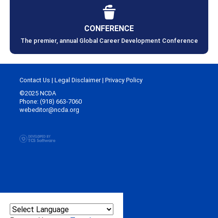
CONFERENCE
The premier, annual Global Career Development Conference
Contact Us
|
Legal Disclaimer
|
Privacy Policy
©2025 NCDA
Phone: (918) 663-7060
webeditor@ncda.org