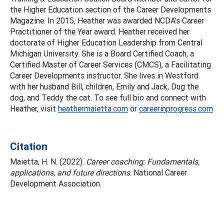
the Higher Education section of the Career Developments
Magazine. In 2015, Heather was awarded NCDA’s Career
Practitioner of the Year award. Heather received her
doctorate of Higher Education Leadership from Central
Michigan University. She is a Board Certified Coach, a
Certified Master of Career Services (CMCS), a Facilitating
Career Developments instructor. She lives in Westford
with her husband Bill, children, Emily and Jack, Dug the
dog, and Teddy the cat. To see full bio and connect with
Heather, visit
heathermaietta.com
or
careerinprogress.com
Citation
Maietta, H. N. (2022).
Career coaching: Fundamentals,
applications, and future directions
. National Career
Development Association.