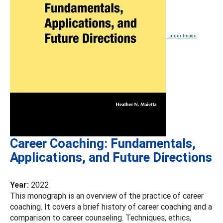
Larger Image
Career Coaching: Fundamentals,
Applications, and Future Directions
Year:
2022
This monograph is an overview of the practice of career
coaching. It covers a brief history of career coaching and a
comparison to career counseling. Techniques, ethics,