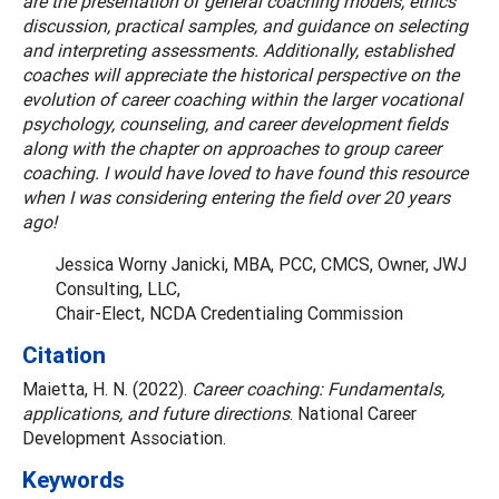
are the presentation of general coaching models, ethics
discussion, practical samples, and guidance on selecting
and interpreting assessments. Additionally, established
coaches will appreciate the historical perspective on the
evolution of career coaching within the larger vocational
psychology, counseling, and career development fields
along with the chapter on approaches to group career
coaching. I would have loved to have found this resource
when I was considering entering the field over 20 years
ago!
Jessica Worny Janicki, MBA, PCC, CMCS, Owner, JWJ
Consulting, LLC,
Chair-Elect, NCDA Credentialing Commission
Citation
Maietta, H. N. (2022).
Career coaching: Fundamentals,
applications, and future directions
. National Career
Development Association.
Keywords