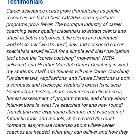
Testimonials
Career assistance needs grow dramatically as public
resources are flat at best. CACREP career graduate
programs grow fewer. The boutique industry of career
coaching seeks quality credentials to attract clients and
attest to better outcomes. Like clients in a disrupted
workplace ask “what’s next”, new and seasoned career
specialists asked NCDA for a simple and clear navigation
tool about the “career coaching” movement. NCDA
delivered, and Heather Maietta’s Career Coaching is what
my students, staff and trainees will use! Career Coaching:
Fundamentals, Applications, and Future Directions is both
a compass and telescope. Heather’s expert lens, deep
lessons from history, sharp awareness of client needs,
honest assessment of program trends, and clarity about
interventions is what I’ve searched for and now found!
Translating ever-expanding literature, and wide scan of
futuristic tools and models, she’s created the most
compact, easy-to-use roadmap about where career
coaches are headed, what they can deliver, and how they