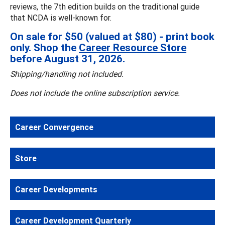
reviews, the 7th edition builds on the traditional guide
that NCDA is well-known for.
On sale for $50 (valued at $80) - print book
only. Shop the
Career Resource Store
before August 31, 2026.
Shipping/handling not included.
Does not include the online subscription service.
Career Convergence
Store
Career Developments
Career Development Quarterly