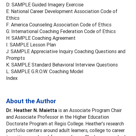
D: SAMPLE Guided Imagery Exercise
E: National Career Development Association Code of
Ethics
F: America Counseling Association Code of Ethics
G: International Coaching Federation Code of Ethics
H: SAMPLE Coaching Agreement
I: SAMPLE Lesson Plan
J: SAMPLE Appreciative Inquiry Coaching Questions and
Prompts
K: SAMPLE Standard Behavioral Interview Questions
L: SAMPLE G.R.O.W. Coaching Model
Index
About the Author
Dr. Heather N. Maietta
is an Associate Program Chair
and Associate Professor in the Higher Education
Doctorate Program at Regis College. Heather’s research
portfolio centers around adult learners, college to career