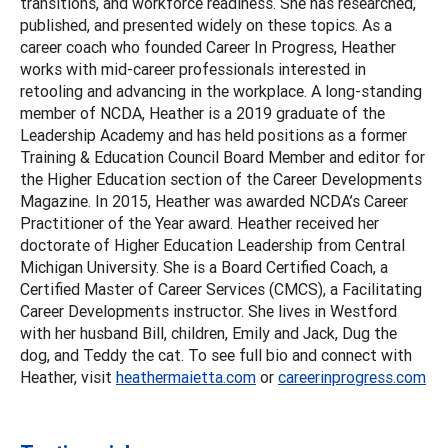
transitions, and workforce readiness. She has researched,
published, and presented widely on these topics. As a
career coach who founded Career In Progress, Heather
works with mid-career professionals interested in
retooling and advancing in the workplace. A long-standing
member of NCDA, Heather is a 2019 graduate of the
Leadership Academy and has held positions as a former
Training & Education Council Board Member and editor for
the Higher Education section of the Career Developments
Magazine. In 2015, Heather was awarded NCDA’s Career
Practitioner of the Year award. Heather received her
doctorate of Higher Education Leadership from Central
Michigan University. She is a Board Certified Coach, a
Certified Master of Career Services (CMCS), a Facilitating
Career Developments instructor. She lives in Westford
with her husband Bill, children, Emily and Jack, Dug the
dog, and Teddy the cat. To see full bio and connect with
Heather, visit
heathermaietta.com
or
careerinprogress.com