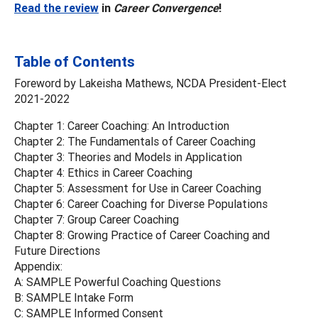
Read the review
in
Career Convergence
!
Table of Contents
Foreword by Lakeisha Mathews, NCDA President-Elect
2021-2022
Chapter 1: Career Coaching: An Introduction
Chapter 2: The Fundamentals of Career Coaching
Chapter 3: Theories and Models in Application
Chapter 4: Ethics in Career Coaching
Chapter 5: Assessment for Use in Career Coaching
Chapter 6: Career Coaching for Diverse Populations
Chapter 7: Group Career Coaching
Chapter 8: Growing Practice of Career Coaching and
Future Directions
Appendix:
A: SAMPLE Powerful Coaching Questions
B: SAMPLE Intake Form
C: SAMPLE Informed Consent