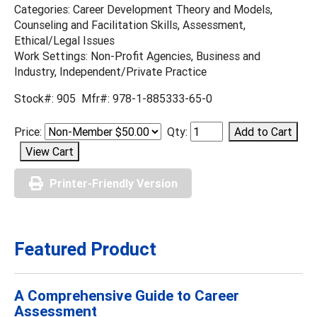
Categories: Career Development Theory and Models,
Counseling and Facilitation Skills, Assessment,
Ethical/Legal Issues
Work Settings: Non-Profit Agencies, Business and
Industry, Independent/Private Practice
Stock#: 905 Mfr#: 978-1-885333-65-0
Price:
Qty:
Printer-Friendly Version
Featured Product
A Comprehensive Guide to Career
Assessment