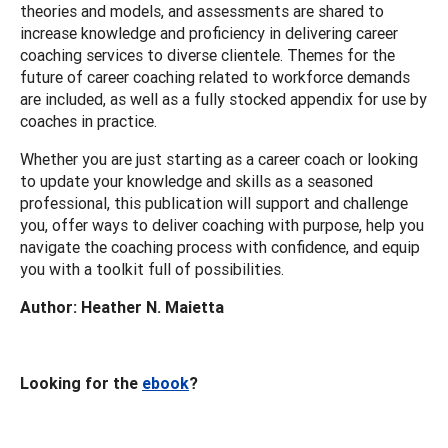
theories and models, and assessments are shared to
increase knowledge and proficiency in delivering career
coaching services to diverse clientele. Themes for the
future of career coaching related to workforce demands
are included, as well as a fully stocked appendix for use by
coaches in practice.
Whether you are just starting as a career coach or looking
to update your knowledge and skills as a seasoned
professional, this publication will support and challenge
you, offer ways to deliver coaching with purpose, help you
navigate the coaching process with confidence, and equip
you with a toolkit full of possibilities.
Author: Heather N. Maietta
Looking for the
ebook
?