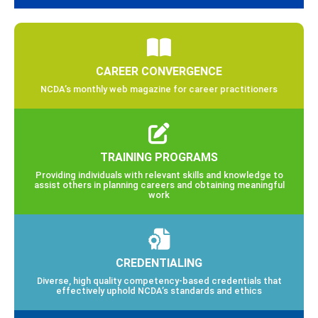
CAREER CONVERGENCE
NCDA’s monthly web magazine for career practitioners
TRAINING PROGRAMS
Providing individuals with relevant skills and knowledge to
assist others in planning careers and obtaining meaningful
work
CREDENTIALING
Diverse, high quality competency-based credentials that
effectively uphold NCDA’s standards and ethics