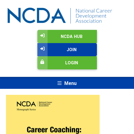
NCDA HUB
JOIN
LOGIN
Menu