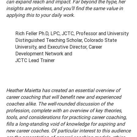
can expand reach and impact. Far beyond the hype, her
insights are priceless, and you’ll find the same value in
applying this to your daily work.
Rich Feller Ph.D, LPC, JCTC, Professor and University
Distinguished Teaching Scholar, Colorado State
University, and Executive Director, Career
Development Network and
JCTC Lead Trainer
Heather Maietta has created an essential overview of
career coaching that will benefit new and experienced
coaches alike. The well-rounded discussion of the
profession, complete with an overview of key theories,
tools, and considerations for practicing career coaching,
fills a long-standing void of knowledge for aspiring and
new career coaches. Of particular interest to this audience