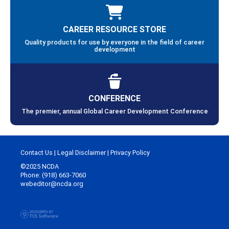
CAREER RESOURCE STORE
Quality products for use by everyone in the field of career
development
CONFERENCE
The premier, annual Global Career Development Conference
Contact Us
|
Legal Disclaimer
|
Privacy Policy
©2025 NCDA
Phone: (918) 663-7060
webeditor@ncda.org