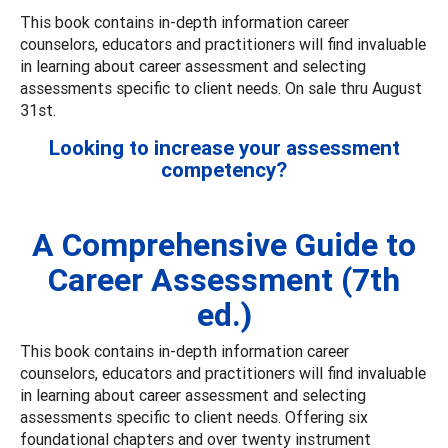
This book contains in-depth information career
counselors, educators and practitioners will find invaluable
in learning about career assessment and selecting
assessments specific to client needs. On sale thru August
31st.
Looking to increase your assessment
competency?
A Comprehensive Guide to
Career Assessment (7th
ed.)
This book contains in-depth information career
counselors, educators and practitioners will find invaluable
in learning about career assessment and selecting
assessments specific to client needs. Offering six
foundational chapters and over twenty instrument