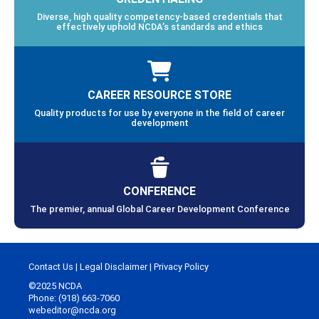
Diverse, high quality competency-based credentials that
effectively uphold NCDA’s standards and ethics
CAREER RESOURCE STORE
Quality products for use by everyone in the field of career
development
CONFERENCE
The premier, annual Global Career Development Conference
Contact Us
|
Legal Disclaimer
|
Privacy Policy
©2025 NCDA
Phone: (918) 663-7060
webeditor@ncda.org