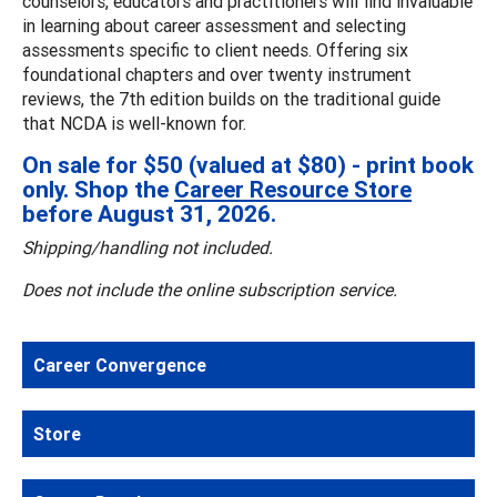
counselors, educators and practitioners will find invaluable
in learning about career assessment and selecting
assessments specific to client needs. Offering six
foundational chapters and over twenty instrument
reviews, the 7th edition builds on the traditional guide
that NCDA is well-known for.
On sale for $50 (valued at $80) - print book
only. Shop the
Career Resource Store
before August 31, 2026.
Shipping/handling not included.
Does not include the online subscription service.
Career Convergence
Store