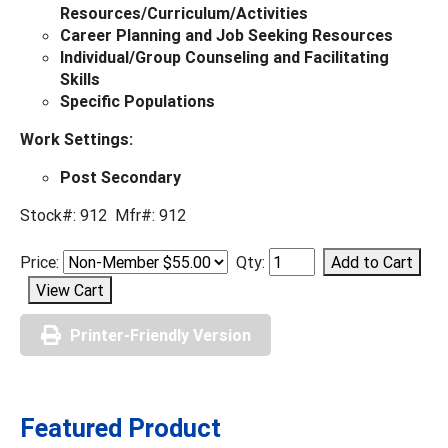
Resources/Curriculum/Activities
Career Planning and Job Seeking Resources
Individual/Group Counseling and Facilitating
Skills
Specific Populations
Work Settings:
Post Secondary
Stock#: 912 Mfr#: 912
Price:
Qty:
Printer-Friendly Version
Featured Product