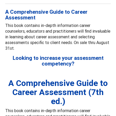
A Comprehensive Guide to Career
Assessment
This book contains in-depth information career
counselors, educators and practitioners will find invaluable
in learning about career assessment and selecting
assessments specific to client needs. On sale thru August
31st.
Looking to increase your assessment
competency?
A Comprehensive Guide to
Career Assessment (7th
ed.)
This book contains in-depth information career