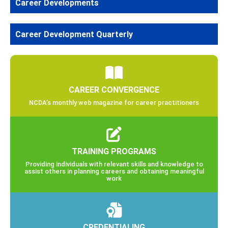
Career Developments
Career Development Quarterly
CAREER CONVERGENCE
NCDA’s monthly web magazine for career practitioners
TRAINING PROGRAMS
Providing individuals with relevant skills and knowledge to
assist others in planning careers and obtaining meaningful
work
CREDENTIALING