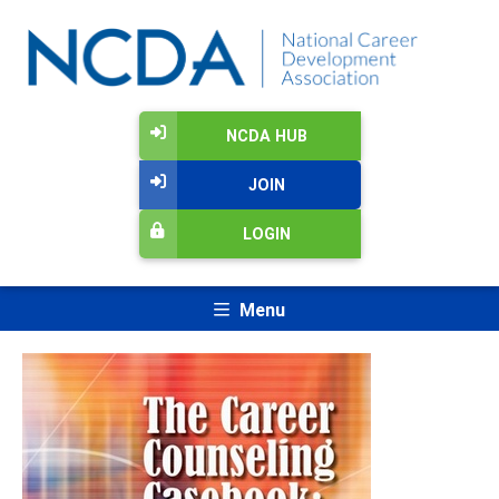
NCDA HUB
JOIN
LOGIN
Menu