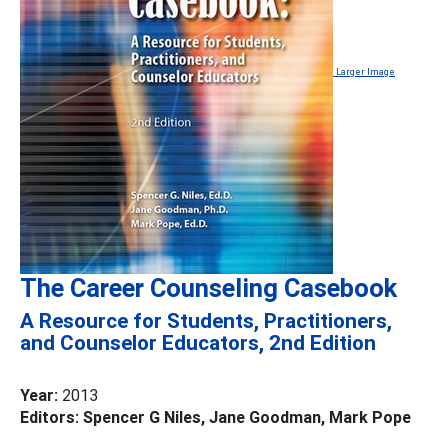
Larger Image
The Career Counseling Casebook
A Resource for Students, Practitioners,
and Counselor Educators, 2nd Edition
Year:
2013
Editors: Spencer G Niles, Jane Goodman, Mark Pope