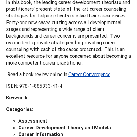
In this book, the leading career development theorists and
practitioners' present state-of-the-art career counseling
strategies for helping clients resolve their career issues.
Forty-one new cases cutting across all developmental
stages and representing a wide range of client
backgrounds and career concerns are presented. Two
respondents provide strategies for providing career
counseling with each of the cases presented. This is an
excellent resource for anyone concerned about becoming a
more competent career practitioner.
Read a book review online in
Career Convergence
.
ISBN: 978-1-885333-41-4
Keywords:
Categories:
Assessment
Career Development Theory and Models
Career Information