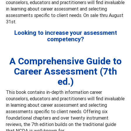
counselors, educators and practitioners will find invaluable
in learning about career assessment and selecting
assessments specific to client needs. On sale thru August
31st.
Looking to increase your assessment
competency?
A Comprehensive Guide to
Career Assessment (7th
ed.)
This book contains in-depth information career
counselors, educators and practitioners will find invaluable
in learning about career assessment and selecting
assessments specific to client needs. Offering six
foundational chapters and over twenty instrument
reviews, the 7th edition builds on the traditional guide
that NCDA is well-known for.