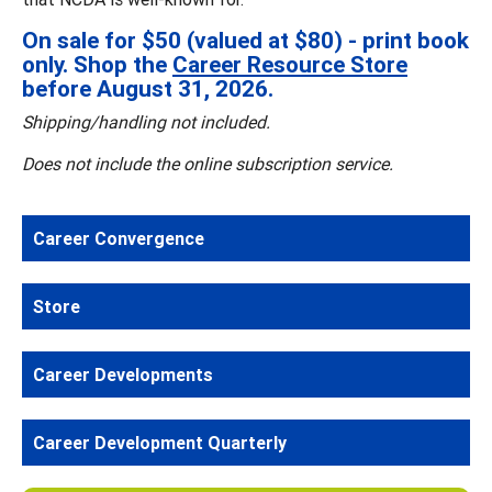
On sale for $50 (valued at $80) - print book
only. Shop the
Career Resource Store
before August 31, 2026.
Shipping/handling not included.
Does not include the online subscription service.
Career Convergence
Store
Career Developments
Career Development Quarterly