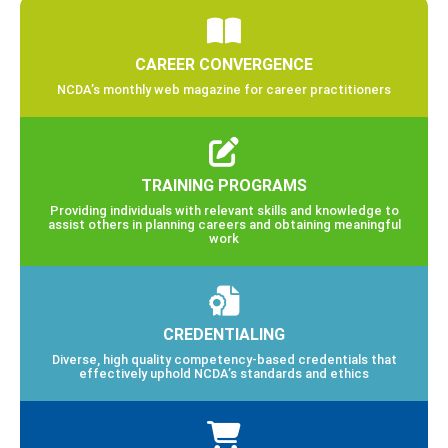
CAREER CONVERGENCE
NCDA’s monthly web magazine for career practitioners
TRAINING PROGRAMS
Providing individuals with relevant skills and knowledge to
assist others in planning careers and obtaining meaningful
work
CREDENTIALING
Diverse, high quality competency-based credentials that
effectively uphold NCDA’s standards and ethics