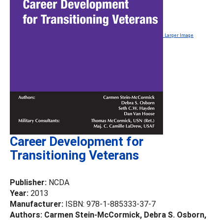
Larger Image
Career Development for
Transitioning Veterans
Publisher:
NCDA
Year:
2013
Manufacturer:
ISBN: 978-1-885333-37-7
Authors: Carmen Stein-McCormick, Debra S. Osborn,