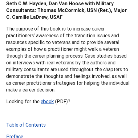
Seth C.W. Hayden, Dan Van Hoose with Military
Consultants: Thomas McCormick, USN (Ret.), Major
C. Camille LaDrew, USAF
The purpose of this book is to increase career
practitioners’ awareness of the transition issues and
resources specific to veterans and to provide several
examples of how a practitioner might walk a veteran
through the career planning process. Case studies based
on interviews with real veterans by the authors and
military consultants are used throughout the chapters to
demonstrate the thoughts and feelings involved, as well
as career practitioner strategies for helping the individual
make a career decision.
Looking for the
ebook
(PDF)?
Table of Contents
Preface