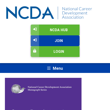
NCDA HUB
JOIN
LOGIN
Menu