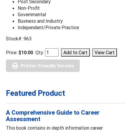
Post Secondary
Non-Profit
Governmental
Business and Industry
Independent/Private Practice
Stock#: 963
Price:
$10.00
Qty:
Printer-Friendly Version
Featured Product
A Comprehensive Guide to Career
Assessment
This book contains in-depth information career