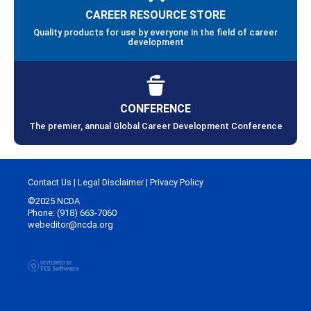
CAREER RESOURCE STORE
Quality products for use by everyone in the field of career
development
CONFERENCE
The premier, annual Global Career Development Conference
Contact Us
|
Legal Disclaimer
|
Privacy Policy
©2025 NCDA
Phone: (918) 663-7060
webeditor@ncda.org