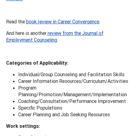
Read the
book review in Career Convergence
.
And here is another
review from the Journal of
Employment Counseling
.
Categories of Applicability:
Individual/Group Counseling and Facilitation Skills
Career Information Resources/Curriculum/Activities
Program
Planning/Promotion/Management/Implementation
Coaching/Consultation/Performance Improvement
Specific Populations
Career Planning and Job Seeking Resources
Work settings: