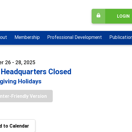
LOGIN
out
Membership
Professional Development
Publicatio
 26 - 28, 2025
Headquarters Closed
iving Holidays
inter-Friendly Version
 to Calendar