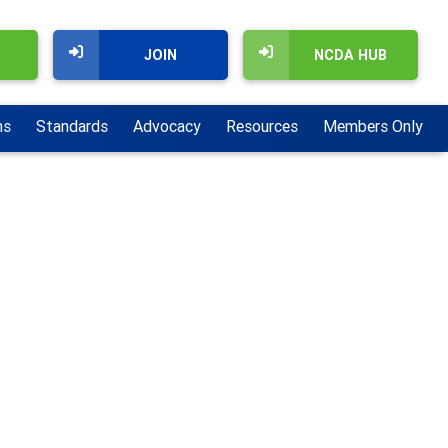
JOIN
NCDA HUB
ns
Standards
Advocacy
Resources
Members Only