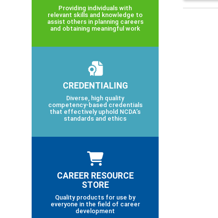
Providing individuals with
relevant skills and knowledge to
assist others in planning careers
and obtaining meaningful work
CREDENTIALING
Diverse, high quality
competency-based credentials
that effectively uphold NCDA’s
standards and ethics
CAREER RESOURCE
STORE
Quality products for use by
everyone in the field of career
development