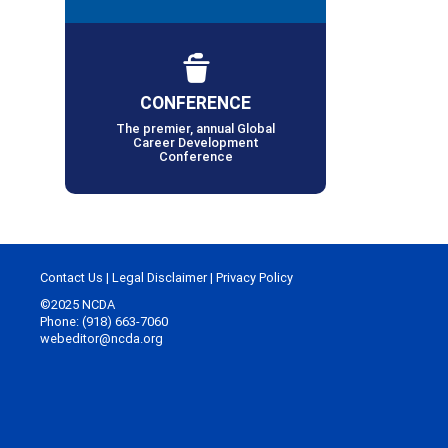
CONFERENCE
The premier, annual Global
Career Development
Conference
Contact Us
|
Legal Disclaimer
|
Privacy Policy
©2025 NCDA
Phone: (918) 663-7060
webeditor@ncda.org