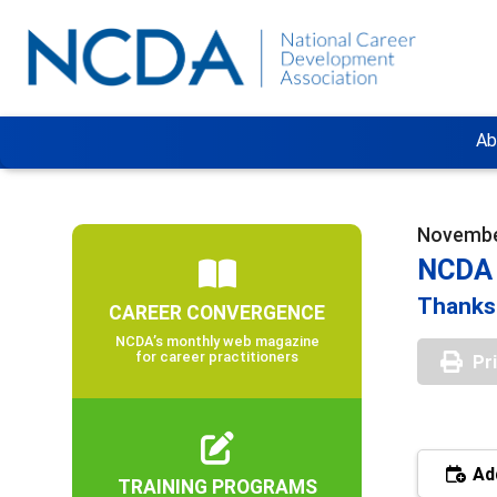
Ab
November
NCDA 
Thanksg
CAREER CONVERGENCE
NCDA’s monthly web magazine
for career practitioners
Pr
Add
TRAINING PROGRAMS