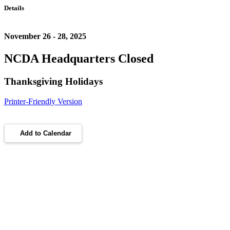
Details
November 26 - 28, 2025
NCDA Headquarters Closed
Thanksgiving Holidays
Printer-Friendly Version
Add to Calendar