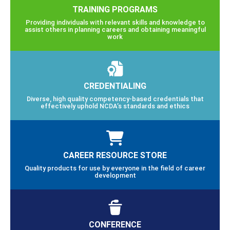
TRAINING PROGRAMS
Providing individuals with relevant skills and knowledge to
assist others in planning careers and obtaining meaningful
work
CREDENTIALING
Diverse, high quality competency-based credentials that
effectively uphold NCDA’s standards and ethics
CAREER RESOURCE STORE
Quality products for use by everyone in the field of career
development
CONFERENCE