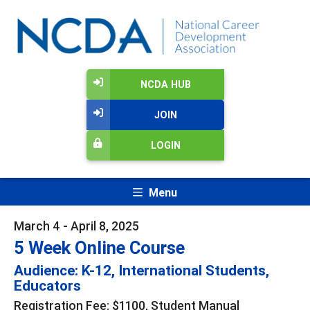
NCDA HUB
JOIN
LOGIN
Menu
March 4 - April 8, 2025
5 Week Online Course
Audience: K-12, International Students,
Educators
Registration Fee: $1100, Student Manual