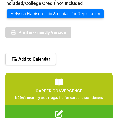
included/College Credit not included.
Melyssa Harrison - bio & contact for Registration
Printer-Friendly Version
Add to Calendar
CAREER CONVERGENCE
NCDA’s monthly web magazine for career practitioners