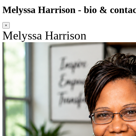
Melyssa Harrison - bio & contac
×
Melyssa Harrison