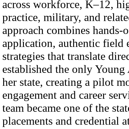
across workforce, K–12, hig
practice, military, and relat
approach combines hands-on
application, authentic field
strategies that translate dir
established the only Young 
her state, creating a pilot 
engagement and career servi
team became one of the stat
placements and credential at