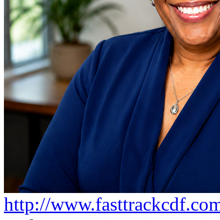
http://www.fasttrackcdf.co