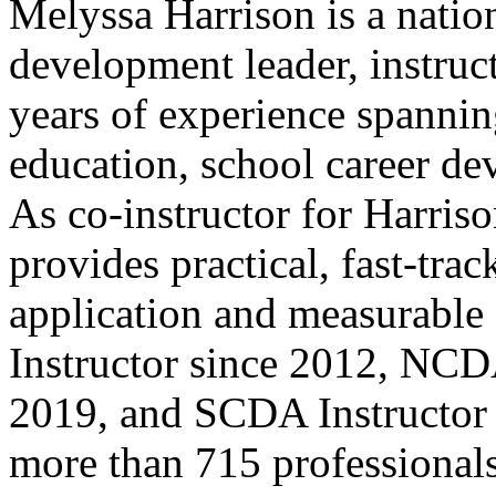
Melyssa Harrison is a natio
development leader, instruc
years of experience spanni
education, school career de
As co-instructor for Harriso
provides practical, fast-tra
application and measurab
Instructor since 2012, NCD
2019, and SCDA Instructor 
more than 715 professionals