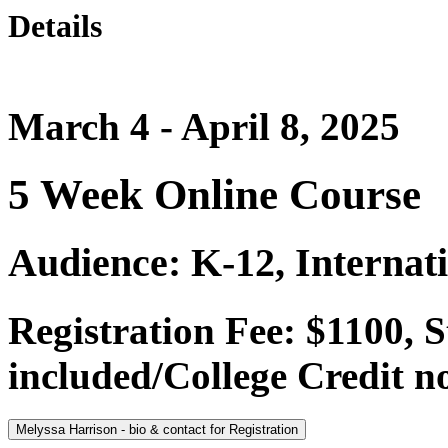
Details
March 4 - April 8, 2025
5 Week Online Course
Audience: K-12, Internat
Registration Fee: $1100,
included/College Credit no
Melyssa Harrison - bio & contact for Registration