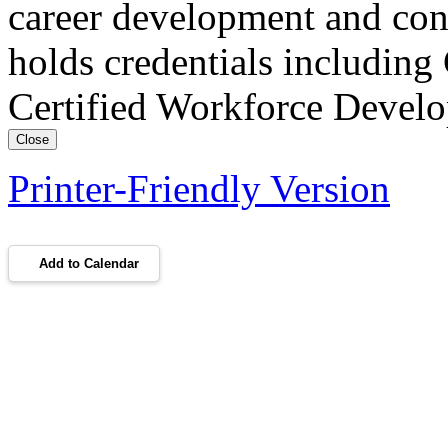
career development and con
holds credentials includin
Certified Workforce Devel
Close
Printer-Friendly Version
Add to Calendar