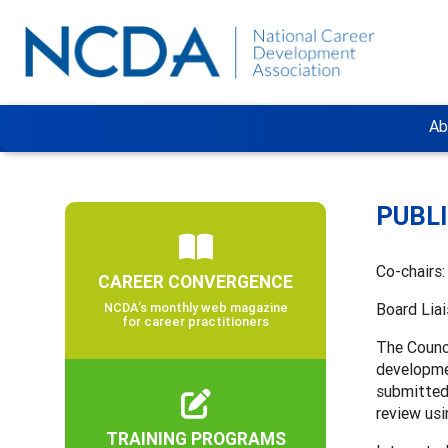
Ab
PUBL
Co-chairs
CAREER CONVERGENCE
NCDA’s monthly web magazine
Board Lia
for career practitioners
The Counci
developme
submitted 
review us
TRAINING PROGRAMS