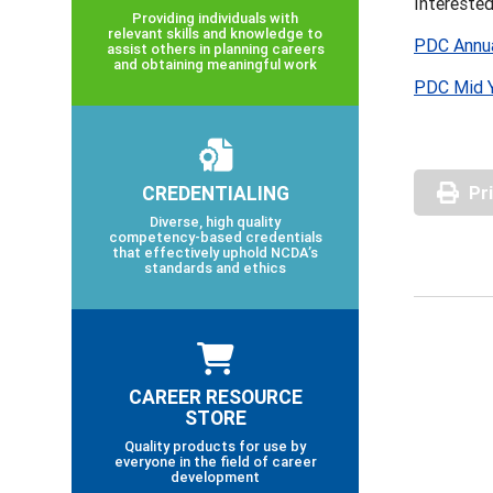
Intereste
Providing individuals with
relevant skills and knowledge to
PDC Annua
assist others in planning careers
and obtaining meaningful work
PDC Mid Y
CREDENTIALING
Pr
Diverse, high quality
competency-based credentials
that effectively uphold NCDA’s
standards and ethics
CAREER RESOURCE
STORE
Quality products for use by
everyone in the field of career
development