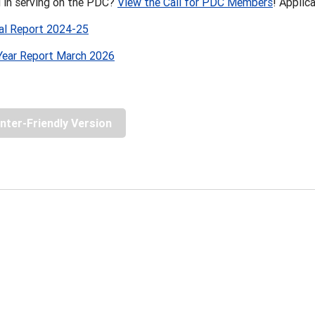
d in serving on the PDC?
View the Call for PDC Members
! Applic
l Report 2024-25
ear Report March 2026
inter-Friendly Version