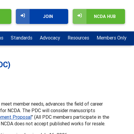
JOIN
NCDA HUB
ns
Standards
Advocacy
Resources
Members Only
DC)
t meet member needs, advances the field of career
 for NCDA. The PDC will consider manuscripts
pment Proposal
" (All PDC members participate in the
. NCDA does not accept published works for resale.