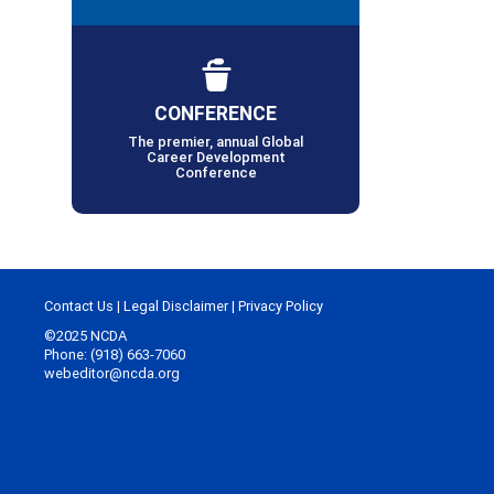
CONFERENCE
The premier, annual Global
Career Development
Conference
Contact Us
|
Legal Disclaimer
|
Privacy Policy
©2025 NCDA
Phone: (918) 663-7060
webeditor@ncda.org