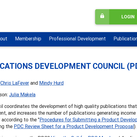
LOGIN
out
Membership
Professional Development
Publicatio
ICATIONS DEVELOPMENT COUNCIL (P
:
Chris LaFever
and
Mindy Hurd
ison:
Julia Makela
l coordinates the development of high quality publications tha
nt, and increases the number of publications generating income
according to the "
Procedures for Submitting a Product Develo
ing the
PDC Review Sheet for a Product Development Proposal
)