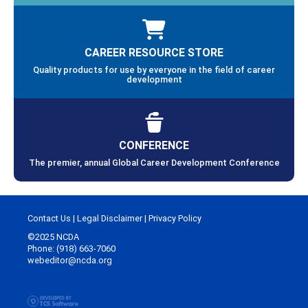
CAREER RESOURCE STORE
Quality products for use by everyone in the field of career
development
CONFERENCE
The premier, annual Global Career Development Conference
Contact Us
|
Legal Disclaimer
|
Privacy Policy
©2025 NCDA
Phone: (918) 663-7060
webeditor@ncda.org