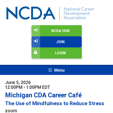
NCDA HUB
JOIN
LOGIN
Menu
June 5, 2026
12:00PM - 1:00PM EDT
Michigan CDA Career Café
The Use of Mindfulness to Reduce Stress
zoom