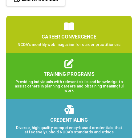
CAREER CONVERGENCE
NCDA’s monthly web magazine for career practitioners
TRAINING PROGRAMS
Providing individuals with relevant skills and knowledge to
assist others in planning careers and obtaining meaningful
work
CREDENTIALING
Diverse, high quality competency-based credentials that
effectively uphold NCDA’s standards and ethics