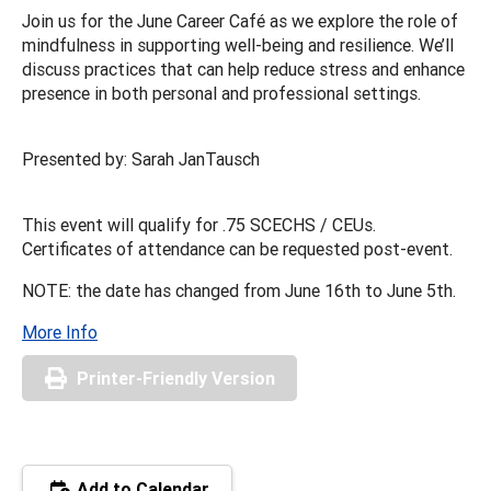
Join us for the June Career Café as we explore the role of
mindfulness in supporting well-being and resilience. We’ll
discuss practices that can help reduce stress and enhance
presence in both personal and professional settings.
Presented by: Sarah JanTausch
This event will qualify for .75 SCECHS / CEUs.
Certificates of attendance can be requested post-event.
NOTE: the date has changed from June 16th to June 5th.
More Info
Printer-Friendly Version
Add to Calendar