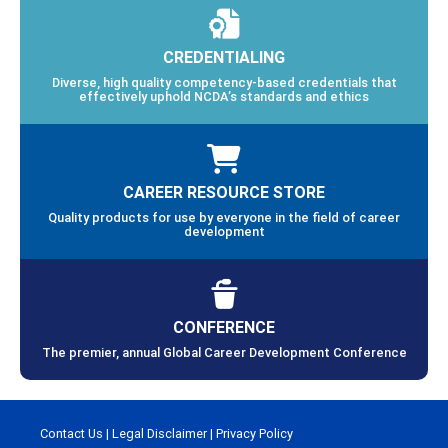
CREDENTIALING
Diverse, high quality competency-based credentials that
effectively uphold NCDA’s standards and ethics
CAREER RESOURCE STORE
Quality products for use by everyone in the field of career
development
CONFERENCE
The premier, annual Global Career Development Conference
Contact Us
|
Legal Disclaimer
|
Privacy Policy