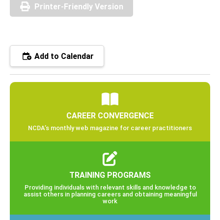
Printer-Friendly Version
Add to Calendar
CAREER CONVERGENCE
NCDA’s monthly web magazine for career practitioners
TRAINING PROGRAMS
Providing individuals with relevant skills and knowledge to
assist others in planning careers and obtaining meaningful
work