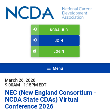
NCDA HUB
JOIN
LOGIN
Menu
March 26, 2026
9:00AM - 1:15PM EDT
NEC (New England Consortium -
NCDA State CDAs) Virtual
Conference 2026