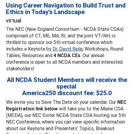
Using Career Navigation to Build Trust and
Ethics in Today’s Landscape
virtual
The NEC (New England Consortium - NCDA State CDAs)
comprised of CT, ME, MA, RI, and the joint VT/NH, is
thrilled to sponsor our 5th virtual conference which
includes a Keynote by
Dr. David Reile
, Workshops, Round
Tables, Resources and
4 NCDA CEs
. Our annual
conference is open to all NCDA members and interested
stakeholders!
All NCDA Student Members will receive the
special
America250 discount fee: $25.0
We invite you to Save The Date on your calendar. Our
NEC
Registration link below
will take you to the Maine CDA
(MCDA), our NEC Sister NCDA State CDA hosting our 5th
NEC Conference, where you can view specific information
about our Keynote and Presenters’ Topics, Breakout