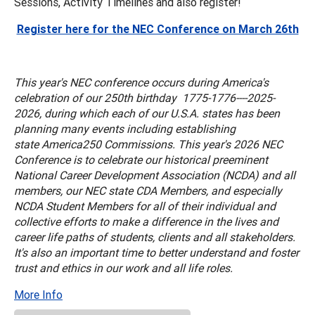
Sessions, Activity Timelines and also register!
Register here for the NEC Conference on March 26th
This year's NEC conference occurs during America's
celebration of our 250th birthday 1775-1776----2025-
2026, during which each of our U.S.A. states has been
planning many events including establishing
state America250 Commissions. This year's 2026 NEC
Conference is to celebrate our historical preeminent
National Career Development Association (NCDA) and all
members, our NEC state CDA Members, and especially
NCDA Student Members for all of their individual and
collective efforts to make a difference in the lives and
career life paths of students, clients and all stakeholders.
It's also an important time to better understand and foster
trust and ethics in our work and all life roles.
More Info