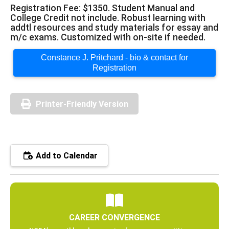
Registration Fee: $1350. Student Manual and
College Credit not include. Robust learning with
addtl resources and study materials for essay and
m/c exams. Customized with on-site if needed.
Constance J. Pritchard - bio & contact for
Registration
Printer-Friendly Version
Add to Calendar
CAREER CONVERGENCE