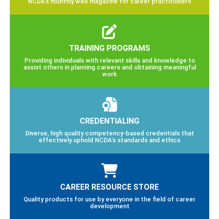
NCDA’s monthly web magazine for career practitioners
TRAINING PROGRAMS
Providing individuals with relevant skills and knowledge to
assist others in planning careers and obtaining meaningful
work
CREDENTIALING
Diverse, high quality competency-based credentials that
effectively uphold NCDA’s standards and ethics
CAREER RESOURCE STORE
Quality products for use by everyone in the field of career
development