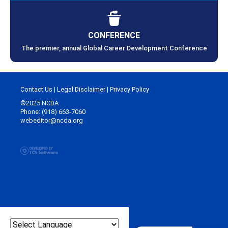
CONFERENCE
The premier, annual Global Career Development Conference
Contact Us
|
Legal Disclaimer
|
Privacy Policy
©2025 NCDA
Phone: (918) 663-7060
webeditor@ncda.org