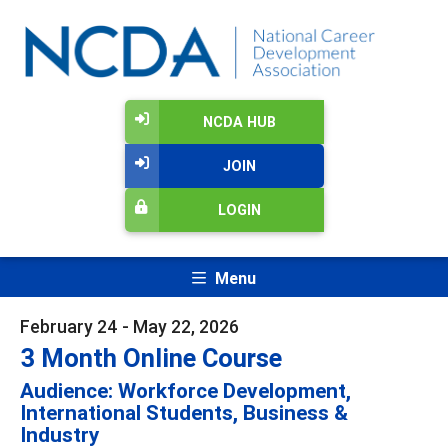
NCDA HUB
JOIN
LOGIN
Menu
February 24 - May 22, 2026
3 Month Online Course
Audience: Workforce Development,
International Students, Business &
Industry