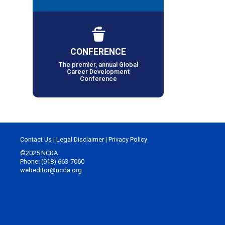
CONFERENCE
The premier, annual Global
Career Development
Conference
Contact Us
|
Legal Disclaimer
|
Privacy Policy
©2025 NCDA
Phone: (918) 663-7060
webeditor@ncda.org