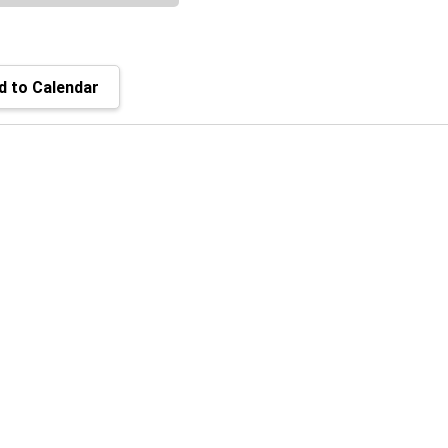
 to Calendar