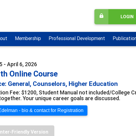
LOGIN
out
Membership
Professional Development
Publicatio
 - April 6, 2026
th Online Course
e: General, Counselors, Higher Education
tion Fee: $1200, Student Manual not included/College Cre
together. Your unique career goals are discussed.
delman - bio & contact for Registration
inter-Friendly Version