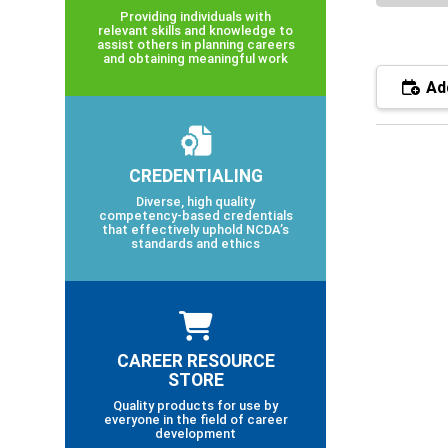
Providing individuals with
relevant skills and knowledge to
assist others in planning careers
and obtaining meaningful work
Add
CREDENTIALING
Diverse, high quality
competency-based credentials
that effectively uphold NCDA’s
standards and ethics
CAREER RESOURCE
STORE
Quality products for use by
everyone in the field of career
development