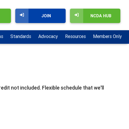
JOIN
NCDA HUB
ns
Standards
Advocacy
Resources
Members Only
dit not included. Flexible schedule that we'll