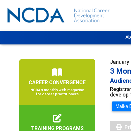
Ab
January 5
3 Mon
Audienc
CAREER CONVERGENCE
Registra
NCDA’s monthly web magazine
develop 
for career practitioners
Malka E
Pr
TRAINING PROGRAMS