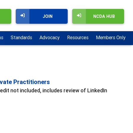
JOIN
NCDA HUB
ns
Standards
Advocacy
Resources
Members Only
vate Practitioners
edit not included, includes review of LinkedIn