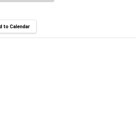
 to Calendar