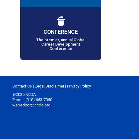
CONFERENCE
The premier, annual Global
Career Development
Conference
Contact Us
|
Legal Disclaimer
|
Privacy Policy
©2025 NCDA
Phone: (918) 663-7060
webeditor@ncda.org