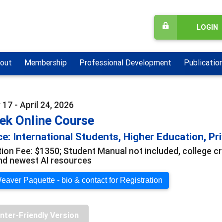
LOGIN
out
Membership
Professional Development
Publicatio
17 - April 24, 2026
ek Online Course
e: International Students, Higher Education, Pri
tion Fee: $1350; Student Manual not included, college cr
and newest AI resources
eaver Paquette - bio & contact for Registration
inter-Friendly Version