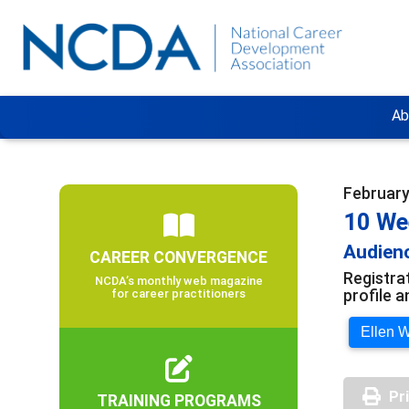
Ab
February 
10 We
Audienc
CAREER CONVERGENCE
Registra
NCDA’s monthly web magazine
profile 
for career practitioners
Ellen W
Pr
TRAINING PROGRAMS