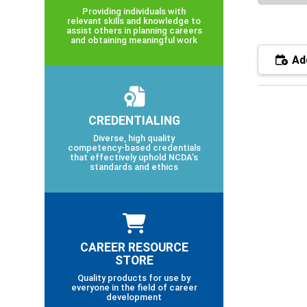
Providing individuals with
relevant skills and knowledge to
assist others in planning careers
and obtaining meaningful work
Add
CREDENTIALING
Diverse, high quality
competency-based credentials
that effectively uphold NCDA’s
standards and ethics
CAREER RESOURCE
STORE
Quality products for use by
everyone in the field of career
development