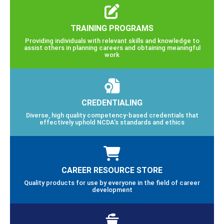
TRAINING PROGRAMS
Providing individuals with relevant skills and knowledge to
assist others in planning careers and obtaining meaningful
work
CREDENTIALING
Diverse, high quality competency-based credentials that
effectively uphold NCDA’s standards and ethics
CAREER RESOURCE STORE
Quality products for use by everyone in the field of career
development