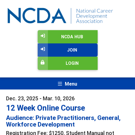
NCDA HUB
JOIN
LOGIN
Menu
Dec. 23, 2025 - Mar. 10, 2026
12 Week Online Course
Audience: Private Practitioners, General,
Workforce Development
Registration Fee: $1250, Student Manual not