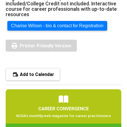
included/College Credit not included. Interactive
course for career professionals with up-to-date
resources
Charise Wilson - bio & contact for Registration
Printer-Friendly Version
Add to Calendar
CAREER CONVERGENCE
NCDA’s monthly web magazine for career practitioners