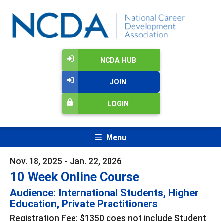
NCDA HUB
JOIN
LOGIN
Menu
Nov. 18, 2025 - Jan. 22, 2026
10 Week Online Course
Audience: International Students, Higher
Education, Private Practitioners
Registration Fee: $1350 does not include Student