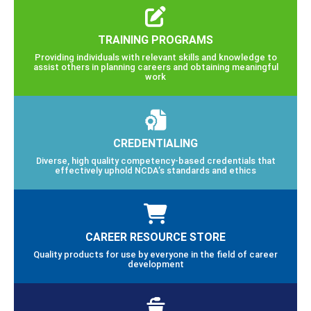
TRAINING PROGRAMS
Providing individuals with relevant skills and knowledge to
assist others in planning careers and obtaining meaningful
work
CREDENTIALING
Diverse, high quality competency-based credentials that
effectively uphold NCDA’s standards and ethics
CAREER RESOURCE STORE
Quality products for use by everyone in the field of career
development