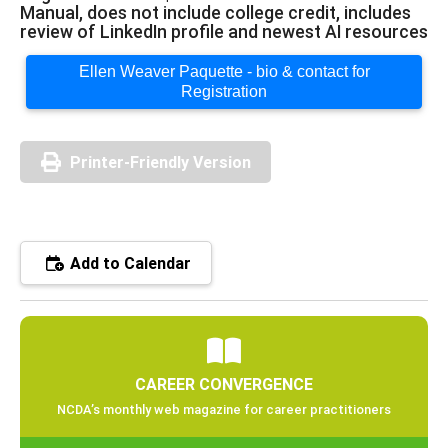
Manual, does not include college credit, includes
review of LinkedIn profile and newest AI resources
Ellen Weaver Paquette - bio & contact for
Registration
Printer-Friendly Version
Add to Calendar
CAREER CONVERGENCE
NCDA’s monthly web magazine for career practitioners