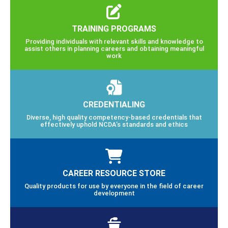
TRAINING PROGRAMS
Providing individuals with relevant skills and knowledge to
assist others in planning careers and obtaining meaningful
work
CREDENTIALING
Diverse, high quality competency-based credentials that
effectively uphold NCDA’s standards and ethics
CAREER RESOURCE STORE
Quality products for use by everyone in the field of career
development