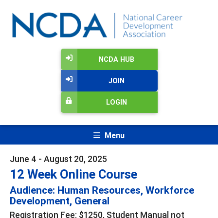
NCDA HUB
JOIN
LOGIN
Menu
June 4 - August 20, 2025
12 Week Online Course
Audience: Human Resources, Workforce
Development, General
Registration Fee: $1250, Student Manual not