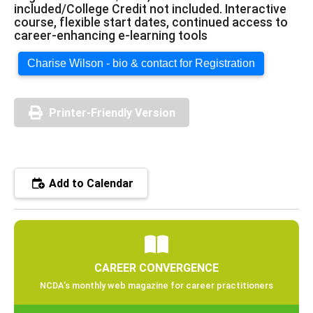
included/College Credit not included. Interactive
course, flexible start dates, continued access to
career-enhancing e-learning tools
Charise Wilson - bio & contact for Registration
Printer-Friendly Version
Add to Calendar
CAREER CONVERGENCE
NCDA’s monthly web magazine for career practitioners