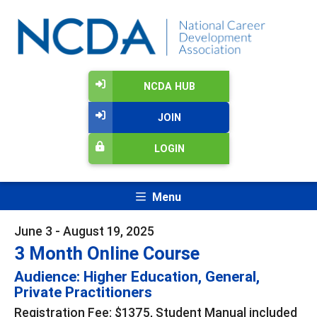
NCDA HUB
JOIN
LOGIN
Menu
June 3 - August 19, 2025
3 Month Online Course
Audience: Higher Education, General,
Private Practitioners
Registration Fee: $1375, Student Manual included