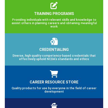
TRAINING PROGRAMS
Providing individuals with relevant skills and knowledge to
assist others in planning careers and obtaining meaningful
work
CREDENTIALING
Diverse, high quality competency-based credentials that
effectively uphold NCDA’s standards and ethics
CAREER RESOURCE STORE
Quality products for use by everyone in the field of career
development