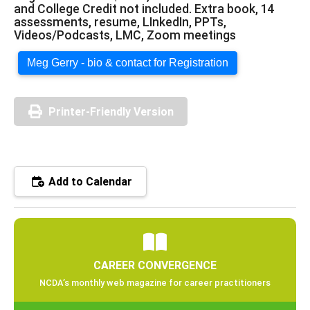
and College Credit not included. Extra book, 14
assessments, resume, LInkedIn, PPTs,
Videos/Podcasts, LMC, Zoom meetings
Meg Gerry - bio & contact for Registration
Printer-Friendly Version
Add to Calendar
CAREER CONVERGENCE
NCDA’s monthly web magazine for career practitioners