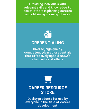
Providing individuals with
relevant skills and knowledge to
assist others in planning careers
and obtaining meaningful work
CREDENTIALING
Diverse, high quality
competency-based credentials
that effectively uphold NCDA’s
standards and ethics
CAREER RESOURCE
STORE
Quality products for use by
everyone in the field of career
development