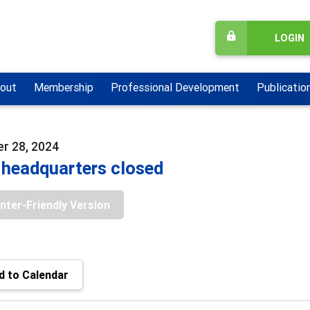
LOGIN
out
Membership
Professional Development
Publicatio
r 28, 2024
headquarters closed
inter-Friendly Version
 to Calendar