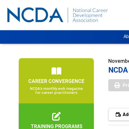
Ab
Novembe
NCDA 
CAREER CONVERGENCE
Pr
NCDA’s monthly web magazine
for career practitioners
Add
TRAINING PROGRAMS