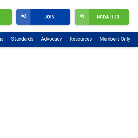
JOIN
NCDA HUB
ns
Standards
Advocacy
Resources
Members Only