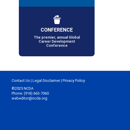
CONFERENCE
The premier, annual Global
Career Development
Conference
Contact Us
|
Legal Disclaimer
|
Privacy Policy
©2025 NCDA
Phone: (918) 663-7060
webeditor@ncda.org