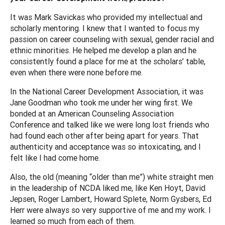
It was Mark Savickas who provided my intellectual and
scholarly mentoring. I knew that I wanted to focus my
passion on career counseling with sexual, gender racial and
ethnic minorities. He helped me develop a plan and he
consistently found a place for me at the scholars’ table,
even when there were none before me.
In the National Career Development Association, it was
Jane Goodman who took me under her wing first. We
bonded at an American Counseling Association
Conference and talked like we were long lost friends who
had found each other after being apart for years. That
authenticity and acceptance was so intoxicating, and I
felt like I had come home.
Also, the old (meaning “older than me”) white straight men
in the leadership of NCDA liked me, like Ken Hoyt, David
Jepsen, Roger Lambert, Howard Splete, Norm Gysbers, Ed
Herr were always so very supportive of me and my work. I
learned so much from each of them.