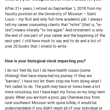
After 21+ years, I retired on September 1, 2018 from my
faculty position at the University of Missouri – Saint
Louis – my first and only full-time academic job. I always
tell my career counseling clients that “retire” (that is, “re-
tire”) means literally “to tire again.” And retirement is only
the end of one part of your career and the beginning of the
next part. I still have much to say and to do and a list of
over 20 books that I intend to write.
How is your biological clock impacting you?
I do not feel 66, but I do have health issues (some
lifelong) that have impacted my journey. If they are
“barriers”, I have not let them stop me from doing what I
felt called to do. The path may have at times been a bit
more circuitous, but I have kept my focus on my long-term
goals. When you are born a poor, gay Cherokee boy from
rural southeast Missouri with spina bifida, it would be
understandable if you didn’t reach all of your individual or