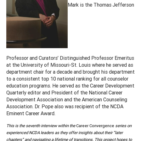
Mark is the Thomas Jefferson
Professor and Curators’ Distinguished Professor Emeritus
at the University of Missouri-St. Louis where he served as
department chair for a decade and brought his department
to a consistent top 10 national ranking for all counselor
education programs. He served as the Career Development
Quarterly editor and President of the National Career
Development Association and the American Counseling
Association. Dr. Pope also was recipient of the NCDA
Eminent Career Award.
This is the seventh interview within the
Career Convergence
series on
experienced NCDA leaders as they offer insights about their “later
chapters” and navigating a lifetime of transitions. This project hopes to