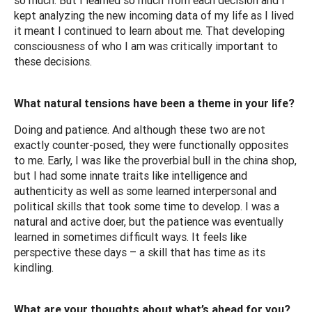
kept analyzing the new incoming data of my life as I lived
it meant I continued to learn about me. That developing
consciousness of who I am was critically important to
these decisions.
What natural tensions have been a theme in your life?
Doing and patience. And although these two are not
exactly counter-posed, they were functionally opposites
to me. Early, I was like the proverbial bull in the china shop,
but I had some innate traits like intelligence and
authenticity as well as some learned interpersonal and
political skills that took some time to develop. I was a
natural and active doer, but the patience was eventually
learned in sometimes difficult ways. It feels like
perspective these days – a skill that has time as its
kindling.
What are your thoughts about what’s ahead for you?