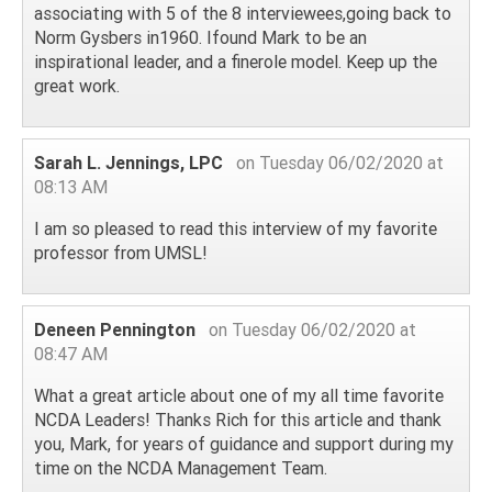
associating with 5 of the 8 interviewees,going back to
Norm Gysbers in1960. Ifound Mark to be an
inspirational leader, and a finerole model. Keep up the
great work.
Sarah L. Jennings, LPC
on Tuesday 06/02/2020 at
08:13 AM
I am so pleased to read this interview of my favorite
professor from UMSL!
Deneen Pennington
on Tuesday 06/02/2020 at
08:47 AM
What a great article about one of my all time favorite
NCDA Leaders! Thanks Rich for this article and thank
you, Mark, for years of guidance and support during my
time on the NCDA Management Team.