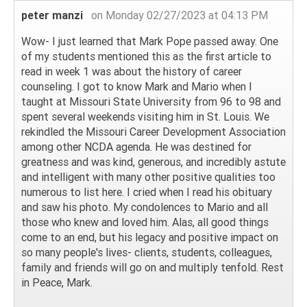
peter manzi
on Monday 02/27/2023 at 04:13 PM
Wow- I just learned that Mark Pope passed away. One
of my students mentioned this as the first article to
read in week 1 was about the history of career
counseling. I got to know Mark and Mario when I
taught at Missouri State University from 96 to 98 and
spent several weekends visiting him in St. Louis. We
rekindled the Missouri Career Development Association
among other NCDA agenda. He was destined for
greatness and was kind, generous, and incredibly astute
and intelligent with many other positive qualities too
numerous to list here. I cried when I read his obituary
and saw his photo. My condolences to Mario and all
those who knew and loved him. Alas, all good things
come to an end, but his legacy and positive impact on
so many people's lives- clients, students, colleagues,
family and friends will go on and multiply tenfold. Rest
in Peace, Mark.