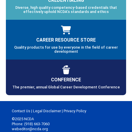
Diverse, high quality competency-based credentials that
effectively uphold NCDA’s standards and ethics
CAREER RESOURCE STORE
Quality products for use by everyone in the field of career
development
CONFERENCE
The premier, annual Global Career Development Conference
Contact Us
|
Legal Disclaimer
|
Privacy Policy
©2025 NCDA
Phone: (918) 663-7060
webeditor@ncda.org