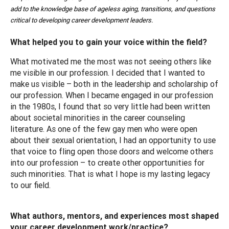
add to the knowledge base of ageless aging, transitions, and questions
critical to developing career development leaders.
What helped you to gain your voice within the field?
What motivated me the most was not seeing others like
me visible in our profession. I decided that I wanted to
make us visible – both in the leadership and scholarship of
our profession. When I became engaged in our profession
in the 1980s, I found that so very little had been written
about societal minorities in the career counseling
literature. As one of the few gay men who were open
about their sexual orientation, I had an opportunity to use
that voice to fling open those doors and welcome others
into our profession – to create other opportunities for
such minorities. That is what I hope is my lasting legacy
to our field.
What authors, mentors, and experiences most shaped
your career development work/practice?