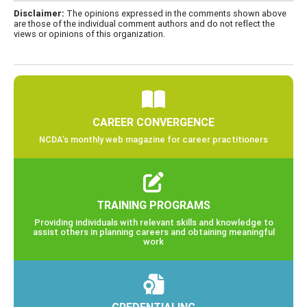
Disclaimer:
The opinions expressed in the comments shown above
are those of the individual comment authors and do not reflect the
views or opinions of this organization.
CAREER CONVERGENCE
NCDA’s monthly web magazine for career practitioners
TRAINING PROGRAMS
Providing individuals with relevant skills and knowledge to
assist others in planning careers and obtaining meaningful
work
CREDENTIALING