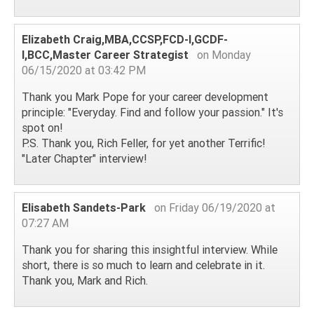
Elizabeth Craig,MBA,CCSP,FCD-I,GCDF-
I,BCC,Master Career Strategist
on Monday
06/15/2020 at 03:42 PM
Thank you Mark Pope for your career development
principle: "Everyday. Find and follow your passion." It's
spot on!
P.S. Thank you, Rich Feller, for yet another Terrific!
"Later Chapter" interview!
Elisabeth Sandets-Park
on Friday 06/19/2020 at
07:27 AM
Thank you for sharing this insightful interview. While
short, there is so much to learn and celebrate in it.
Thank you, Mark and Rich.