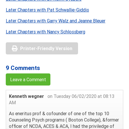
Later Chapters with Pat Schwallie-Giddis
Later Chapters with Garry Walz and Jeanne Bleuer
Later Chapters with Nancy Schlossberg
Printer-Friendly Version
9 Comments
Leave a Comment
Kenneth wegner
on Tuesday 06/02/2020 at 08:13
AM
As eneritus prof & cofounder of one of the top 10
Counseling Psych programs ( Boston College), &former
officer of NCDA, ACES & ACA, I had the priviledge of