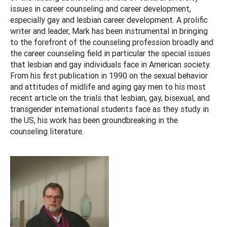
issues in career counseling and career development,
especially gay and lesbian career development. A prolific
writer and leader, Mark has been instrumental in bringing
to the forefront of the counseling profession broadly and
the career counseling field in particular the special issues
that lesbian and gay individuals face in American society.
From his first publication in 1990 on the sexual behavior
and attitudes of midlife and aging gay men to his most
recent article on the trials that lesbian, gay, bisexual, and
transgender international students face as they study in
the US, his work has been groundbreaking in the
counseling literature.