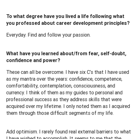
To what degree have you lived a life following what
you professed about career development principles?
Everyday. Find and follow your passion.
What have you learned about/from fear, self-doubt,
confidence and power?
These can all be overcome. I have six C’s that I have used
as my mantra over the years: confidence, competence,
comfortability, contemplation, consciousness, and
currency. I think of them as my guides to personal and
professional success as they address skills that were
acquired over my lifetime. I only noted them as I acquired
them through those difficult segments of my life.
Add optimism. I rarely found real external barriers to what
I have wished to accomplish. It seems to me that the