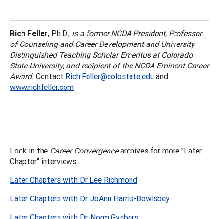
Rich Feller
, Ph.D.,
is a former NCDA President, Professor
of Counseling and Career Development and University
Distinguished Teaching Scholar Emeritus at Colorado
State University, and recipient of the NCDA Eminent Career
Award.
Contact
Rich.Feller@colostate.edu
and
www.richfeller.com
Look in the
Career Convergence
archives for more "Later
Chapter" interviews:
Later Chapters with Dr Lee Richmond
Later Chapters with Dr. JoAnn Harris-Bowlsbey
Later Chapters with Dr. Norm Gysbers