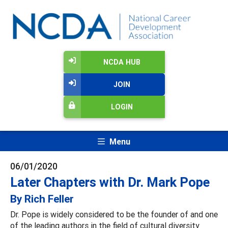
NCDA HUB
JOIN
LOGIN
Menu
06/01/2020
Later Chapters with Dr. Mark Pope
By Rich Feller
Dr. Pope is widely considered to be the founder of and one
of the leading authors in the field of cultural diversity