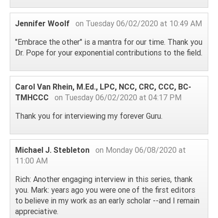
Jennifer Woolf
on Tuesday 06/02/2020 at 10:49 AM
"Embrace the other" is a mantra for our time. Thank you
Dr. Pope for your exponential contributions to the field.
Carol Van Rhein, M.Ed., LPC, NCC, CRC, CCC, BC-
TMHCCC
on Tuesday 06/02/2020 at 04:17 PM
Thank you for interviewing my forever Guru.
Michael J. Stebleton
on Monday 06/08/2020 at
11:00 AM
Rich: Another engaging interview in this series, thank
you. Mark: years ago you were one of the first editors
to believe in my work as an early scholar --and I remain
appreciative.