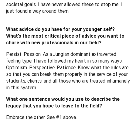
societal goals. I have never allowed these to stop me. I
just found a way around them.
What advice do you have for your younger self?
What’s the most critical piece of advice you want to
share with new professionals in our field?
Persist. Passion. As a Jungian dominant extraverted
feeling type, I have followed my heart in so many ways.
Optimism. Perspective. Patience. Know what the rules are
so that you can break them properly in the service of your
students, clients, and all those who are treated inhumanely
in this system.
What one sentence would you use to describe the
legacy that you hope to leave to the field?
Embrace the other. See #1 above.