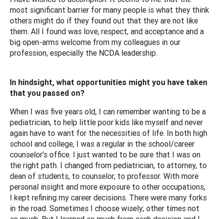
most significant barrier for many people is what they think
others might do if they found out that they are not like
them. All I found was love, respect, and acceptance and a
big open-arms welcome from my colleagues in our
profession, especially the NCDA leadership.
In hindsight, what opportunities might you have taken
that you passed on?
When I was five years old, I can remember wanting to be a
pediatrician, to help little poor kids like myself and never
again have to want for the necessities of life. In both high
school and college, I was a regular in the school/career
counselor’s office. I just wanted to be sure that I was on
the right path. I changed from pediatrician, to attorney, to
dean of students, to counselor, to professor. With more
personal insight and more exposure to other occupations,
I kept refining my career decisions. There were many forks
in the road. Sometimes I choose wisely; other times not
so much. But I learned so much from each decision and I