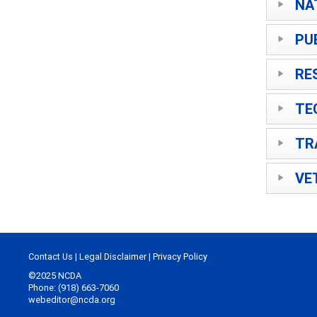
NA
PU
RE
TE
TR
VE
Contact Us
|
Legal Disclaimer
|
Privacy Policy
©2025 NCDA
Phone: (918) 663-7060
webeditor@ncda.org