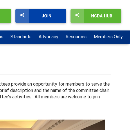
JOIN
NCDA HUB
ns
Standards
Advocacy
Resources
Members Only
ees provide an opportunity for members to serve the
 brief description and the name of the committee chair.
ttee's activities. All members are welcome to join