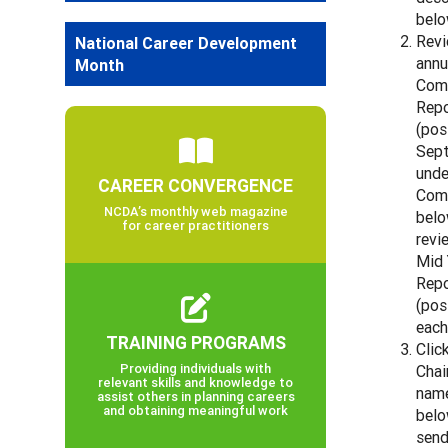
belo
Revi
National Career Development
annu
Month
Com
Repo
(pos
Sep
unde
CAREER CONVERGENCE
Com
NCDA’s monthly web magazine
belo
for career practitioners
revi
Mid 
Repo
(pos
each
TRAINING PROGRAMS
Clic
Providing individuals with
Chai
relevant skills and knowledge to
name
assist others in planning careers
and obtaining meaningful work
belo
send