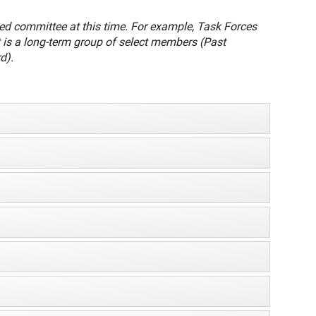
oned committee at this time. For example, Task Forces
 is a long-term group of select members (Past
d).