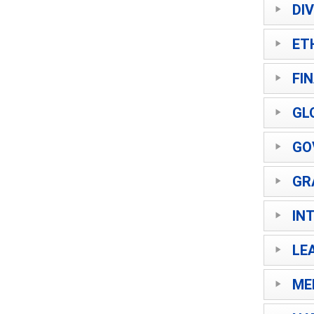
DI
ET
FI
GL
GO
GR
IN
LE
ME