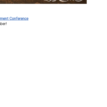
ment Conference
ber!