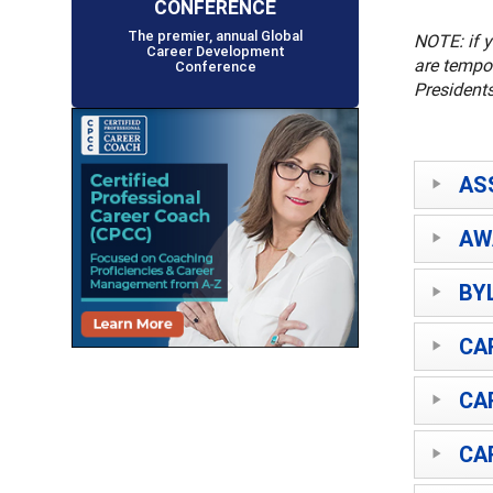
CONFERENCE
The premier, annual Global
NOTE: if y
Career Development
are tempor
Conference
Presidents
AS
AW
BY
CA
CA
CA