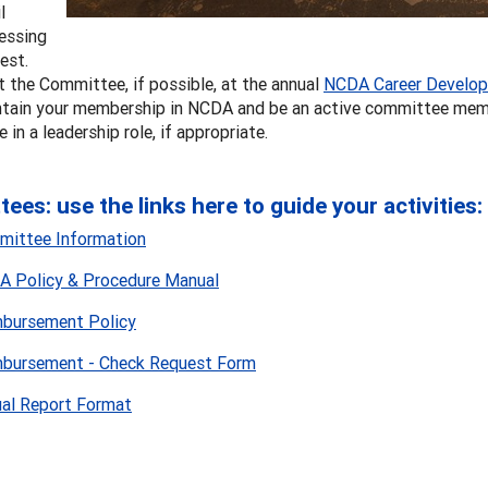
l
essing
rest.
 the Committee, if possible, at the annual
NCDA Career Develop
tain your membership in NCDA and be an active committee mem
e in a leadership role, if appropriate.
ees: use the links here to guide your activities:
ittee Information
 Policy & Procedure Manual
bursement Policy
bursement - Check Request Form
al Report Format