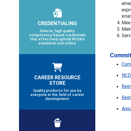
emai
expr
inte
Meet
CREDENTIALING
Main
Diverse, high quality
competency-based credentials
Serv
that effectively uphold NCDA’s
standards and ethics
Committ
Comm
NCDA
CAREER RESOURCE
STORE
Reim
Quality products for use by
everyone in the field of career
Reim
development
Annu