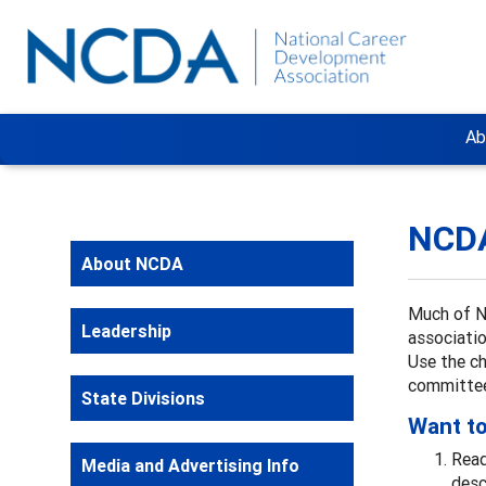
Ab
NCD
About NCDA
Much of N
Leadership
associatio
Use the ch
committee
State Divisions
Want to
Read
Media and Advertising Info
desc