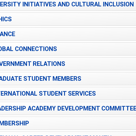
VERSITY INITIATIVES AND CULTURAL INCLUSION
HICS
NANCE
OBAL CONNECTIONS
VERNMENT RELATIONS
ADUATE STUDENT MEMBERS
TERNATIONAL STUDENT SERVICES
ADERSHIP ACADEMY DEVELOPMENT COMMITTE
MBERSHIP