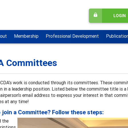
LOGIN
out
Membership
Professional Development
Publicatio
A Committees
CDA's work is conducted through its committees. These committ
n in a leadership position. Listed below the committee title is a
airperson's email address to express your interest in that commi
s at any time!
 join a Committee? Follow these steps:
 the
riptions