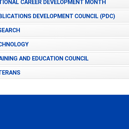
TIONAL CAREER DEVELOPMENT MONTH
BLICATIONS DEVELOPMENT COUNCIL (PDC)
SEARCH
CHNOLOGY
AINING AND EDUCATION COUNCIL
TERANS