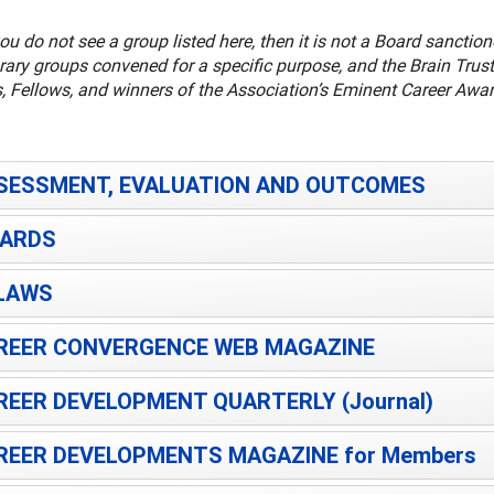
ou do not see a group listed here, then it is not a Board sancti
ary groups convened for a specific purpose, and the Brain Trust
, Fellows, and winners of the Association’s Eminent Career Awar
SESSMENT, EVALUATION AND OUTCOMES
ARDS
LAWS
REER CONVERGENCE WEB MAGAZINE
REER DEVELOPMENT QUARTERLY (Journal)
REER DEVELOPMENTS MAGAZINE for Members