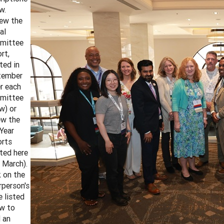
w.
ew the
al
mittee
rt,
ted in
tember
r each
mittee
w) or
ew the
Year
rts
ted here
 March).
k on the
rperson's
 listed
w to
 an