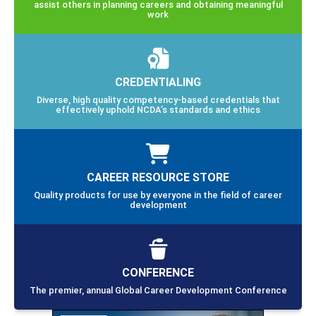
assist others in planning careers and obtaining meaningful
work
CREDENTIALING
Diverse, high quality competency-based credentials that
effectively uphold NCDA’s standards and ethics
CAREER RESOURCE STORE
Quality products for use by everyone in the field of career
development
CONFERENCE
The premier, annual Global Career Development Conference