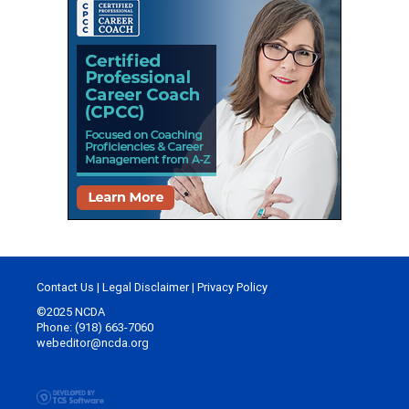
Contact Us
|
Legal Disclaimer
|
Privacy Policy
©2025 NCDA
Phone: (918) 663-7060
webeditor@ncda.org