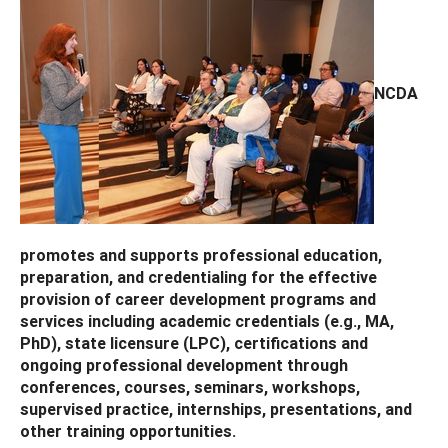
NCDA
promotes and supports professional education,
preparation, and credentialing for the effective
provision of career development programs and
services including academic credentials (e.g., MA,
PhD), state licensure (LPC), certifications and
ongoing professional development through
conferences, courses, seminars, workshops,
supervised practice, internships, presentations, and
other training opportunities.