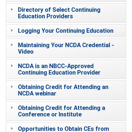
Directory of Select Continuing
Education Providers
Logging Your Continuing Education
Maintaining Your NCDA Credential -
Video
NCDA is an NBCC-Approved
Continuing Education Provider
Obtaining Credit for Attending an
NCDA webinar
Obtaining Credit for Attending a
Conference or Institute
Opportunities to Obtain CEs from