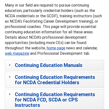
Many in our field are required to pursue continuing
education, particularly credential holders (such as the
NCDA credentials or the GCDF), training instructors (such
as NCDA's Facilitating Career Development training), or
professional coaches. This page will provide essential
continuing education information for all these areas.
Details about NCDA's professional development
opportunities (including more CEs) can be found
throughout the website,
home page
news and calendar,
web magazine
and Professional Development tab.
Continuing Education Manuals
Continuing Education Requirements
for NCDA Credential Holders
Continuing Education Requirements
for NCDA FCD, SCDA or CPS
Instructors