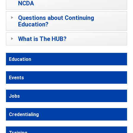
NCDA
Questions about Continuing
Education?
What is The HUB?
Education
Events
Jobs
Credentialing
Training