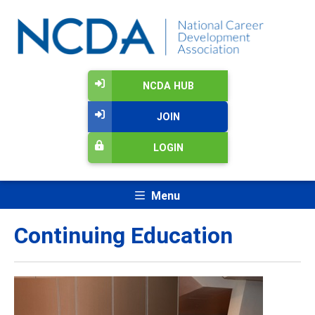
NCDA HUB
JOIN
LOGIN
Menu
Continuing Education