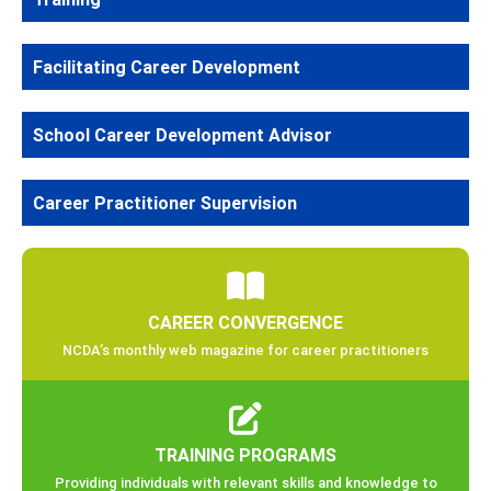
Facilitating Career Development
School Career Development Advisor
Career Practitioner Supervision
CAREER CONVERGENCE
NCDA’s monthly web magazine for career practitioners
TRAINING PROGRAMS
Providing individuals with relevant skills and knowledge to