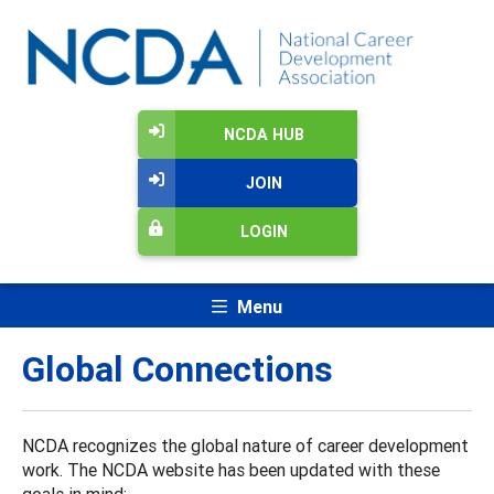
NCDA HUB
JOIN
LOGIN
Menu
Global Connections
NCDA recognizes the global nature of career development
work. The NCDA website has been updated with these
goals in mind: