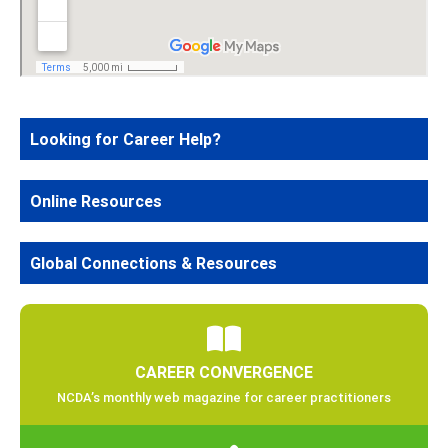
Looking for Career Help?
Online Resources
Global Connections & Resources
CAREER CONVERGENCE
NCDA’s monthly web magazine for career practitioners