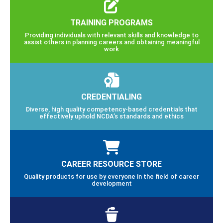
TRAINING PROGRAMS
Providing individuals with relevant skills and knowledge to
assist others in planning careers and obtaining meaningful
work
CREDENTIALING
Diverse, high quality competency-based credentials that
effectively uphold NCDA’s standards and ethics
CAREER RESOURCE STORE
Quality products for use by everyone in the field of career
development