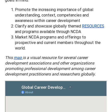
Promote the increasing importance of global
understanding, context, competencies and
awareness within career development
Clarify and showcase globally themed
RESOURCES
and programs available through NCDA
Market NCDA programs and offerings to
prospective and current members throughout the
world.
This
map
is a visual resource for several career
development associations and other organizations
promoting professional development among career
development practitioners and researchers globally.