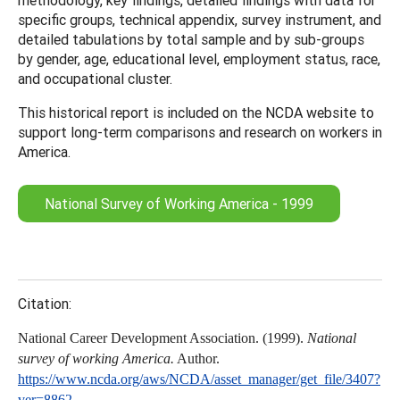
specific groups, technical appendix, survey instrument, and
detailed tabulations by total sample and by sub-groups
by gender, age, educational level, employment status, race,
and occupational cluster.
This historical report is included on the NCDA website to
support long-term comparisons and research on workers in
America.
National Survey of Working America - 1999
Citation:
National Career Development Association. (1999).
National
survey of working America.
Author.
https://www.ncda.org/aws/NCDA/asset_manager/get_file/3407?
ver=8862