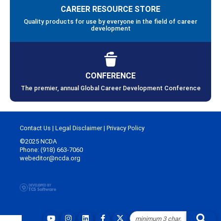
CAREER RESOURCE STORE
Quality products for use by everyone in the field of career
development
CONFERENCE
The premier, annual Global Career Development Conference
Contact Us
|
Legal Disclaimer
|
Privacy Policy
©2025 NCDA
Phone: (918) 663-7060
webeditor@ncda.org