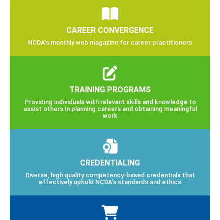
CAREER CONVERGENCE
NCDA’s monthly web magazine for career practitioners
TRAINING PROGRAMS
Providing individuals with relevant skills and knowledge to
assist others in planning careers and obtaining meaningful
work
CREDENTIALING
Diverse, high quality competency-based credentials that
effectively uphold NCDA’s standards and ethics