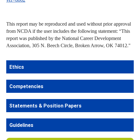
This report may be reproduced and used without prior approval
from NCDA if the user includes the following statement: “This
report was published by the National Career Development
Association, 305 N. Beech Circle, Broken Arrow, OK 74012."
Ethics
Competencies
Statements & Position Papers
Guidelines