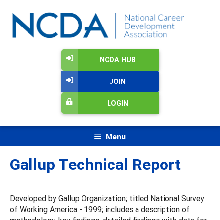
NCDA HUB
JOIN
LOGIN
Menu
Gallup Technical Report
Developed by Gallup Organization; titled National Survey
of Working America - 1999; includes a description of
methodology, key findings, detailed findings with data for