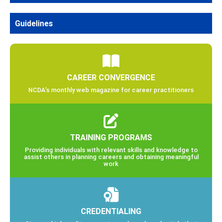
Guidelines
CAREER CONVERGENCE
NCDA’s monthly web magazine for career practitioners
TRAINING PROGRAMS
Providing individuals with relevant skills and knowledge to
assist others in planning careers and obtaining meaningful
work
CREDENTIALING