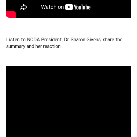
Listen to NCDA President, Dr. Sharon Givens, share the
summary and her reaction: