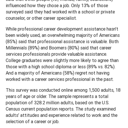
influenced how they chose a job. Only 13% of those
surveyed said they had worked with a school or private
counselor, or other career specialist.
While professional career development assistance hasn’t
been widely used, an overwhelming majority of Americans
(85%) said that professional assistance is valuable. Both
Millennials (89%) and Boomers (80%) said that career
services professionals provide valuable assistance.
College graduates were slightly more likely to agree than
those with a high school diploma or less (89% vs. 82%).
And a majority of Americans (58%) regret not having
worked with a career services professional in the past.
This survey was conducted online among 1,500 adults, 18
years of age or older. The sample represents a total
population of 328.2 million adults, based on the U.S.
Census current population reports. The study examined
adults’ attitudes and experience related to work and the
selection of a career or job.