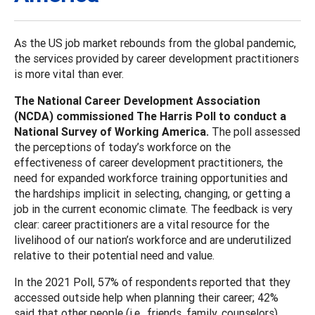
As the US job market rebounds from the global pandemic,
the services provided by career development practitioners
is more vital than ever.
The National Career Development Association
(NCDA) commissioned The Harris Poll to conduct a
National Survey of Working America.
The poll assessed
the perceptions of today’s workforce on the
effectiveness of career development practitioners, the
need for expanded workforce training opportunities and
the hardships implicit in selecting, changing, or getting a
job in the current economic climate. The feedback is very
clear: career practitioners are a vital resource for the
livelihood of our nation’s workforce and are underutilized
relative to their potential need and value.
In the 2021 Poll, 57% of respondents reported that they
accessed outside help when planning their career; 42%
said that other people (i.e., friends, family, counselors)