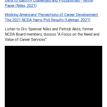
Data to Identify Challenges and Possibilities - White
Paper (Niles, 2021)
Working Americans' Perceptions of Career Development:
The 2021 NCDA Harris Poll Results (Lehman, 2021)
Listen to Drs. Spencer Niles and Patrick Akos, former
NCDA Board members, discuss “A Focus on the Need and
Value of Career Services”: