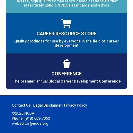
Diverse, high quality competency-based credentials that
effectively uphold NCDA’s standards and ethics
CAREER RESOURCE STORE
Quality products for use by everyone in the field of career
development
CONFERENCE
The premier, annual Global Career Development Conference
Contact Us
|
Legal Disclaimer
|
Privacy Policy
©2025 NCDA
Phone: (918) 663-7060
webeditor@ncda.org