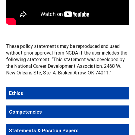
These policy statements may be reproduced and used
without prior approval from NCDA if the user includes the
following statement: “This statement was developed by
the National Career Development Association, 2468 W.
New Orleans Ste, Ste. A, Broken Arrow, OK 74011.”
Ethics
Competencies
Statements & Position Papers