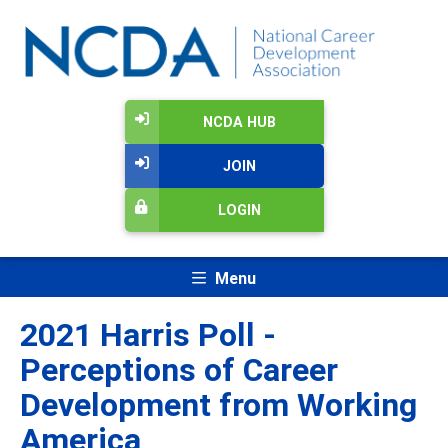
NCDA HUB
JOIN
LOGIN
Menu
2021 Harris Poll -
Perceptions of Career
Development from Working
America