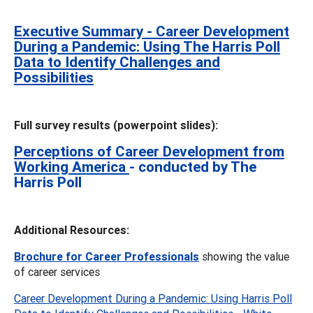
Executive Summary - Career Development
During a Pandemic: Using The Harris Poll
Data to Identify Challenges and
Possibilities
Full survey results (powerpoint slides):
Perceptions of Career Development from
Working America
- conducted by The
Harris Poll
Additional Resources:
Brochure for Career Professionals
showing the value
of career services
Career Development During a Pandemic: Using Harris Poll