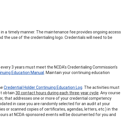
ing in a timely manner. The maintenance fee provides ongoing access
d the use of the credentialing logo. Credentials will need to be
s every 3 years must meet the NCDA’s Credentialing Commission’s
inuing Education Manual
. Maintain your continuing education
the
Credential Holder Continuing Education Log
. The activities must
st obtain
30 contact hours during each three-year cycle
. Any course
der, that addresses one or more of your credential competency
updated in case you are randomly selected for an audit at your
s or scanned copies of certificates, agendas, letters, etc.) in the
 hours at NCDA-sponsored events will be documented for you and