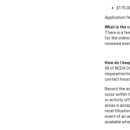
$175.0
Application f
What is the c
There is a fe
for the online
renewed every
How do I kee
All of NCDA C
requirements 
contact hours
Record the ac
occur within 
or activity o
areas is acce
recertificatio
event of an a
available wh