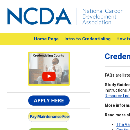
Home Page
Intro to Credentialing
How t
Creden
FAQs
are list
Study Guide
instructions.
Resource Lis
More inform
Read more ab
The Va
Contin