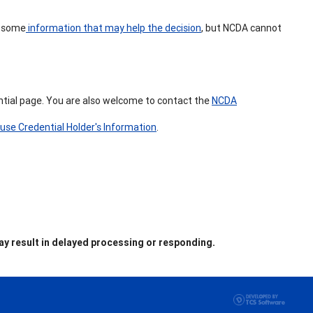
s some
information that may help the decision
, but NCDA cannot
ential page. You are also welcome to contact the
NCDA
use Credential Holder's Information
.
y result in delayed processing or responding.