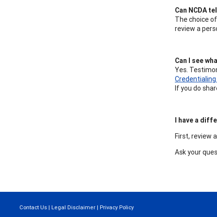
Can NCDA tell
The choice of
review a pers
Can I see wha
Yes. Testimon
Credentialin
If you do sha
I have a dif
First, review 
Ask your que
Contact Us
|
Legal Disclaimer
|
Privacy Policy