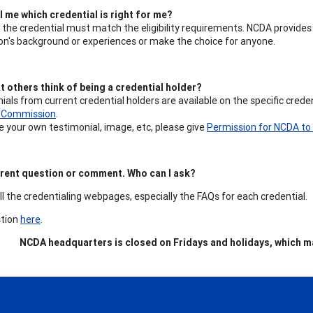
 me which credential is right for me?
 the credential must match the eligibility requirements. NCDA provide
on's background or experiences or make the choice for anyone.
t others think of being a credential holder?
ials from current credential holders are available on the specific cred
g Commission
.
re your own testimonial, image, etc, please give
Permission for NCDA to 
ferent question or comment. Who can I ask?
all the credentialing webpages, especially the FAQs for each credential.
stion
here
.
NCDA headquarters is closed on Fridays and holidays, which ma