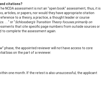
and citations?
 The NCDA assessment is not an "open book" assessment, thus, it is
 articles, or papers, nor would they have appropriate citation
reference to a theory, a practice, a thought leader or course
s. . .
" or "
Schlossberg's Transition Theory focuses primarily on
ssments that cite specific page numbers from outside sources or
ired to complete the assessment again.
w” phase, the appointed reviewer will not have access to core
ial bias on the part of a reviewer.
hin one month. If the retest is also unsuccessful, the applicant