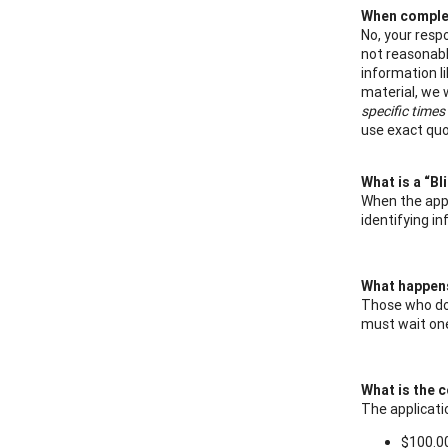
When complet
No, your res
not reasonabl
information l
material, we 
specific times
use exact quo
What is a “Bl
When the appl
identifying i
What happens 
Those who do 
must wait one
What is the c
The applicatio
$100.00