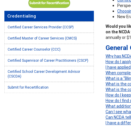
Perspec
Choosin
Credentialing
New Era
Would you lik
Certified Career Services Provider (CCSP)
on the NCDA 
annually or $
Certified Master of Career Services (CMCS)
General 
Certified Career Counselor (CCC)
Why has NCDA 
Certified Supervisor of Career Practitioners (CSCP)
How do I appl
I have applie
Certified School Career Development Advisor
When completi
(CSCDA)
What is a “Bl
What is the co
Submit for Recertification
What is the c
How do I keep
How do I find
What addition
Can I see wha
Can NCDA tell
I have a diff