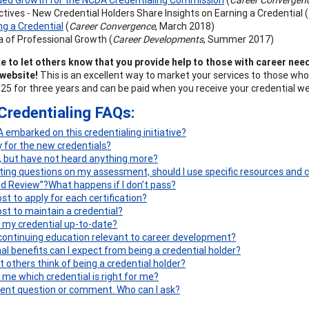
tives - New Credential Holders Share Insights on Earning a Credential (
g a Credential
(
Career Convergence
, March 2018)
 of Professional Growth (
Career Developments
, Summer 2017)
e to let others know that you provide help to those with career need
website!
This is an excellent way to market your services to those who
125 for three years and can be paid when you receive your credential w
Credentialing FAQs:
embarked on this credentialing initiative?
y for the new credentials?
d, but have not heard anything more?
ng questions on my assessment, should I use specific resources and c
ind Review”?
What happens if I don’t pass?
st to apply for each certification?
ost to maintain a credential?
 my credential up-to-date?
 continuing education relevant to career development?
al benefits can I expect from being a credential holder?
t others think of being a credential holder?
 me which credential is right for me?
erent question or comment. Who can I ask?