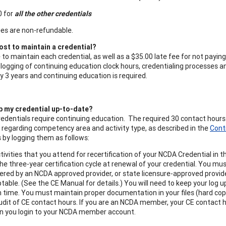
0 for
all the other credentials
ees are non-refundable.
ost to maintain a credential?
e to maintain each credential, as well as a $35.00 late fee for not pay
 logging of continuing education clock hours, credentialing processes an
 3 years and continuing education is required.
p my credential up-to-date?
redentials require continuing education. The required 30 contact hour
regarding competency area and activity type, as described in the
Cont
 by logging them as follows:
tivities that you attend for recertification of your NCDA Credential in 
the three-year certification cycle at renewal of your credential. You mu
ffered by an NCDA approved provider, or state licensure-approved provi
ptable. (See the CE Manual for details.) You will need to keep your log 
n time. You must maintain proper documentation in your files (hard copie
udit of CE contact hours. If you are an NCDA member, your CE contact
en you login to your NCDA member account.