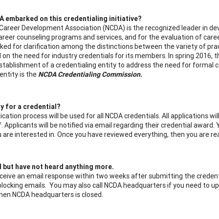
 embarked on this credentialing initiative?
Career Development Association (NCDA) is the recognized leader in dev
career counseling programs and services, and for the evaluation of car
ked for clarification among the distinctions between the variety of prac
d on the need for industry credentials for its members. In spring 2016,
establishment of a credentialing entity to address the need for formal 
entity is the
NCDA Credentialing Commission.
y for a credential?
ication process will be used for all NCDA credentials. All applications 
 Applicants will be notified via email regarding their credential award. 
u are interested in. Once you have reviewed everything, then you are r
d but have not heard anything more.
ceive an email response within two weeks after submitting the credenti
s blocking emails. You may also call NCDA headquarters if you need to u
when NCDA headquarters is closed.