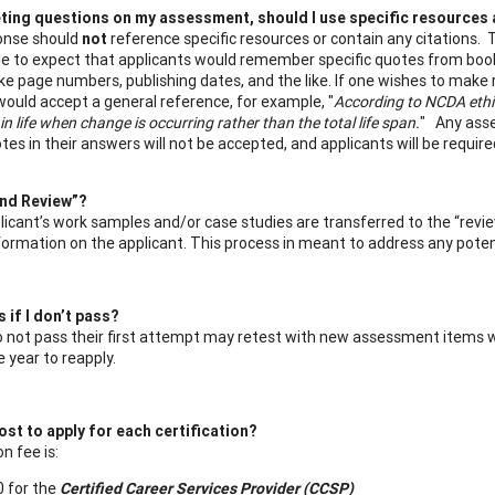
ing questions on my assessment, should I use specific resources 
ponse should
not
reference specific resources or contain any citations.
e to expect that applicants would remember specific quotes from books,
ike page numbers, publishing dates, and the like. If one wishes to make 
would accept a general reference, for example, "
According to NCDA ethic
 in life when change is occurring rather than the total life span.
" Any asse
tes in their answers will not be accepted, and applicants will be requ
ind Review”?
icant’s work samples and/or case studies are transferred to the “revie
nformation on the applicant. This process in meant to address any potent
if I don’t pass?
not pass their first attempt may retest with new assessment items wit
 year to reapply.
ost to apply for each certification?
n fee is:
 for the
Certified Career Services Provider (CCSP)