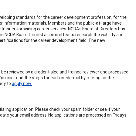
eloping standards for the career development profession, for the
eer information materials. Members and the public-at-large have
titioners providing career services. NCDA’s Board of Directors has
 the NCDA Board formed a committee to research the viability and
certifications for the career development field. The new
will be reviewed by a credentialed and trained reviewer and processed
You can read the steps for each credential by clicking on the
eady to
apply now.
aling application. Please check your spam folder or see if your
pdate your email address. No applications are processed on Fridays