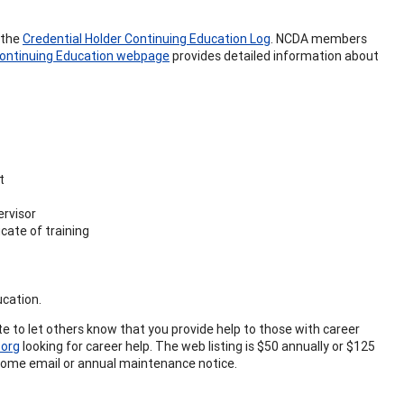
 the
Credential Holder Continuing Education Log
. NCDA members
ontinuing Education webpage
provides detailed information about
t
ervisor
cate of training
ucation.
ite to let others know that you provide help to those with career
org
looking for career help. The web listing is $50 annually or $125
elcome email or annual maintenance notice.