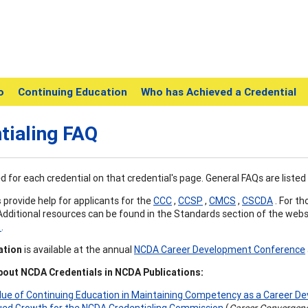
o
Continuing Education
Who has Achieved a Credential
tialing FAQ
ed for each credential on that credential's page. General FAQs are listed
s
provide help for applicants for the
CCC
,
CCSP
,
CMCS
,
CSCDA
. For th
 Additional resources can be found in the Standards section of the webs
t
.
ation
is available at the annual
NCDA Career Development Conference
out NCDA Credentials in NCDA Publications:
lue of Continuing Education in Maintaining Competency as a Career D
ued Growth for the NCDA Credentialing Commission
(
Career Convergen