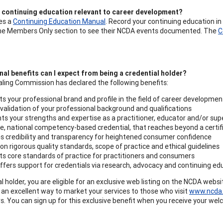
d continuing education relevant to career development?
es a
Continuing Education Manual
. Record your continuing education in
 the Members Only section to see their NCDA events documented. The
C
al benefits can I expect from being a credential holder?
ling Commission has declared the following benefits:
s your professional brand and profile in the field of career developmen
validation of your professional background and qualifications
hts your strengths and expertise as a practitioner, educator and/or sup
e, national competency-based credential, that reaches beyond a certifi
s credibility and transparency for heightened consumer confidence
pon rigorous quality standards, scope of practice and ethical guidelines
s core standards of practice for practitioners and consumers
fers support for credentials via research, advocacy and continuing ed
l holder, you are eligible for an exclusive web listing on the NCDA webs
s an excellent way to market your services to those who visit
www.ncda.
rs. You can sign up for this exclusive benefit when you receive your w