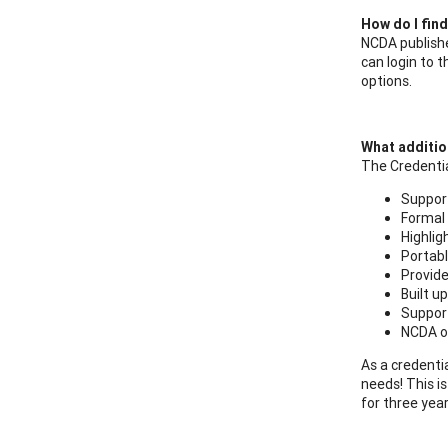
How do I fin
NCDA publish
can login to
options.
What addition
The Credentia
Support
Formal 
Highlig
Portabl
Provide
Built u
Support
NCDA of
As a credentia
needs! This i
for three yea