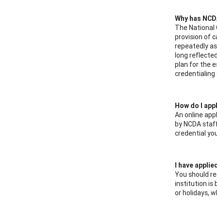
Why has NCDA
The National 
provision of 
repeatedly as
long reflecte
plan for the 
credentialing 
How do I appl
An online appl
by NCDA staff.
credential yo
I have applie
You should re
institution i
or holidays, 