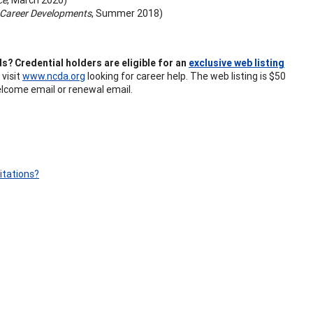
Career Developments
, Summer 2018)
s? Credential holders are eligible for an
exclusive web listing
 visit
www.ncda.org
looking for career help. The web listing is $50
elcome email or renewal email.
itations?