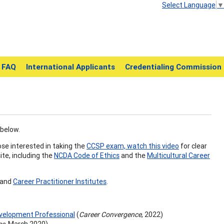
Select Language
▼
FAQ
International Applicants
Credentialing Commission
 below.
ose interested in taking the
CCSP exam, watch this video
for clear
ite, including the
NCDA Code of Ethics
and the
Multicultural Career
and
Career Practitioner Institutes
.
evelopment Professional
(
Career Convergence
, 2022)
ce
, March 2020)