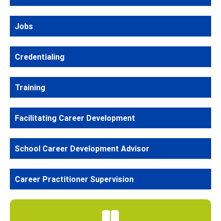
Jobs
Credentialing
Training
Facilitating Career Development
School Career Development Advisor
Career Practitioner Supervision