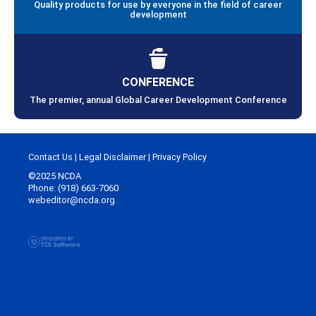
Quality products for use by everyone in the field of career
development
CONFERENCE
The premier, annual Global Career Development Conference
Contact Us
|
Legal Disclaimer
|
Privacy Policy
©2025 NCDA
Phone: (918) 663-7060
webeditor@ncda.org