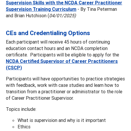
Supervision Skills with the NCDA Career Practitioner
Supervision Training Curriculum
- By Tina Peterman
and Brian Hutchison (
04/01/2025)
CEs and Credentialing Options
Each participant will receive 45 hours of continuing
education contact hours and an NCDA completion
certificate. Participants will be eligible to apply for the
NCDA Certified Supervisor of Career Practitioners
(CSCP)
Participants will have opportunities to practice strategies
with feedback, work with case studies and learn how to
transition from a practitioner or administrator to the role
of Career Practitioner Supervisor.
Topics include:
What is supervision and why is it important
Ethics