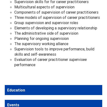
Supervision skills for for career practitioners
Multicultural aspects of supervision
Components of supervision of career practitioners
Three models of supervision of career practitioners
Group supervision and supervisor roles
Elements of developing a supervisory relationship
The administrative side of supervision
Planning for ongoing supervision
The supervisory working alliance
Supervision tools to improve performance, build
skills and self-awareness
Evaluation of career practitioner supervisee
performance
Education
Events