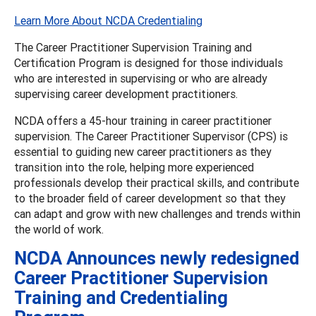
Learn More About NCDA Credentialing
The Career Practitioner Supervision Training and
Certification Program is designed for those individuals
who are interested in supervising or who are already
supervising career development practitioners.
NCDA offers a 45-hour training in career practitioner
supervision. The Career Practitioner Supervisor (CPS) is
essential to guiding new career practitioners as they
transition into the role, helping more experienced
professionals develop their practical skills, and contribute
to the broader field of career development so that they
can adapt and grow with new challenges and trends within
the world of work.
NCDA Announces newly redesigned
Career Practitioner Supervision
Training and Credentialing