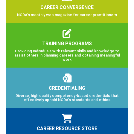
CAREER CONVERGENCE
NCDA’s monthly web magazine for career practitioners
TRAINING PROGRAMS
Providing individuals with relevant skills and knowledge to
assist others in planning careers and obtaining meaningful
work
CREDENTIALING
Diverse, high quality competency-based credentials that
effectively uphold NCDA’s standards and ethics
CAREER RESOURCE STORE