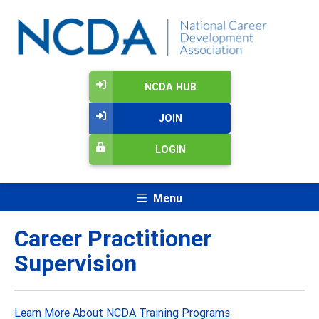
NCDA HUB
JOIN
LOGIN
Menu
Career Practitioner
Supervision
Learn More About NCDA Training Programs