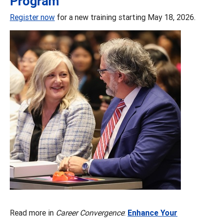
Program
Register now
for a new training starting May 18, 2026.
Read more in
Career Convergence
:
Enhance Your