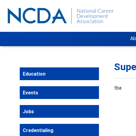
Ab
Supe
Education
tba
Events
Jobs
Credentialing