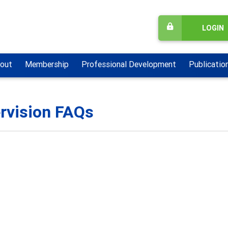
LOGIN
out
Membership
Professional Development
Publicatio
rvision FAQs