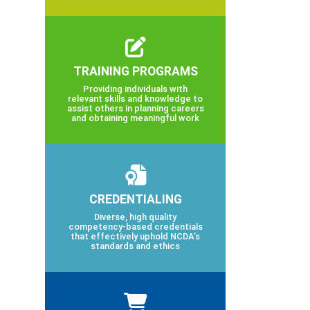
TRAINING PROGRAMS
Providing individuals with
relevant skills and knowledge to
assist others in planning careers
and obtaining meaningful work
CREDENTIALING
Diverse, high quality
competency-based credentials
that effectively uphold NCDA’s
standards and ethics