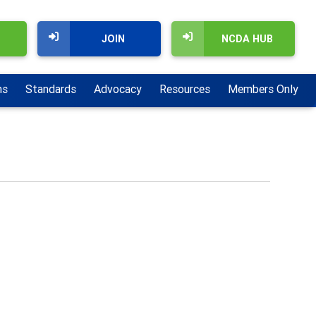
JOIN
NCDA HUB
ns
Standards
Advocacy
Resources
Members Only