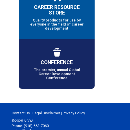
CAREER RESOURCE
STORE
Quality products for use by
everyone in the field of career
development
CONFERENCE
The premier, annual Global
Career Development
Conference
Contact Us
|
Legal Disclaimer
|
Privacy Policy
©2025 NCDA
Phone: (918) 663-7060