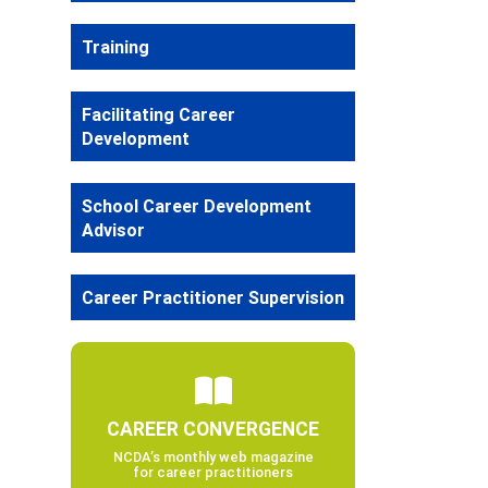
Training
Facilitating Career
Development
School Career Development
Advisor
Career Practitioner Supervision
CAREER CONVERGENCE
NCDA’s monthly web magazine
for career practitioners