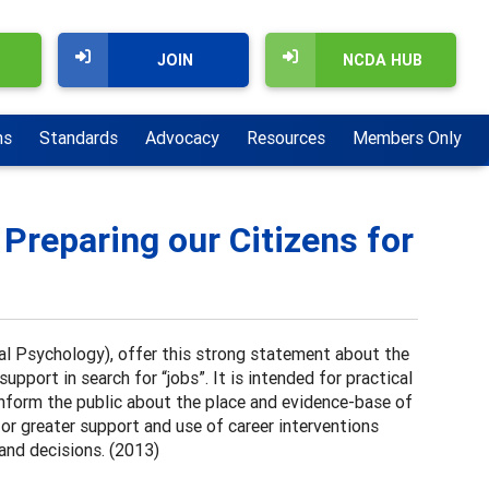
JOIN
NCDA HUB
ns
Standards
Advocacy
Resources
Members Only
 Preparing our Citizens for
l Psychology), offer this strong statement about the
pport in search for “jobs”. It is intended for practical
 inform the public about the place and evidence-base of
for greater support and use of career interventions
 and decisions. (2013)