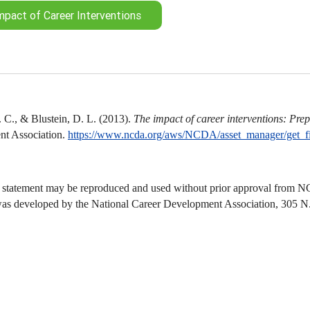
mpact of Career Interventions
 C., & Blustein, D. L. (2013).
The impact of career interventions: Prepa
t Association.
https://www.ncda.org/aws/NCDA/asset_manager/get_f
 statement may be reproduced and used without prior approval from NCD
was developed by the National Career Development Association, 305 