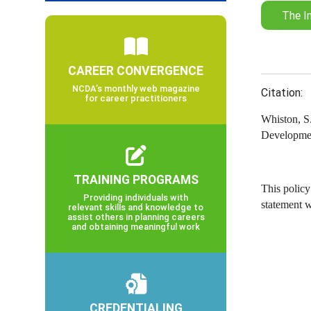
The I
CAREER CONVERGENCE
NCDA’s monthly web magazine
Citation:
for career practitioners
Whiston, S.
Developmen
TRAINING PROGRAMS
This policy
Providing individuals with
statement 
relevant skills and knowledge to
assist others in planning careers
and obtaining meaningful work
CREDENTIALING