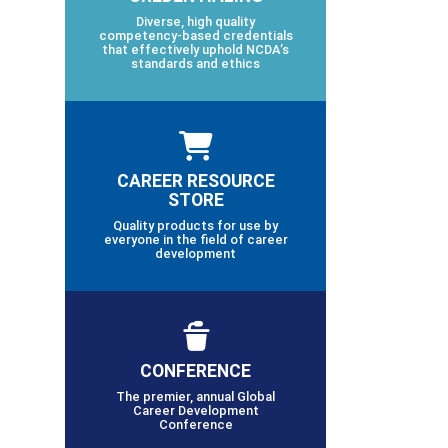
Diverse, high quality
competency-based credentials
that effectively uphold NCDA’s
standards and ethics
CAREER RESOURCE
STORE
Quality products for use by
everyone in the field of career
development
CONFERENCE
The premier, annual Global
Career Development
Conference