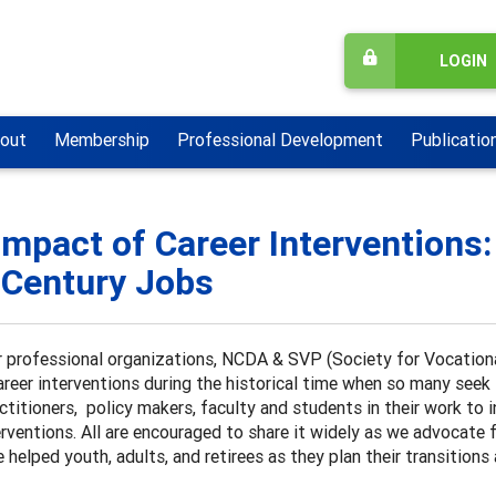
LOGIN
out
Membership
Professional Development
Publicatio
Impact of Career Interventions:
 Century Jobs
 professional organizations, NCDA & SVP (Society for Vocationa
areer interventions during the historical time when so many seek su
ctitioners, policy makers, faculty and students in their work to
erventions. All are encouraged to share it widely as we advocate 
 helped youth, adults, and retirees as they plan their transitions