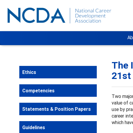
Ab
The 
Ethics
21st
Competencies
Two major
value of c
Statements & Position Papers
use by pra
career int
which have
Guidelines