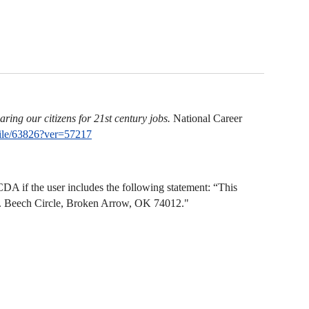
ring our citizens for 21st century jobs.
National Career
ile/63826?ver=57217
A if the user includes the following statement: “This
N. Beech Circle, Broken Arrow, OK 74012."