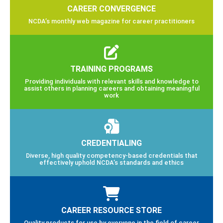
CAREER CONVERGENCE
NCDA’s monthly web magazine for career practitioners
TRAINING PROGRAMS
Providing individuals with relevant skills and knowledge to
assist others in planning careers and obtaining meaningful
work
CREDENTIALING
Diverse, high quality competency-based credentials that
effectively uphold NCDA’s standards and ethics
CAREER RESOURCE STORE
Quality products for use by everyone in the field of career