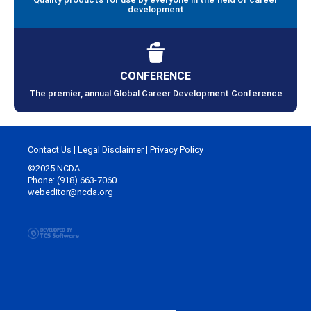
development
CONFERENCE
The premier, annual Global Career Development Conference
Contact Us
|
Legal Disclaimer
|
Privacy Policy
©2025 NCDA
Phone: (918) 663-7060
webeditor@ncda.org