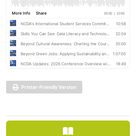
Printer-Friendly Version