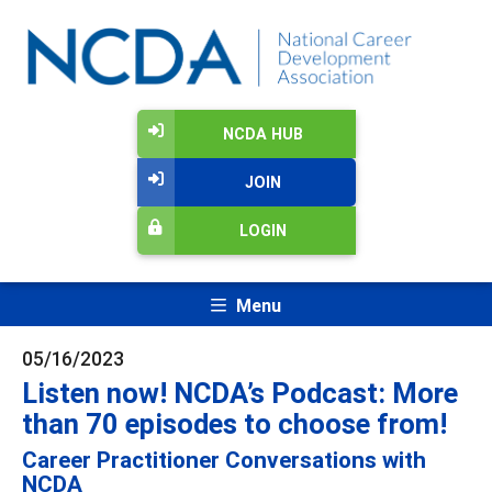
NCDA HUB
JOIN
LOGIN
Menu
05/16/2023
Listen now! NCDA’s Podcast: More
than 70 episodes to choose from!
Career Practitioner Conversations with
NCDA