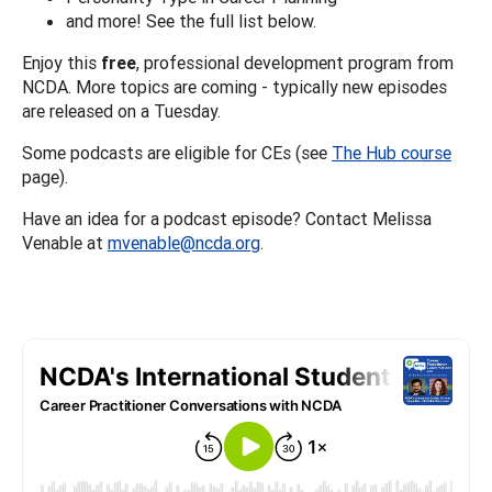
and more! See the full list below.
Enjoy this
free
, professional development program from
NCDA. More topics are coming - typically new episodes
are released on a Tuesday.
Some podcasts are eligible for CEs (see
The Hub course
page).
Have an idea for a podcast episode? Contact Melissa
Venable at
mvenable@ncda.org
.