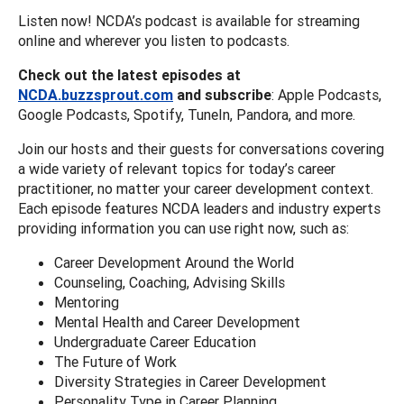
Listen now! NCDA’s podcast is available for streaming
online and wherever you listen to podcasts.
Check out the latest episodes at
NCDA.buzzsprout.com
and subscribe
: Apple Podcasts,
Google Podcasts, Spotify, TuneIn, Pandora, and more.
Join our hosts and their guests for conversations covering
a wide variety of relevant topics for today’s career
practitioner, no matter your career development context.
Each episode features NCDA leaders and industry experts
providing information you can use right now, such as:
Career Development Around the World
Counseling, Coaching, Advising Skills
Mentoring
Mental Health and Career Development
Undergraduate Career Education
The Future of Work
Diversity Strategies in Career Development
Personality Type in Career Planning