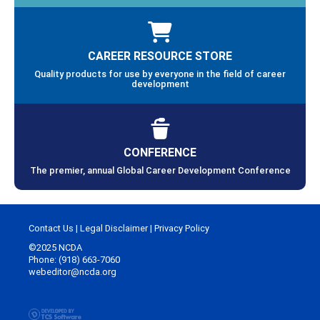
CAREER RESOURCE STORE
Quality products for use by everyone in the field of career
development
CONFERENCE
The premier, annual Global Career Development Conference
Contact Us
|
Legal Disclaimer
|
Privacy Policy
©2025 NCDA
Phone: (918) 663-7060
webeditor@ncda.org