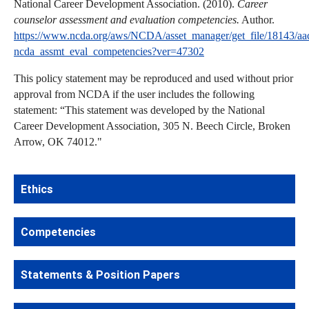
National Career Development Association. (2010).
Career
counselor assessment and evaluation competencies.
Author.
https://www.ncda.org/aws/NCDA/asset_manager/get_file/18143/aa
ncda_assmt_eval_competencies?ver=47302
This policy statement may be reproduced and used without prior
approval from NCDA if the user includes the following
statement: “This statement was developed by the National
Career Development Association, 305 N. Beech Circle, Broken
Arrow, OK 74012."
Ethics
Competencies
Statements & Position Papers