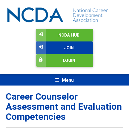
NCDA HUB
JOIN
LOGIN
Menu
Career Counselor
Assessment and Evaluation
Competencies