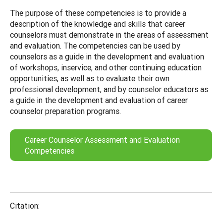
The purpose of these competencies is to provide a
description of the knowledge and skills that career
counselors must demonstrate in the areas of assessment
and evaluation. The competencies can be used by
counselors as a guide in the development and evaluation
of workshops, inservice, and other continuing education
opportunities, as well as to evaluate their own
professional development, and by counselor educators as
a guide in the development and evaluation of career
counselor preparation programs.
Career Counselor Assessment and Evaluation
Competencies
Citation: