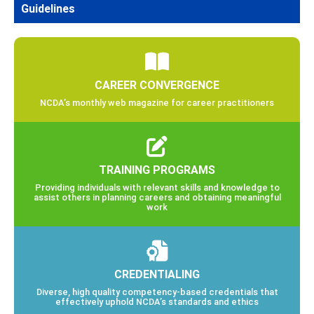
Guidelines
CAREER CONVERGENCE
NCDA’s monthly web magazine for career practitioners
TRAINING PROGRAMS
Providing individuals with relevant skills and knowledge to
assist others in planning careers and obtaining meaningful
work
CREDENTIALING
Diverse, high quality competency-based credentials that
effectively uphold NCDA’s standards and ethics