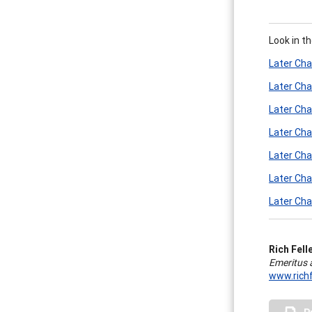
Look in t
Later Cha
Later Cha
Later Cha
Later Cha
Later Cha
Later Cha
Later Cha
Rich Felle
Emeritus 
www.richf