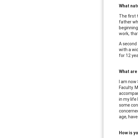
What natu
The first
father wh
beginning 
work, that
A second 
with a wi
for 12 yea
What are
I am now 8
Faculty. 
accompani
in my lif
some contr
concerned
age, have
How is yo