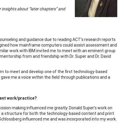
er insights about “later chapters” and
r counseling and guidance due to reading ACT’s research reports
I imagined how mainframe computers could assist assessment and
imilar work with IBM invited me to meet with an eminent group
mentorship from and friendship with Dr. Super and Dr. David
eam to meet and develop one of the first technology-based
ave me a voice within the field through publications and a
ent work/practice?
cision making influenced me greatly. Donald Super’s work on
 a structure for both the technology-based content and print
cy Schlossberg influenced me and was incorporated into my work.