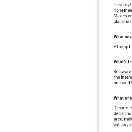
I lost my
Nonetheles
Mexico an
place has 
What adv
Attempt t
What’s th
Be aware 
the inten
husband St
What one 
Despite t
decisions 
area, mak
will serv