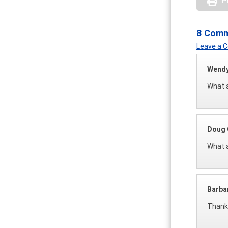
P
8 Com
Leave a
Wendy
What a
Doug 
What a
Barba
Thank 