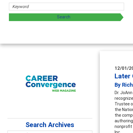
12/01/2
Later
By Rich
Dr. JoAnn
recognize
Trustee o
the Natio
the compu
authorin
Search Archives
nonprofit
Inc.