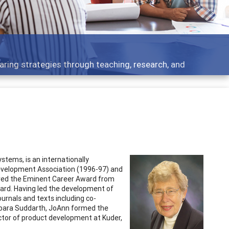
 what people are talking about
stems, is an internationally
Development Association (1996-97) and
ived the Eminent Career Award from
ard. Having led the development of
rnals and texts including co-
Barbara Suddarth, JoAnn formed the
ctor of product development at Kuder,