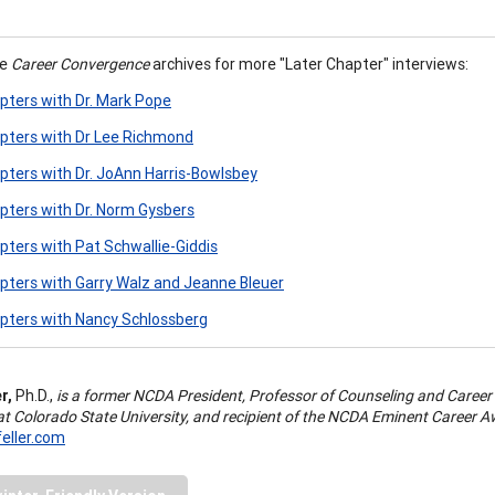
he
Career Convergence
archives for more "Later Chapter" interviews:
pters with Dr. Mark Pope
pters with Dr Lee Richmond
pters with Dr. JoAnn Harris-Bowlsbey
pters with Dr. Norm Gysbers
pters with Pat Schwallie-Giddis
pters with Garry Walz and Jeanne Bleuer
pters with Nancy Schlossberg
r,
Ph.D.,
is a former NCDA President, Professor of Counseling and Career
at Colorado State University, and recipient of the NCDA Eminent Career 
eller.com