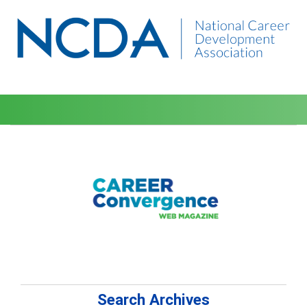
Search Archives