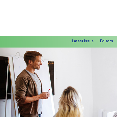
Latest Issue
Editors
Previous