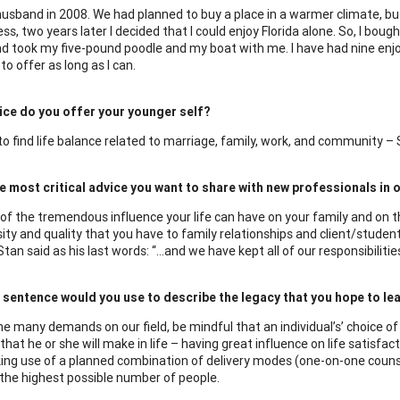
 husband in 2008. We had planned to buy a place in a warmer climate, but
s, two years later I decided that I could enjoy Florida alone. So, I bou
d took my five-pound poodle and my boat with me. I have had nine enjoy
to offer as long as I can.
ice do you offer your younger self?
o find life balance related to marriage, family, work, and community –
e most critical advice you want to share with new professionals in o
of the tremendous influence your life can have on your family and on tho
sity and quality that you have to family relationships and client/studen
an said as his last words: “…and we have kept all of our responsibilities
sentence would you use to describe the legacy that you hope to leav
he many demands on our field, be mindful that an individual’s’ choice o
that he or she will make in life – having great influence on life satisf
ing use of a planned combination of delivery modes (one-on-one couns
e the highest possible number of people.