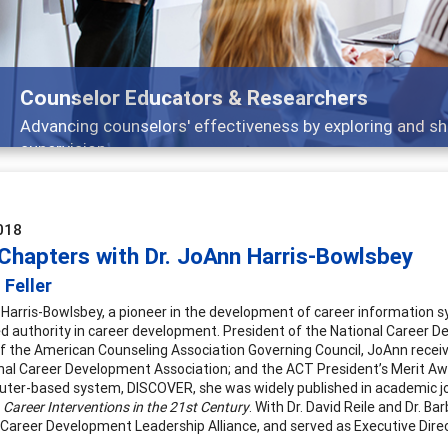
Features
Broad and deeply applicable career development topics -
018
 Chapters with Dr. JoAnn Harris-Bowlsbey
 Feller
 Harris-Bowlsbey, a pioneer in the development of career information sy
d authority in career development. President of the National Career 
f the American Counseling Association Governing Council, JoAnn rece
nal Career Development Association; and the ACT President’s Merit Aw
ter-based system, DISCOVER, she was widely published in academic jou
g
Career Interventions in the 21st Century
. With Dr. David Reile and Dr. 
 Career Development Leadership Alliance, and served as Executive Dire