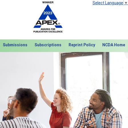
Select Language
▼
Submissions
Subscriptions
Reprint Policy
NCDA Home
Next