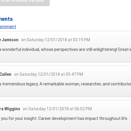
rinter-Friendly Version
ments
 Comment
 Jamison
on Saturday 12/01/2018 at 03:19 PM
 wonderful individual, whose perspectives are still enlightening! Great 
Cullen
on Saturday 12/01/2018 at 05:47 PM
 tremendous legacy. A remarkable woman, researcher, and contributor t
ra Wiggins
on Saturday 12/01/2018 at 06:02 PM
you for your insight. Career development has impact throughout life.