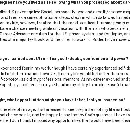
egree have you lived a life following what you professed about ca
lland IS (Investigative Social) personality type and a math/science major
 and lived as a series of rational steps, steps in which data was turned
 on my life, however, I realize that the most significant turning points
lude a chance meeting while on vacation with the man who became my 
 Career Advisor curriculum for the U.S. prison system and for Japan; an
iles of a major textbook; and the offer to work for Kuder, Inc., a move 
e you learned about/from fear, self-doubt, confidence and power?
 experienced fear in my work, though I have certainly experienced self-d
 lot of determination, however, that my life would be better than her
lf-concept…as did my professional mentors. As my career evolved and p
loped, my confidence in myself and in my ability to produce useful mat
ght, what opportunities might you have taken that you passed on?
one else of my age, it is far easier to see the pattern of my life as I l
l choice points, and I’m happy to say that by God’s guidance, I have f
 life. I don’t think I missed any opportunities that would have been desi