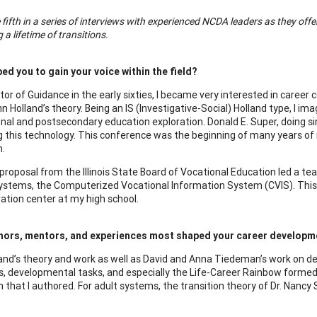
e fifth in a series of interviews with experienced NCDA leaders as they off
 a lifetime of transitions.
ed you to gain your voice within the field?
ctor of Guidance in the early sixties, I became very interested in caree
n Holland’s theory. Being an IS (Investigative-Social) Holland type, 
nal and postsecondary education exploration. Donald E. Super, doing s
g this technology. This conference was the beginning of many years of 
.
proposal from the Illinois State Board of Vocational Education led a t
systems, the Computerized Vocational Information System (CVIS). This g
tion center at my high school.
hors, mentors, and experiences most shaped your career developm
and’s theory and work as well as David and Anna Tiedeman’s work on de
es, developmental tasks, and especially the Life-Career Rainbow formed
m that I authored. For adult systems, the transition theory of Dr. Nan