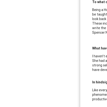
To what d
Being a Ho
be taught
look back
These inc
write the
Spencer N
What hav
I haven’t
She had a
strong se
have deve
In hindsi
Like every
phenomena
productive