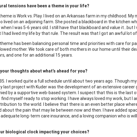
ral tensions have been a theme in your life?
 theme is Work vs. Play. I lived on an Arkansas farm in my childhood. My
o lived on an adjoining farm. She posted a blackboard in the kitchen whi
when I was 5-6 years old. I still have that blackboard and value it…but 
 I had lived my life by that rule. The result was that I got an awful lot
theme has been balancing personal time and priorities with care for pa
dowed mother. We took care of both mothers in our home until their de
rs, and one for an additional 15 years.
 your thoughts about what’s ahead for you?
5. I worked quite a full schedule until about two years ago. Though my n
My last project with Kuder was the development of an extensive career 
ed by a supportive web-based system. I suspect that this is the last of
e I find myself ready to stop working. I have always loved my work, but 
ibution to the world. I believe that there is an even better place where 
 about the pain that may lie between now and then. I have added spac
 adequate long-term care insurance, and a loving companion who is willi
ur biological clock impacting your choices?