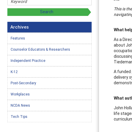
This is th
navigating
Archives
What help
Features
As a Dire
about Joh
Counselor Educators & Researchers
occupatio
discussin
Independent Practice
Tiedeman
A funded 
K-12
delivery 
demonstra
Post-Secondary
Workplaces
What aut
NCDA News
John Holl
life stag
Tech Tips
curriculu