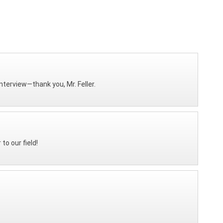
interview—thank you, Mr. Feller.
o our field!