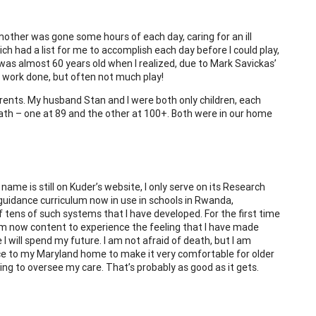
 mother was gone some hours of each day, caring for an ill
ch had a list for me to accomplish each day before I could play,
I was almost 60 years old when I realized, due to Mark Savickas’
 of work done, but often not much play!
rents. My husband Stan and I were both only children, each
ath – one at 89 and the other at 100+. Both were in our home
ame is still on Kuder’s website, I only serve on its Research
guidance curriculum now in use in schools in Rwanda,
 tens of such systems that I have developed. For the first time
I am now content to experience the feeling that I have made
I will spend my future. I am not afraid of death, but I am
e to my Maryland home to make it very comfortable for older
ng to oversee my care. That’s probably as good as it gets.