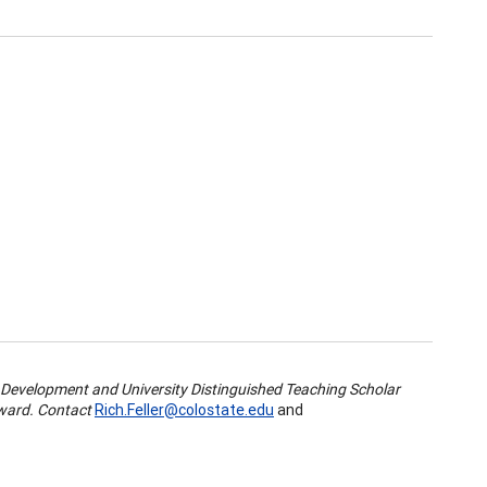
 Development and University Distinguished Teaching Scholar
Award. Contact
Rich.Feller@colostate.edu
and