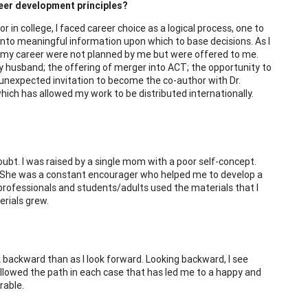
reer development principles?
 in college, I faced career choice as a logical process, one to
 into meaningful information upon which to base decisions. As I
 in my career were not planned by me but were offered to me.
husband; the offering of merger into ACT; the opportunity to
 unexpected invitation to become the co-author with Dr.
which has allowed my work to be distributed internationally.
oubt. I was raised by a single mom with a poor self-concept.
s. She was a constant encourager who helped me to develop a
rofessionals and students/adults used the materials that I
erials grew.
ook backward than as I look forward. Looking backward, I see
ollowed the path in each case that has led me to a happy and
rable.