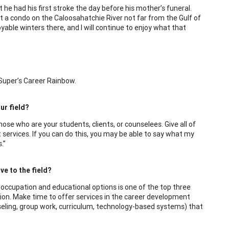
 he had his first stroke the day before his mother’s funeral.
ght a condo on the Caloosahatchie River not far from the Gulf of
able winters there, and I will continue to enjoy what that
 Super’s Career Rainbow.
ur field?
se who are your students, clients, or counselees. Give all of
t services. If you can do this, you may be able to say what my
.”
e to the field?
f occupation and educational options is one of the top three
action. Make time to offer services in the career development
eling, group work, curriculum, technology-based systems) that